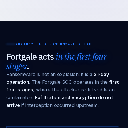
ANATOMY OF A RANSOMWARE ATTACK
Fortgale acts
in the first four
stages
.
Ransomware is not an explosion: it is a
21-day
operation
. The Fortgale SOC operates in the
first
four stages
, where the attacker is still visible and
containable.
Exfiltration and encryption do not
arrive
if interception occurred upstream.