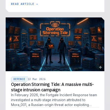
of cyber threat is em…
READ ARTICLE →
DEFENCE
13 Mar 2026
Operation Storming Tide: A massive multi-
stage intrusion campaign
In February 2026, the Fortgale Incident Response team
investigated a multi-stage intrusion attributed to
Mora_001, a Russian-origin threat actor exploiting
Fortinet vulnerabiliti…