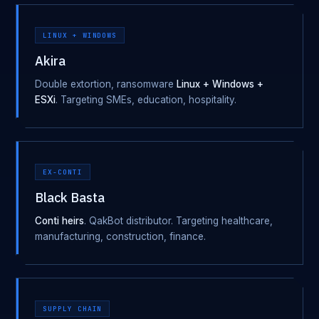
LINUX + WINDOWS
Akira
Double extortion, ransomware
Linux + Windows +
ESXi
. Targeting SMEs, education, hospitality.
EX-CONTI
Black Basta
Conti heirs
. QakBot distributor. Targeting healthcare,
manufacturing, construction, finance.
SUPPLY CHAIN