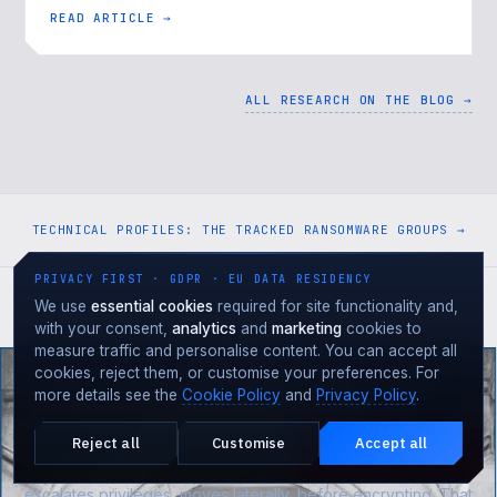
as-a-Service" 26.09…
READ ARTICLE →
ALL RESEARCH ON THE BLOG →
TECHNICAL PROFILES: THE TRACKED RANSOMWARE GROUPS →
PRIVACY FIRST · GDPR · EU DATA RESIDENCY
We use
essential cookies
required for site functionality and,
with your consent,
analytics
and
marketing
cookies to
measure traffic and personalise content. You can accept all
DON'T WAIT TO BE HIT
cookies, reject them, or customise your preferences. For
more details see the
Cookie Policy
and
Privacy Policy
.
The attacker is already
in the early stages
.
Are you seeing them?
Reject all
Customise
Accept all
Under attack?
EMERGENCY · 24·7
For an
average of 21 days
the attacker maps the network,
escalates privileges, moves laterally, before encrypting. That