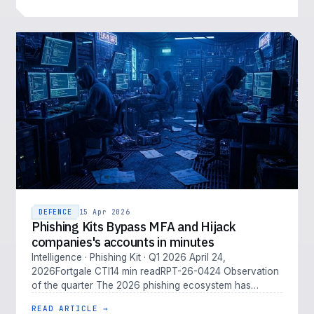
DEFENCE
15 Apr 2026
Phishing Kits Bypass MFA and Hijack
companies's accounts in minutes
Intelligence · Phishing Kit · Q1 2026 April 24,
2026Fortgale CTI14 min readRPT-26-0424 Observation
of the quarter The 2026 phishing ecosystem has
outpaced traditional defenses. M…
READ ARTICLE →