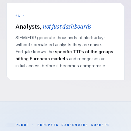
03 ·
Analysts,
not just dashboards
SIEM/EDR generate thousands of alerts/day;
without specialised analysts they are noise.
Fortgale knows the
specific TTPs of the groups
hitting European markets
and recognises an
initial access before it becomes compromise.
PROOF · EUROPEAN RANSOMWARE NUMBERS