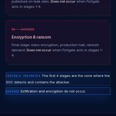
published on leak sites.
Does not occur
when Fortgale
acts in stages 1-4.
06 · AVOIDED
Encryption & ransom
Final stage: mass encryption, production halt, ransom
demand.
Does not occur
when Fortgale acts in stages 1-
4.
The first 4 stages are the zone where the
FORTGALE PERIMETER
SOC detects and contains the attacker.
Exfiltration and encryption do not occur.
AVOIDED