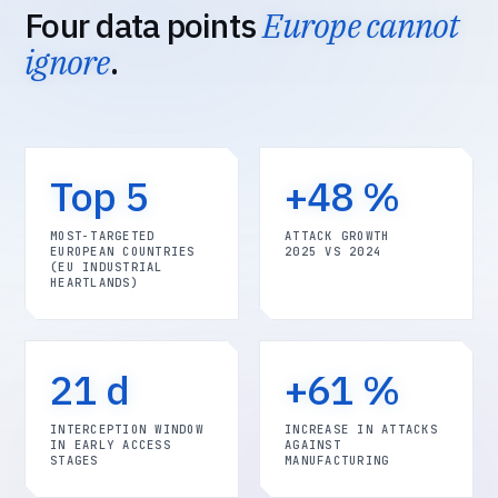
Four data points
Europe cannot
ignore
.
Top 5
+48 %
MOST-TARGETED
ATTACK GROWTH
EUROPEAN COUNTRIES
2025 VS 2024
(EU INDUSTRIAL
HEARTLANDS)
21 d
+61 %
INTERCEPTION WINDOW
INCREASE IN ATTACKS
IN EARLY ACCESS
AGAINST
STAGES
MANUFACTURING