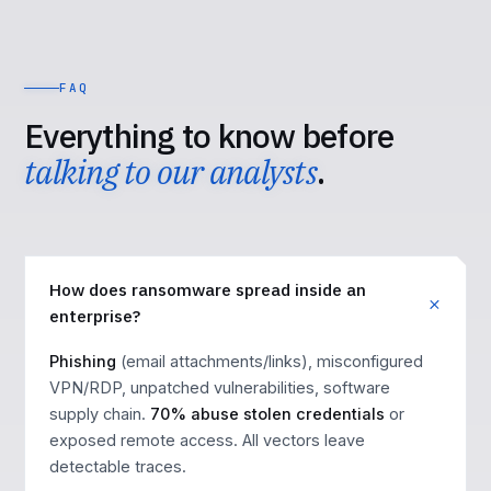
FAQ
Everything to know before
talking to our analysts
.
How does ransomware spread inside an
enterprise?
Phishing
(email attachments/links), misconfigured
VPN/RDP, unpatched vulnerabilities, software
supply chain.
70% abuse stolen credentials
or
exposed remote access. All vectors leave
detectable traces.