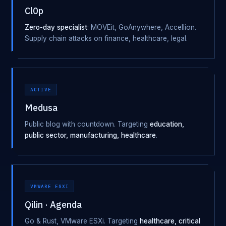
Cl0p
Zero-day specialist
: MOVEit, GoAnywhere, Accellion.
Supply chain attacks on finance, healthcare, legal.
ACTIVE
Medusa
Public blog with countdown. Targeting
education,
public sector, manufacturing, healthcare
.
VMWARE ESXI
Qilin · Agenda
Go & Rust, VMware ESXi. Targeting
healthcare, critical