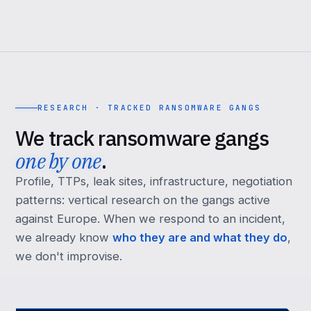
RESEARCH · TRACKED RANSOMWARE GANGS
We track ransomware gangs
one by one
.
Profile, TTPs, leak sites, infrastructure, negotiation
patterns: vertical research on the gangs active
against Europe. When we respond to an incident,
we already know
who they are and what they do
,
we don't improvise.