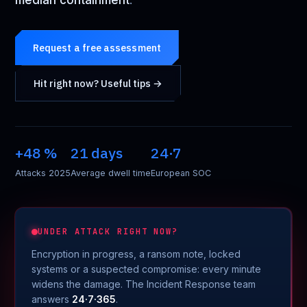
median containment
.
Request a free assessment
Hit right now? Useful tips →
+48 %
21 days
24·7
Attacks 2025
Average dwell time
European SOC
UNDER ATTACK RIGHT NOW?
Encryption in progress, a ransom note, locked
systems or a suspected compromise: every minute
widens the damage. The Incident Response team
answers
24·7·365
.