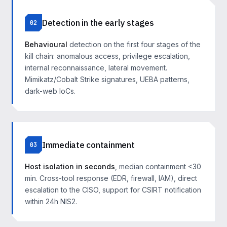
Detection in the early stages
02
Behavioural
detection on the first four stages of the
kill chain: anomalous access, privilege escalation,
internal reconnaissance, lateral movement.
Mimikatz/Cobalt Strike signatures, UEBA patterns,
dark-web IoCs.
Immediate containment
03
Host isolation in seconds
, median containment <30
min. Cross-tool response (EDR, firewall, IAM), direct
escalation to the CISO, support for CSIRT notification
within 24h NIS2.