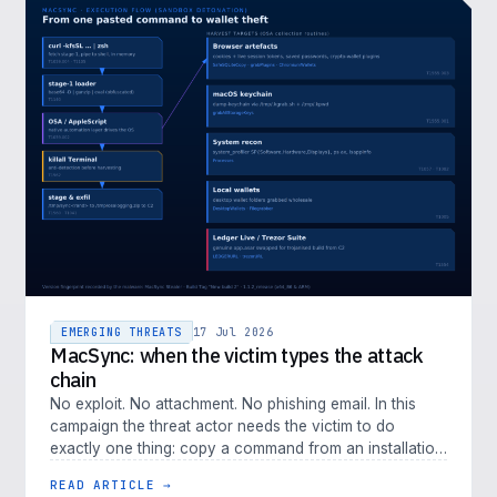
EMERGING THREATS
17 Jul 2026
MacSync: when the victim types the attack
chain
No exploit. No attachment. No phishing email. In this
campaign the threat actor needs the victim to do
exactly one thing: copy a command from an installation
guide and paste it i…
READ ARTICLE →