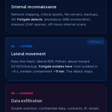
Internal reconnaissance
Network mapping, critical assets, file servers, backups,
AD.
Fortgale detects
: anomalous SMB enumeration,
massive LDAP queries, off-hours internal scans.
04 · LATERAL
Lateral movement
Pass-the-Hash, lateral RDP, PsExec abuse toward
DC/ESXi/backup.
Fortgale isolates here
: host isolated in
~8 s, median containment
~11 min
. The attack stops.
05 · AVOIDED
Data exfiltration
Double extortion: confidential data, contracts, IP, emails