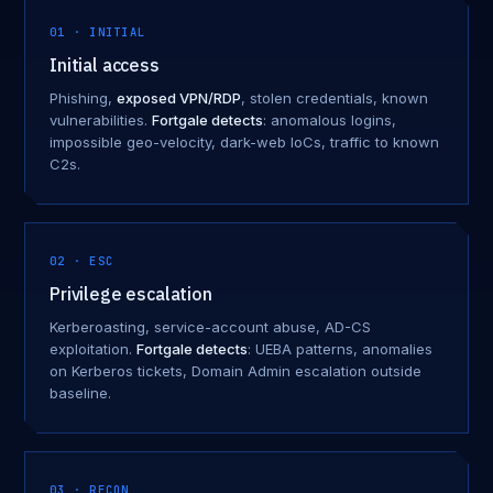
01 · INITIAL
Initial access
Phishing,
exposed VPN/RDP
, stolen credentials, known
vulnerabilities.
Fortgale detects
: anomalous logins,
impossible geo-velocity, dark-web IoCs, traffic to known
C2s.
02 · ESC
Privilege escalation
Kerberoasting, service-account abuse, AD-CS
exploitation.
Fortgale detects
: UEBA patterns, anomalies
on Kerberos tickets, Domain Admin escalation outside
baseline.
03 · RECON