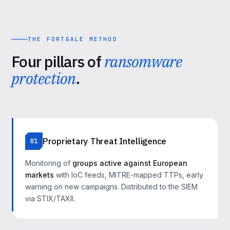
THE FORTGALE METHOD
Four pillars of
ransomware
protection
.
Proprietary Threat Intelligence
01
Monitoring of
groups active against European
markets
with IoC feeds, MITRE-mapped TTPs, early
warning on new campaigns. Distributed to the SIEM
via STIX/TAXII.