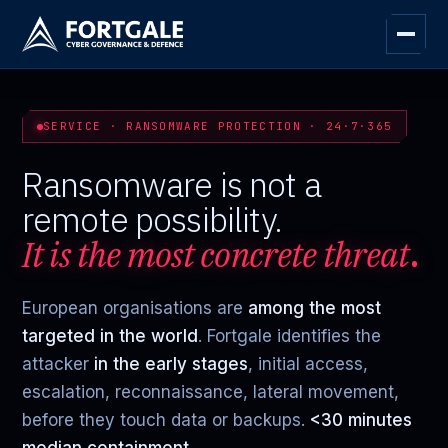
SERVICE · RANSOMWARE PROTECTION · 24·7·365
Ransomware is not a
remote possibility.
It is the most concrete threat
.
European organisations are
among the most
targeted in the world
. Fortgale identifies the
attacker
in the early stages
, initial access,
escalation, reconnaissance, lateral movement,
before they touch data or backups.
<30 minutes