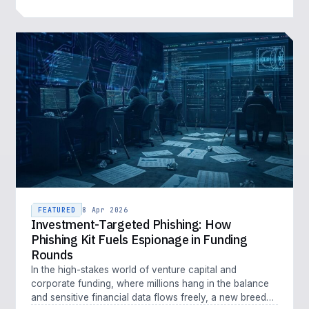
FEATURED
8 Apr 2026
Investment-Targeted Phishing: How
Phishing Kit Fuels Espionage in Funding
Rounds
In the high-stakes world of venture capital and
corporate funding, where millions hang in the balance
and sensitive financial data flows freely, a new breed