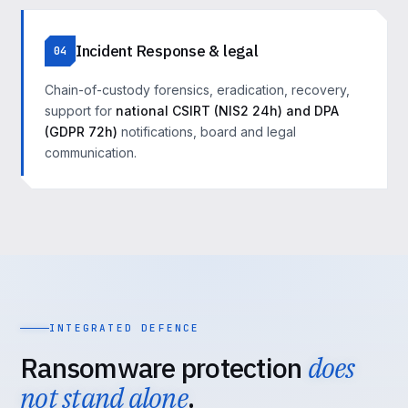
Incident Response & legal
04
Chain-of-custody forensics, eradication, recovery,
support for
national CSIRT (NIS2 24h) and DPA
(GDPR 72h)
notifications, board and legal
communication.
INTEGRATED DEFENCE
Ransomware protection
does
not stand alone
.