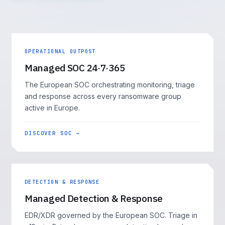
OPERATIONAL OUTPOST
Managed SOC 24·7·365
The European SOC orchestrating monitoring, triage
and response across every ransomware group
active in Europe.
DISCOVER SOC →
DETECTION & RESPONSE
Managed Detection & Response
EDR/XDR governed by the European SOC. Triage in