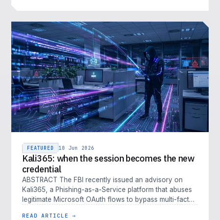
FEATURED
10 Jun 2026
Kali365: when the session becomes the new
credential
ABSTRACT The FBI recently issued an advisory on
Kali365, a Phishing-as-a-Service platform that abuses
legitimate Microsoft OAuth flows to bypass multi-factor
authentication. Kali…
READ ARTICLE →