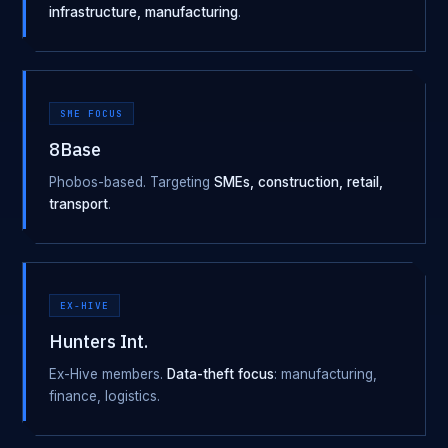
infrastructure, manufacturing
.
SME FOCUS
8Base
Phobos-based. Targeting
SMEs, construction, retail,
transport
.
EX-HIVE
Hunters Int.
Ex-Hive members.
Data-theft focus
: manufacturing,
finance, logistics.