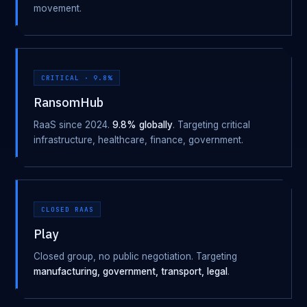
movement.
CRITICAL · 9.8%
RansomHub
RaaS since 2024.
9.8% globally
. Targeting critical
infrastructure, healthcare, finance, government.
CLOSED RAAS
Play
Closed group, no public negotiation. Targeting
manufacturing, government, transport, legal
.