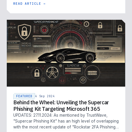
READ ARTICLE →
FEATURED
4 Sep 2024
Behind the Wheel: Unveiling the Supercar
Phishing Kit Targeting Microsoft 365
UPDATES: 27.11.2024: As mentioned by TrustWave,
"Supercar Phishing Kit" has an high level of overlapping
with the most recent update of "Rockstar 2FA Phishing-