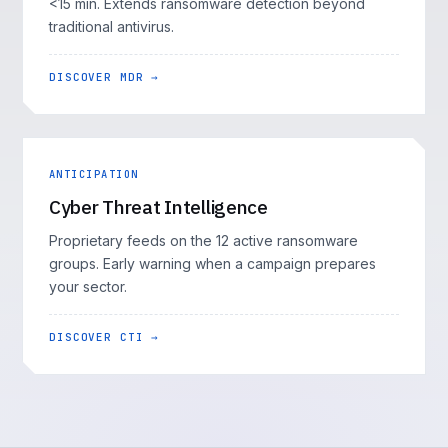
<15 min. Extends ransomware detection beyond
traditional antivirus.
DISCOVER MDR →
ANTICIPATION
Cyber Threat Intelligence
Proprietary feeds on the 12 active ransomware
groups. Early warning when a campaign prepares
your sector.
DISCOVER CTI →