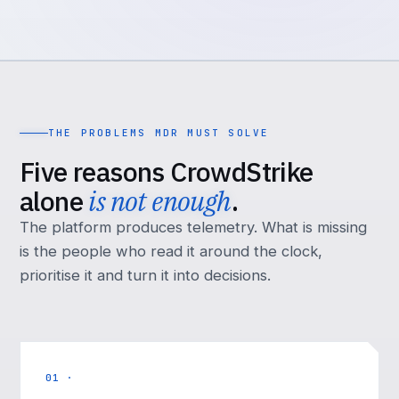
THE PROBLEMS MDR MUST SOLVE
Five reasons CrowdStrike
alone
is not enough
.
The platform produces telemetry. What is missing
is the people who read it around the clock,
prioritise it and turn it into decisions.
01 ·