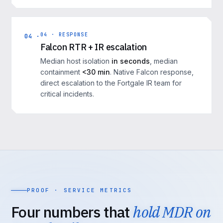
04 · RESPONSE
04 ·
Falcon RTR + IR escalation
Median host isolation
in seconds
, median
containment
<30 min
. Native Falcon response,
direct escalation to the Fortgale IR team for
critical incidents.
PROOF · SERVICE METRICS
Four numbers that
hold MDR on