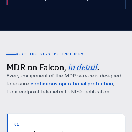
WHAT THE SERVICE INCLUDES
MDR on Falcon,
in detail
.
Every component of the MDR service is designed
to ensure
continuous operational protection
,
from endpoint telemetry to NIS2 notification.
01