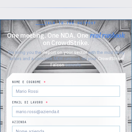
TALK TO THE OUTPOST
One meeting. One NDA. One
real runbook
on CrowdStrike.
We bring you the
Report on your sector
with the most likely
actors and a concrete MDR runbook on your
CrowdStrike
Falcon
console.
NOME E COGNOME
*
EMAIL DI LAVORO
*
AZIENDA