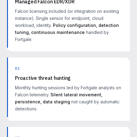
Managed Falcon EDR/XDR
Falcon licensing included (or integration on existing
instance). Single sensor for endpoint, cloud
workload, identity.
Policy configuration, detection
tuning, continuous maintenance
handled by
Fortgale.
02
Proactive threat hunting
Monthly hunting sessions led by Fortgale analysts on
Falcon telemetry.
Silent lateral movement,
persistence, data staging
not caught by automatic
detections.