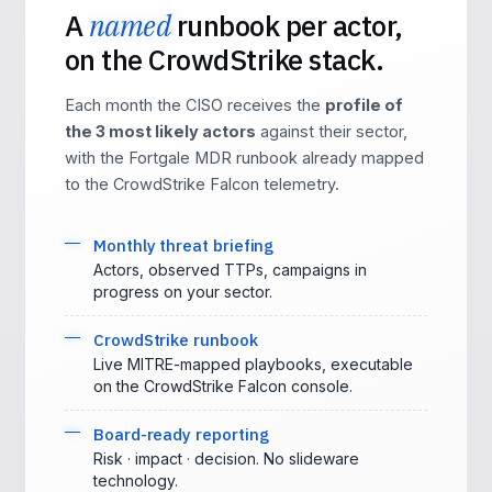
A
named
runbook per actor,
on the CrowdStrike stack.
Each month the CISO receives the
profile of
the 3 most likely actors
against their sector,
with the Fortgale MDR runbook already mapped
to the CrowdStrike Falcon telemetry.
Monthly threat briefing
Actors, observed TTPs, campaigns in
progress on your sector.
CrowdStrike runbook
Live MITRE-mapped playbooks, executable
on the CrowdStrike Falcon console.
Board-ready reporting
Risk · impact · decision. No slideware
technology.