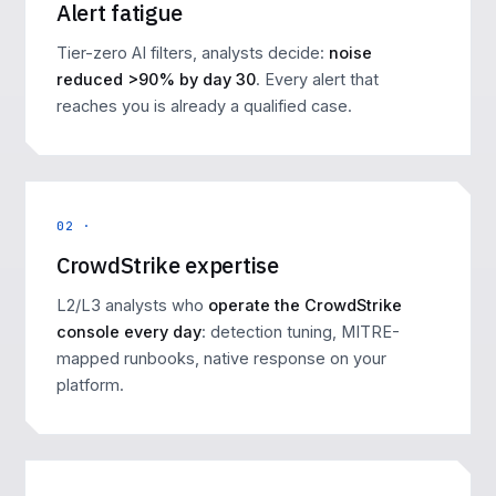
Alert fatigue
Tier-zero AI filters, analysts decide:
noise
reduced >90% by day 30
. Every alert that
reaches you is already a qualified case.
02 ·
CrowdStrike expertise
L2/L3 analysts who
operate the CrowdStrike
console every day
: detection tuning, MITRE-
mapped runbooks, native response on your
platform.