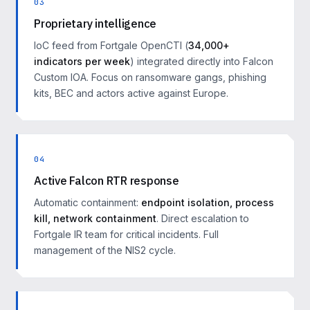
03
Proprietary intelligence
IoC feed from Fortgale OpenCTI (
34,000+
indicators per week
) integrated directly into Falcon
Custom IOA. Focus on ransomware gangs, phishing
kits, BEC and actors active against Europe.
04
Active Falcon RTR response
Automatic containment:
endpoint isolation, process
kill, network containment
. Direct escalation to
Fortgale IR team for critical incidents. Full
management of the NIS2 cycle.