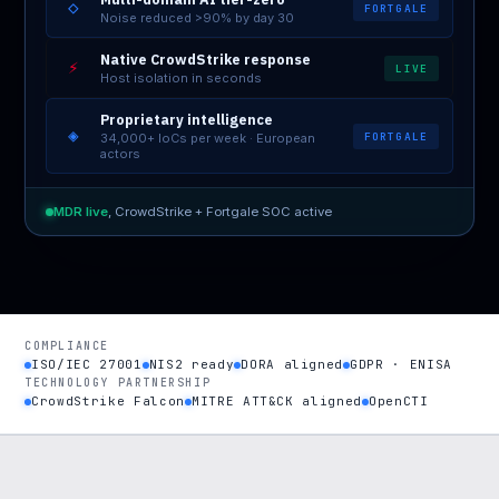
◇
FORTGALE
Noise reduced >90% by day 30
Native CrowdStrike response
⚡
LIVE
Host isolation in seconds
Proprietary intelligence
◈
FORTGALE
34,000+ IoCs per week · European
actors
MDR live
, CrowdStrike + Fortgale SOC active
COMPLIANCE
ISO/IEC 27001
NIS2 ready
DORA aligned
GDPR · ENISA
TECHNOLOGY PARTNERSHIP
CrowdStrike Falcon
MITRE ATT&CK aligned
OpenCTI