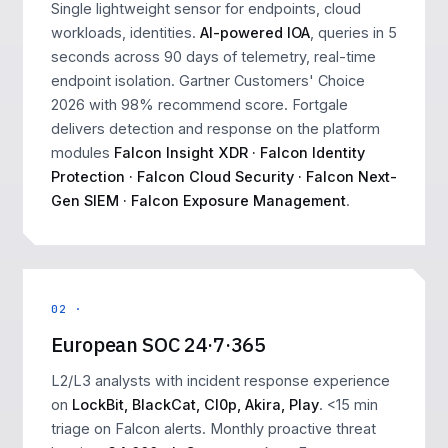
Single lightweight sensor for endpoints, cloud
workloads, identities.
AI-powered IOA
, queries in 5
seconds across 90 days of telemetry, real-time
endpoint isolation. Gartner Customers' Choice
2026 with 98% recommend score. Fortgale
delivers detection and response on the platform
modules
Falcon Insight XDR · Falcon Identity
Protection · Falcon Cloud Security · Falcon Next-
Gen SIEM · Falcon Exposure Management
.
02 ·
European SOC 24·7·365
L2/L3 analysts with incident response experience
on
LockBit, BlackCat, Cl0p, Akira, Play
. <15 min
triage on Falcon alerts. Monthly proactive threat