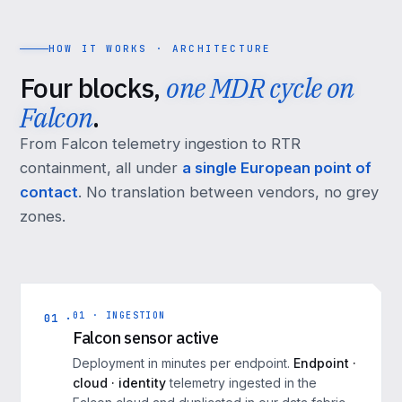
HOW IT WORKS · ARCHITECTURE
Four blocks,
one MDR cycle on
Falcon
.
From Falcon telemetry ingestion to RTR
containment, all under
a single European point of
contact
. No translation between vendors, no grey
zones.
01 · INGESTION
01 ·
Falcon sensor active
Deployment in minutes per endpoint.
Endpoint ·
cloud · identity
telemetry ingested in the