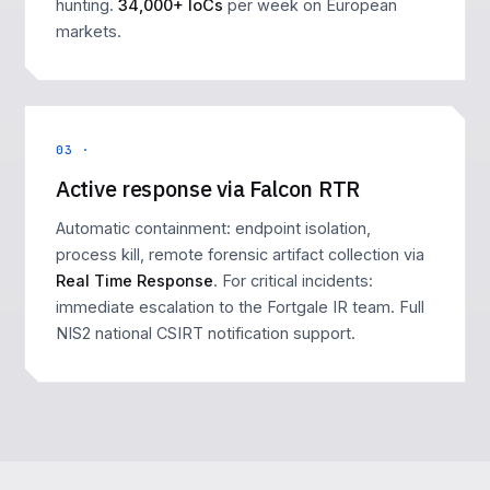
hunting.
34,000+ IoCs
per week on European
markets.
03 ·
Active response via Falcon RTR
Automatic containment: endpoint isolation,
process kill, remote forensic artifact collection via
Real Time Response
. For critical incidents:
immediate escalation to the Fortgale IR team. Full
NIS2 national CSIRT notification support.