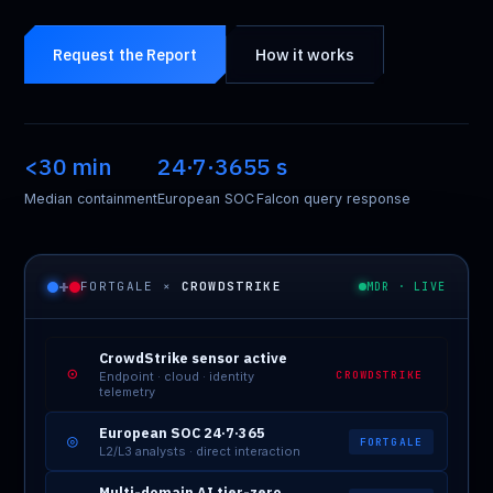
Request the Report
How it works
<30 min
24·7·365
5 s
Median containment
European SOC
Falcon query response
+
FORTGALE ×
CROWDSTRIKE
MDR · LIVE
CrowdStrike sensor active
⊙
CROWDSTRIKE
Endpoint · cloud · identity
telemetry
European SOC 24·7·365
◎
FORTGALE
L2/L3 analysts · direct interaction
Multi-domain AI tier-zero