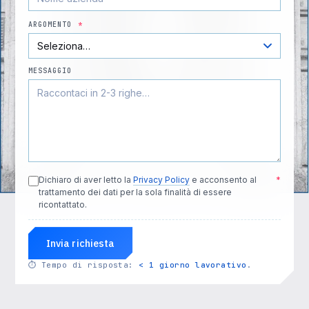
ARGOMENTO
*
MESSAGGIO
Dichiaro di aver letto la
Privacy Policy
e acconsento al
*
trattamento dei dati per la sola finalità di essere
ricontattato.
Invia richiesta
⏱
Tempo di risposta:
< 1 giorno lavorativo
.