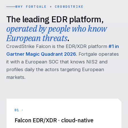
WHY FORTGALE + CROWDSTRIKE
The leading EDR platform,
operated by people who know
European threats
.
CrowdStrike Falcon is the EDR/XDR platform
#1 in
Gartner Magic Quadrant 2026
. Fortgale operates
it with a European SOC that knows NIS2 and
profiles daily the actors targeting European
markets.
01 ·
Falcon EDR/XDR · cloud-native