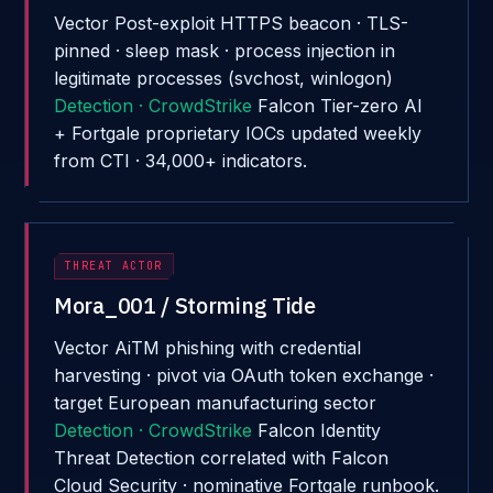
Vector
Post-exploit HTTPS beacon · TLS-
pinned · sleep mask · process injection in
legitimate processes (svchost, winlogon)
Detection · CrowdStrike
Falcon Tier-zero AI
+ Fortgale proprietary IOCs updated weekly
from CTI · 34,000+ indicators.
THREAT ACTOR
Mora_001 / Storming Tide
Vector
AiTM phishing with credential
harvesting · pivot via OAuth token exchange ·
target European manufacturing sector
Detection · CrowdStrike
Falcon Identity
Threat Detection correlated with Falcon
Cloud Security · nominative Fortgale runbook.