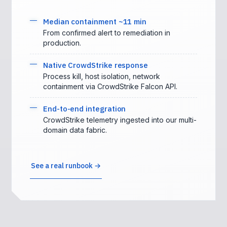
Median containment ~11 min
From confirmed alert to remediation in
production.
Native CrowdStrike response
Process kill, host isolation, network
containment via CrowdStrike Falcon API.
End-to-end integration
CrowdStrike telemetry ingested into our multi-
domain data fabric.
See a real runbook →