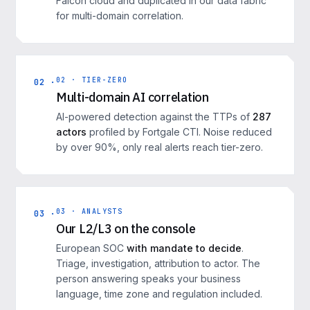
Falcon cloud and duplicated in our data fabric
for multi-domain correlation.
02 · TIER-ZERO
02 ·
Multi-domain AI correlation
AI-powered detection against the TTPs of
287
actors
profiled by Fortgale CTI. Noise reduced
by over 90%, only real alerts reach tier-zero.
03 · ANALYSTS
03 ·
Our L2/L3 on the console
European SOC
with mandate to decide
.
Triage, investigation, attribution to actor. The
person answering speaks your business
language, time zone and regulation included.