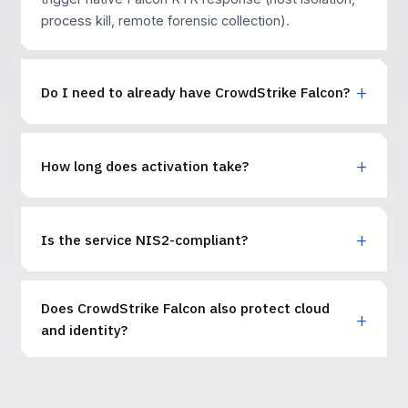
process kill, remote forensic collection).
Do I need to already have CrowdStrike Falcon?
How long does activation take?
Is the service NIS2-compliant?
Does CrowdStrike Falcon also protect cloud
and identity?