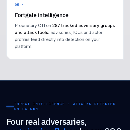
05 ·
Fortgale intelligence
Proprietary CTI on
287 tracked adversary groups
and attack tools
: advisories, IOCs and actor
profiles feed directly into detection on your
platform.
THREAT INTELLIGENCE · ATTACKS DETECTED
ON FALCON
Four real adversaries,