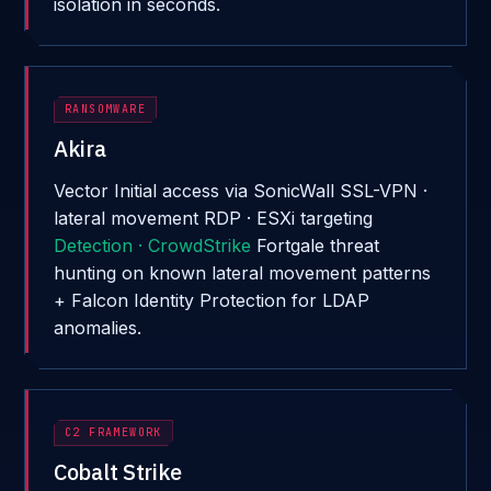
isolation in seconds.
RANSOMWARE
Akira
Vector
Initial access via SonicWall SSL-VPN ·
lateral movement RDP · ESXi targeting
Detection · CrowdStrike
Fortgale threat
hunting on known lateral movement patterns
+ Falcon Identity Protection for LDAP
anomalies.
C2 FRAMEWORK
Cobalt Strike