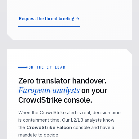
Request the threat briefing →
FOR THE IT LEAD
Zero translator handover.
European analysts
on your
CrowdStrike console.
When the CrowdStrike alert is real, decision time
is containment time. Our L2/L3 analysts know
the
CrowdStrike Falcon
console and have a
mandate to decide.