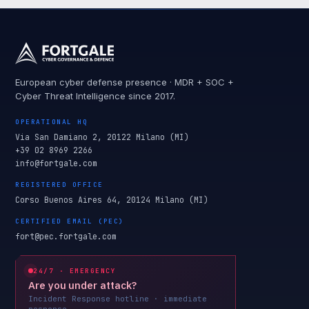
European cyber defense presence · MDR + SOC +
Cyber Threat Intelligence since 2017.
OPERATIONAL HQ
Via San Damiano 2, 20122 Milano (MI)
+39 02 8969 2266
info@fortgale.com
REGISTERED OFFICE
Corso Buenos Aires 64, 20124 Milano (MI)
CERTIFIED EMAIL (PEC)
fort@pec.fortgale.com
24/7 · EMERGENCY
Are you under attack?
Incident Response hotline · immediate