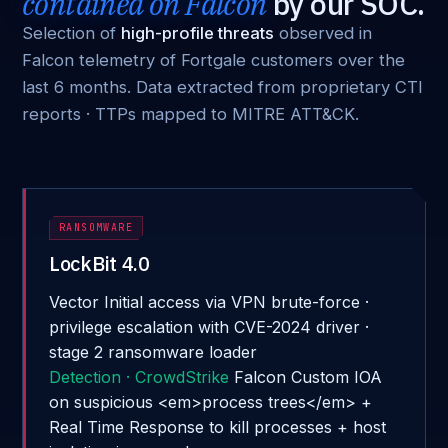
contained on Falcon
by our SOC.
Selection of
high-profile threats
observed in
Falcon telemetry of Fortgale customers over the
last 6 months. Data extracted from proprietary CTI
reports · TTPs mapped to MITRE ATT&CK.
RANSOMWARE
LockBit 4.0
Vector
Initial access via VPN brute-force ·
privilege escalation with CVE-2024 driver ·
stage 2 ransomware loader
Detection · CrowdStrike
Falcon Custom IOA
on suspicious <em>process trees</em> +
Real Time Response to kill processes + host