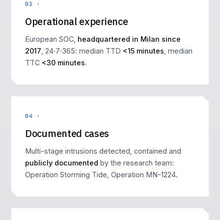
03 ·
Operational experience
European SOC,
headquartered in Milan since
2017
, 24·7·365: median TTD
<15 minutes
, median
TTC
<30 minutes
.
04 ·
Documented cases
Multi-stage intrusions detected, contained and
publicly documented
by the research team:
Operation Storming Tide
,
Operation MN-1224
.