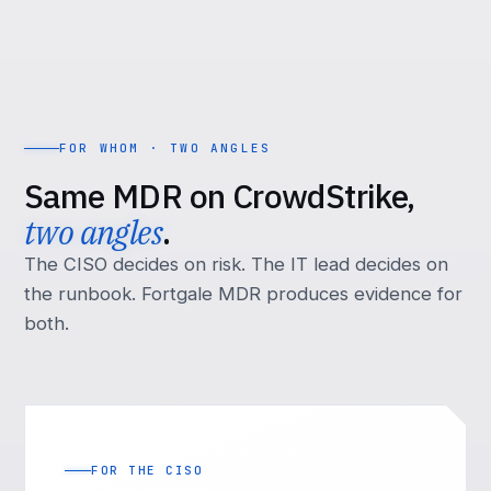
FOR WHOM · TWO ANGLES
Same MDR on CrowdStrike,
two angles
.
The CISO decides on risk. The IT lead decides on
the runbook. Fortgale MDR produces evidence for
both.
FOR THE CISO