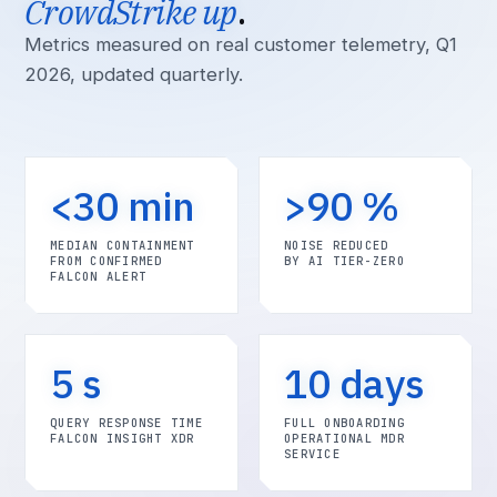
CrowdStrike up
.
Metrics measured on real customer telemetry, Q1
2026, updated quarterly.
<30 min
>90 %
MEDIAN CONTAINMENT
NOISE REDUCED
FROM CONFIRMED
BY AI TIER-ZERO
FALCON ALERT
5 s
10 days
QUERY RESPONSE TIME
FULL ONBOARDING
FALCON INSIGHT XDR
OPERATIONAL MDR
SERVICE