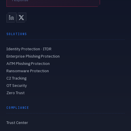
response
SOLUTIONS
Identity Protection · ITDR
Enterprise Phishing Protection
AiTM Phishing Protection
Ransomware Protection
C2 Tracking
OT Security
Zero Trust
COMPLIANCE
Trust Center