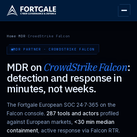
Home
·
MDR
·
CrowdStrike Falcon
MDR PARTNER · CROWDSTRIKE FALCON
MDR on
CrowdStrike Falcon
:
detection and response in
minutes, not weeks.
The Fortgale European SOC 24·7·365 on the
Falcon console.
287 tools and actors
profiled
against European markets,
<30 min median
containment
, active response via Falcon RTR.