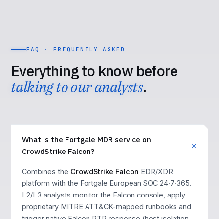
FAQ · FREQUENTLY ASKED
Everything to know before
talking to our analysts
.
What is the Fortgale MDR service on
CrowdStrike Falcon?
Combines the
CrowdStrike Falcon
EDR/XDR
platform with the Fortgale European SOC 24·7·365.
L2/L3 analysts monitor the Falcon console, apply
proprietary MITRE ATT&CK-mapped runbooks and
trigger native Falcon RTR response (host isolation,