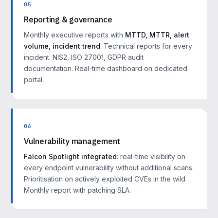
05
Reporting & governance
Monthly executive reports with
MTTD, MTTR, alert
volume, incident trend
. Technical reports for every
incident. NIS2, ISO 27001, GDPR audit
documentation. Real-time dashboard on dedicated
portal.
06
Vulnerability management
Falcon Spotlight integrated
: real-time visibility on
every endpoint vulnerability without additional scans.
Prioritisation on actively exploited CVEs in the wild.
Monthly report with patching SLA.