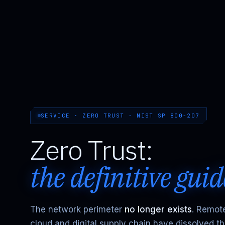
SERVICE · ZERO TRUST · NIST SP 800-207
Zero Trust:
the definitive guid
The network perimeter
no longer exists
. Remot
cloud and digital supply chain have dissolved t