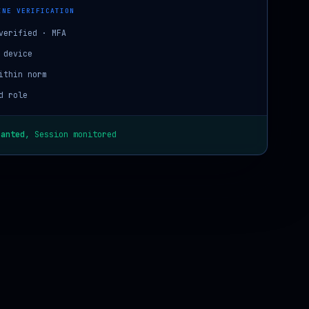
INE VERIFICATION
verified · MFA
 device
ithin norm
d role
ranted
, Session monitored