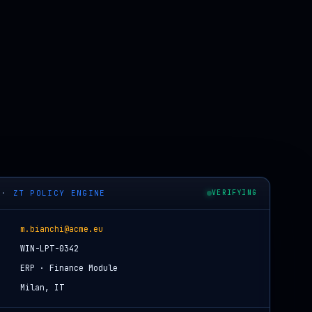
·
ZT POLICY ENGINE
VERIFYING
m.bianchi@acme.eu
WIN-LPT-0342
ERP · Finance Module
Milan, IT