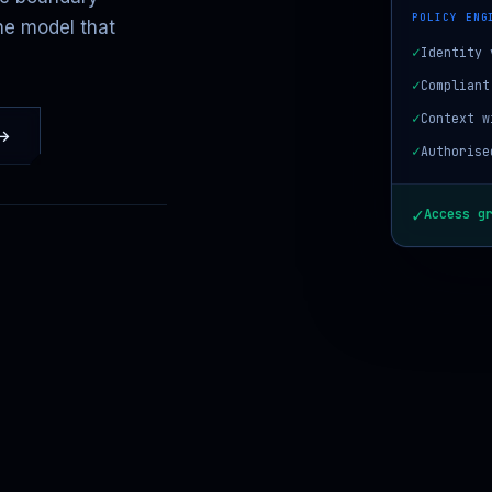
POLICY ENG
he model that
✓
Identity 
✓
Compliant
✓
Context w
 →
✓
Authorise
✓
Access g