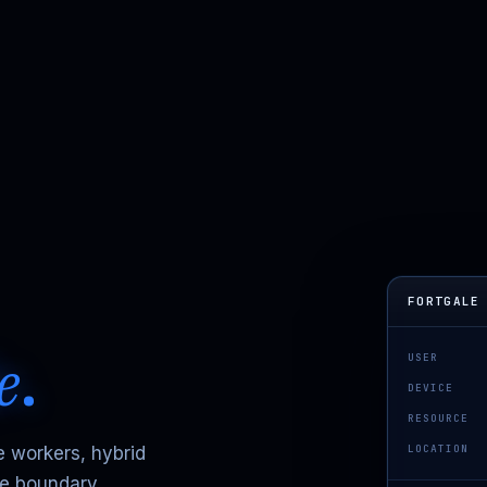
FORTGALE
e
.
USER
DEVICE
RESOURCE
LOCATION
e workers, hybrid
he boundary