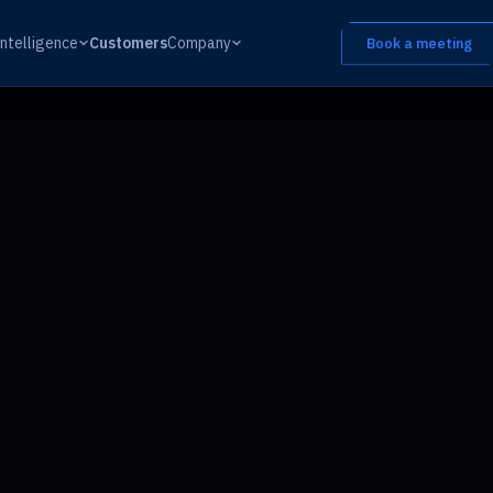
Intelligence
Customers
Company
Book a meeting