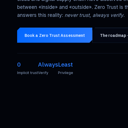
between «inside» and «outside». Zero Trust is t
answers this reality:
never trust, always verify
.
Book a Zero Trust Assessment
The roadmap
0
Always
Least
Implicit trust
Verify
Privilege