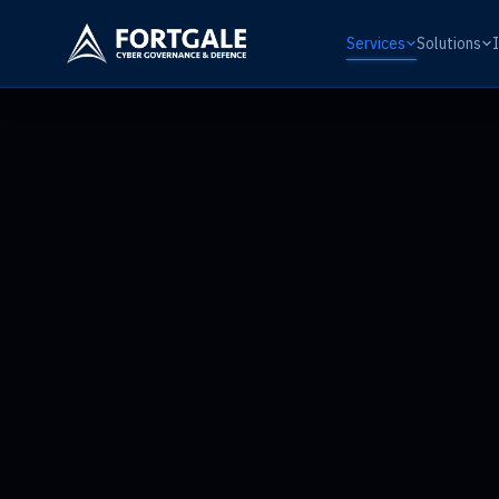
Services
Solutions