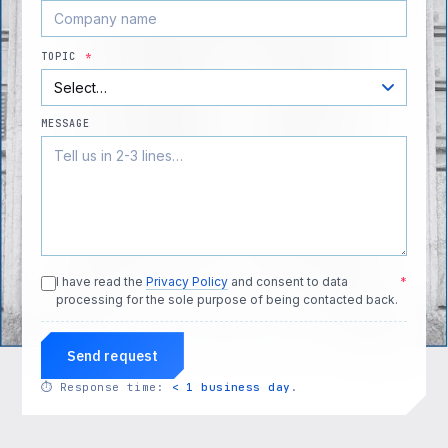
TOPIC
*
MESSAGE
I have read the
Privacy Policy
and consent to data
*
processing for the sole purpose of being contacted back.
Send request
⏱
Response time:
< 1 business day
.