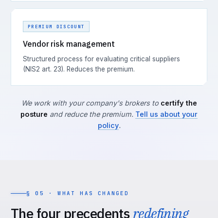
PREMIUM DISCOUNT
Vendor risk management
Structured process for evaluating critical suppliers
(NIS2 art. 23). Reduces the premium.
We work with your company's brokers to
certify the
posture
and reduce the premium.
Tell us about your
policy
.
§ 05 · WHAT HAS CHANGED
The four precedents
redefining