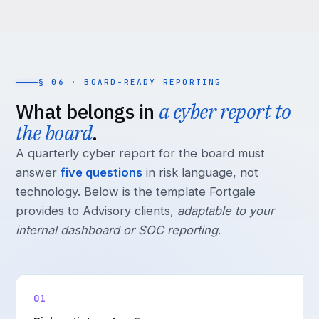
§ 06 · BOARD-READY REPORTING
What belongs in
a cyber report to
the board
.
A quarterly cyber report for the board must
answer
five questions
in risk language, not
technology. Below is the template Fortgale
provides to Advisory clients,
adaptable to your
internal dashboard or SOC reporting
.
01