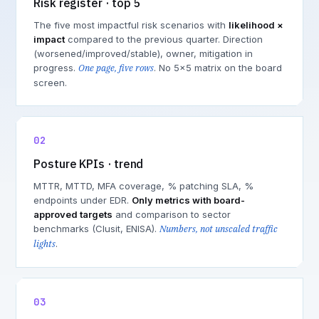
Risk register · top 5
The five most impactful risk scenarios with
likelihood ×
impact
compared to the previous quarter. Direction
(worsened/improved/stable), owner, mitigation in
progress.
One page, five rows
. No 5×5 matrix on the board
screen.
02
Posture KPIs · trend
MTTR, MTTD, MFA coverage, % patching SLA, %
endpoints under EDR.
Only metrics with board-
approved targets
and comparison to sector
benchmarks (Clusit, ENISA).
Numbers, not unscaled traffic
lights
.
03