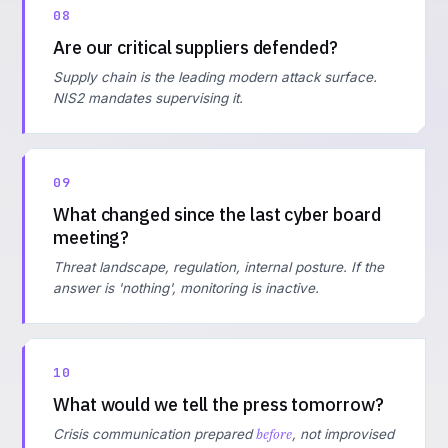
08
Are our critical suppliers defended?
Supply chain is the leading modern attack surface.
NIS2 mandates supervising it.
09
What changed since the last cyber board
meeting?
Threat landscape, regulation, internal posture. If the
answer is 'nothing', monitoring is inactive.
10
What would we tell the press tomorrow?
before
Crisis communication prepared
, not improvised