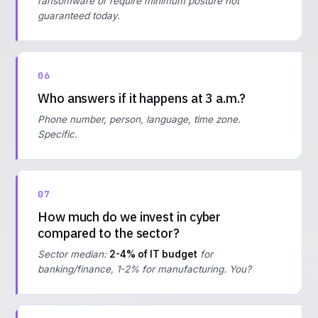
ransomware or require minimum posture not
guaranteed today.
06
Who answers if it happens at 3 a.m.?
Phone number, person, language, time zone.
Specific.
07
How much do we invest in cyber
compared to the sector?
Sector median:
2-4% of IT budget
for
banking/finance, 1-2% for manufacturing. You?