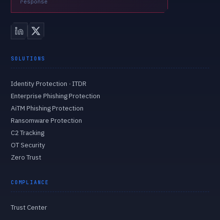
response
SOLUTIONS
Identity Protection · ITDR
Enterprise Phishing Protection
AiTM Phishing Protection
Ransomware Protection
C2 Tracking
OT Security
Zero Trust
COMPLIANCE
Trust Center