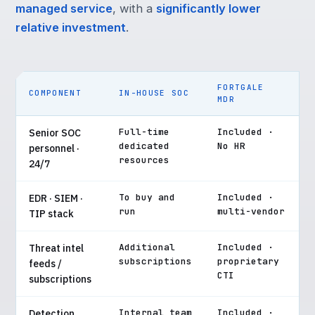
managed service
, with a
significantly lower
relative investment
.
FORTGALE
COMPONENT
IN-HOUSE SOC
MDR
Full-time
Included ·
Senior SOC
dedicated
No HR
personnel ·
resources
24/7
To buy and
Included ·
EDR · SIEM ·
run
multi-vendor
TIP stack
Additional
Included ·
Threat intel
subscriptions
proprietary
feeds /
CTI
subscriptions
Internal team
Included ·
Detection