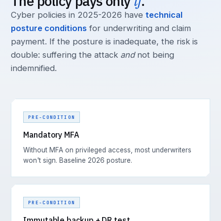
The policy pays only
if
.
Cyber policies in 2025-2026 have
technical
posture conditions
for underwriting and claim
payment. If the posture is inadequate, the risk is
double: suffering the attack
and
not being
indemnified.
PRE-CONDITION
Mandatory MFA
Without MFA on privileged access, most underwriters
won't sign. Baseline 2026 posture.
PRE-CONDITION
Immutable backup + DR test