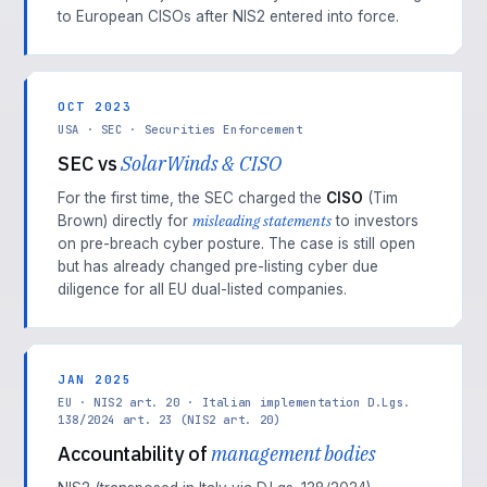
to European CISOs after NIS2 entered into force.
OCT 2023
USA · SEC · Securities Enforcement
SEC vs
SolarWinds & CISO
For the first time, the SEC charged the
CISO
(Tim
misleading statements
Brown) directly for
to investors
on pre-breach cyber posture. The case is still open
but has already changed pre-listing cyber due
diligence for all EU dual-listed companies.
JAN 2025
EU · NIS2 art. 20 · Italian implementation D.Lgs.
138/2024 art. 23 (NIS2 art. 20)
Accountability of
management bodies