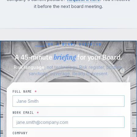
it before the next board meeting.
FOR A BOARD BRIEFING
A 45-minute
briefing
for your Board.
Risk language
, not technology. Risk register, posture,
sanctions, coverage. Ready to present.
FULL NAME
*
WORK EMAIL
*
COMPANY