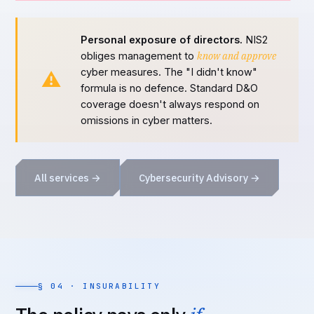
Personal exposure of directors.
NIS2
know and approve
obliges management to
cyber measures. The "I didn't know"
⚠
formula is no defence. Standard D&O
coverage doesn't always respond on
omissions in cyber matters.
All services →
Cybersecurity Advisory →
§ 04 · INSURABILITY