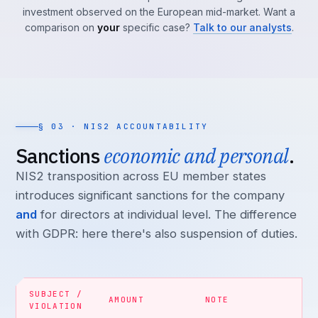
investment observed on the European mid-market. Want a
comparison on
your
specific case?
Talk to our analysts
.
§ 03 · NIS2 ACCOUNTABILITY
Sanctions
economic and personal
.
NIS2 transposition across EU member states
introduces significant sanctions for the company
and
for directors at individual level. The difference
with GDPR: here there's also suspension of duties.
SUBJECT /
AMOUNT
NOTE
VIOLATION