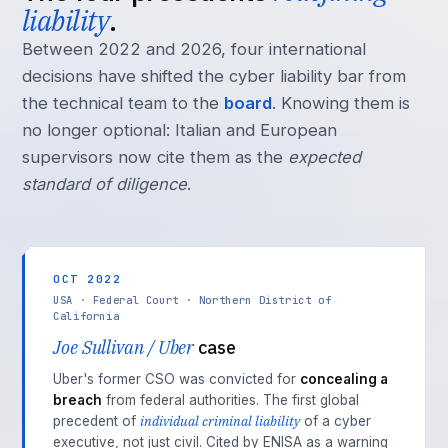
liability
.
Between 2022 and 2026, four international
decisions have shifted the cyber liability bar from
the technical team to the
board
. Knowing them is
no longer optional: Italian and European
supervisors now cite them as the
expected
standard of diligence
.
OCT 2022
USA · Federal Court · Northern District of
California
Joe Sullivan / Uber
case
Uber's former CSO was convicted for
concealing a
breach
from federal authorities. The first global
individual criminal liability
precedent of
of a cyber
executive, not just civil. Cited by ENISA as a warning