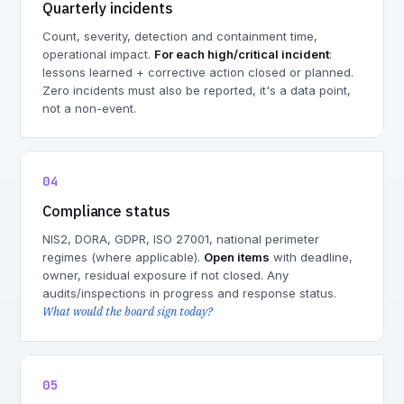
Quarterly incidents
Count, severity, detection and containment time,
operational impact.
For each high/critical incident
:
lessons learned + corrective action closed or planned.
Zero incidents must also be reported, it's a data point,
not a non-event.
04
Compliance status
NIS2, DORA, GDPR, ISO 27001, national perimeter
regimes (where applicable).
Open items
with deadline,
owner, residual exposure if not closed. Any
audits/inspections in progress and response status.
What would the board sign today?
05