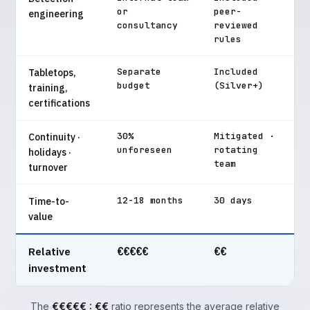
or
peer-
engineering
consultancy
reviewed
rules
Separate
Included
Tabletops,
budget
(Silver+)
training,
certifications
30%
Mitigated ·
Continuity ·
unforeseen
rotating
holidays ·
team
turnover
12-18 months
30 days
Time-to-
value
Relative
€€€€€
€€
investment
The
€€€€€ : €€
ratio represents the average relative