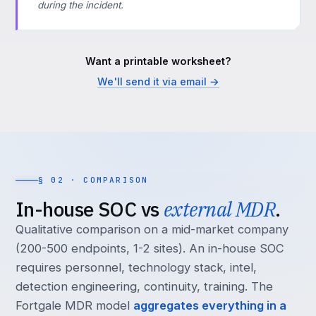
during the incident.
Want a printable worksheet?
We'll send it via email →
§ 02 · COMPARISON
In-house SOC vs
external MDR
.
Qualitative comparison on a mid-market company
(200-500 endpoints, 1-2 sites). An in-house SOC
requires personnel, technology stack, intel,
detection engineering, continuity, training. The
Fortgale MDR model
aggregates everything in a