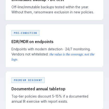
Off-line/immutable backups tested within the year.
Without them, ransomware exclusion in new policies.
PRE-CONDITION
EDR/MDR on endpoints
Endpoints with modern detection · 24/7 monitoring.
the value is the coverage, not the
Vendors not whitelisted:
logo
.
PREMIUM DISCOUNT
Documented annual tabletop
Top-tier policies discount 5-15% if a documented
annual IR exercise with report exists.