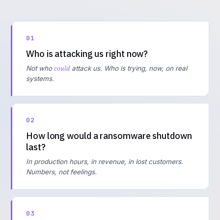
01
Who is attacking us right now?
could
Not who
attack us. Who is trying, now, on real
systems.
02
How long would a ransomware shutdown
last?
In production hours, in revenue, in lost customers.
Numbers, not feelings.
03