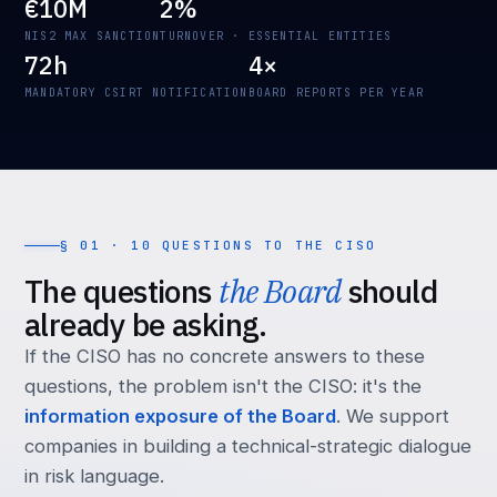
€10M
2%
NIS2 MAX SANCTION
TURNOVER · ESSENTIAL ENTITIES
72h
4×
MANDATORY CSIRT NOTIFICATION
BOARD REPORTS PER YEAR
§ 01 · 10 QUESTIONS TO THE CISO
The questions
the Board
should
already be asking.
If the CISO has no concrete answers to these
questions, the problem isn't the CISO: it's the
information exposure of the Board
. We support
companies in building a technical-strategic dialogue
in risk language.