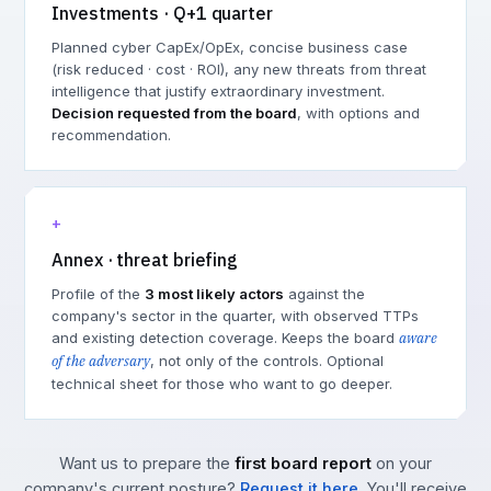
Investments · Q+1 quarter
Planned cyber CapEx/OpEx, concise business case
(risk reduced · cost · ROI), any new threats from threat
intelligence that justify extraordinary investment.
Decision requested from the board
, with options and
recommendation.
+
Annex · threat briefing
Profile of the
3 most likely actors
against the
company's sector in the quarter, with observed TTPs
and existing detection coverage. Keeps the board
aware
of the adversary
, not only of the controls. Optional
technical sheet for those who want to go deeper.
Want us to prepare the
first board report
on your
company's current posture?
Request it here
. You'll receive