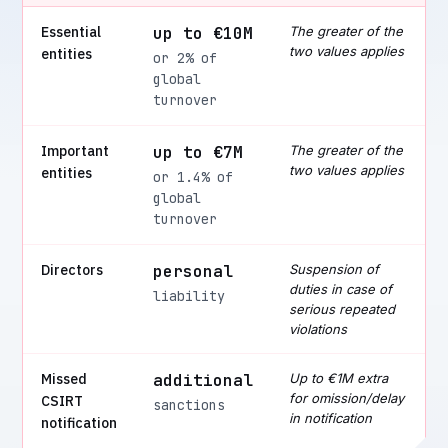
Essential
up to €10M
The greater of the
two values applies
entities
or 2% of
global
turnover
Important
up to €7M
The greater of the
two values applies
entities
or 1.4% of
global
turnover
Directors
personal
Suspension of
duties in case of
liability
serious repeated
violations
Missed
additional
Up to €1M extra
for omission/delay
CSIRT
sanctions
in notification
notification