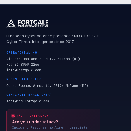
European cyber defense presence · MDR + SOC +
Cyber Threat Intelligence since 2017.
OPERATIONAL HQ
Via San Damiano 2, 20122 Milano (MI)
+39 02 8969 2266
info@fortgale.com
REGISTERED OFFICE
Corso Buenos Aires 64, 20124 Milano (MI)
CERTIFIED EMAIL (PEC)
fort@pec.fortgale.com
24/7 · EMERGENCY
Are you under attack?
Incident Response hotline · immediate