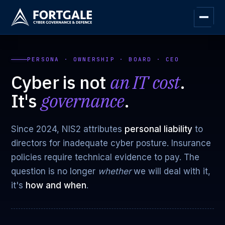
PERSONA · OWNERSHIP · BOARD · CEO
Cyber is not
an IT cost
.
It's
governance
.
Since 2024, NIS2 attributes
personal liability
to
directors for inadequate cyber posture. Insurance
policies require technical evidence to pay. The
question is no longer
whether
we will deal with it,
it's
how and when
.