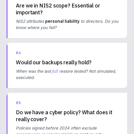
Are we in NIS2 scope? Essential or
important?
NIS2 attributes
personal liability
to directors. Do you
know where you fall?
04
Would our backups really hold?
full
When was the last
restore tested? Not simulated,
executed.
05
Do we have a cyber policy? What does it
really cover?
Policies signed before 2024 often exclude