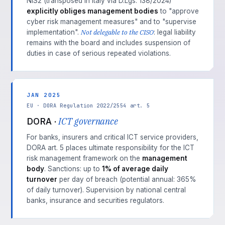
NIS2 (transposed in Italy via D.Lgs. 138/2024)
explicitly obliges management bodies
to "approve
cyber risk management measures" and to "supervise
Not delegable to the CISO
implementation".
: legal liability
remains with the board and includes suspension of
duties in case of serious repeated violations.
JAN 2025
EU · DORA Regulation 2022/2554 art. 5
DORA ·
ICT governance
For banks, insurers and critical ICT service providers,
DORA art. 5 places ultimate responsibility for the ICT
risk management framework on the
management
body
. Sanctions: up to
1% of average daily
turnover
per day of breach (potential annual: 365%
of daily turnover). Supervision by national central
banks, insurance and securities regulators.