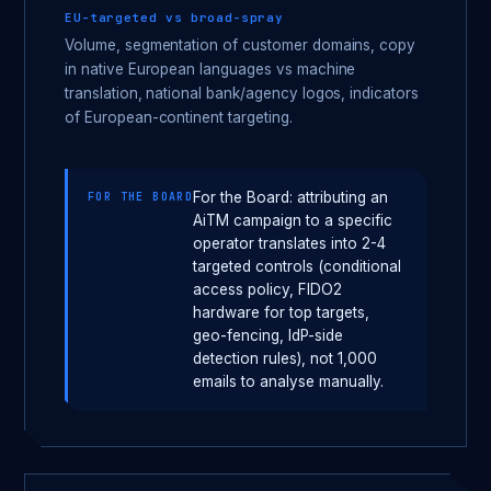
EU-targeted vs broad-spray
Volume, segmentation of customer domains, copy
in native European languages vs machine
translation, national bank/agency logos, indicators
of European-continent targeting.
For the Board: attributing an
FOR THE BOARD
AiTM campaign to a specific
operator translates into 2-4
targeted controls (conditional
access policy, FIDO2
hardware for top targets,
geo-fencing, IdP-side
detection rules), not 1,000
emails to analyse manually.