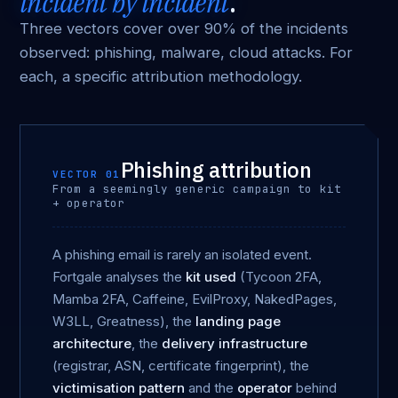
incident by incident
.
Three vectors cover over 90% of the incidents
observed: phishing, malware, cloud attacks. For
each, a specific attribution methodology.
Phishing attribution
VECTOR 01
From a seemingly generic campaign to kit
+ operator
A phishing email is rarely an isolated event.
Fortgale analyses the
kit used
(Tycoon 2FA,
Mamba 2FA, Caffeine, EvilProxy, NakedPages,
W3LL, Greatness), the
landing page
architecture
, the
delivery infrastructure
(registrar, ASN, certificate fingerprint), the
victimisation pattern
and the
operator
behind