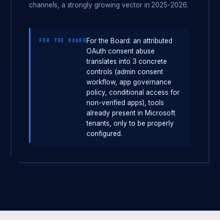
channels, a strongly growing vector in 2025-2026.
For the Board: an attributed
FOR THE BOARD
OAuth consent abuse
translates into 3 concrete
controls (admin consent
workflow, app governance
policy, conditional access for
non-verified apps), tools
already present in Microsoft
tenants, only to be properly
configured.