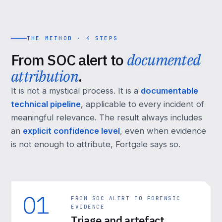
THE METHOD · 4 STEPS
From SOC alert to
documented
attribution
.
It is not a mystical process. It is a
documentable
technical pipeline
, applicable to every incident of
meaningful relevance. The result always includes
an
explicit confidence level
, even when evidence
is not enough to attribute, Fortgale says so.
01
FROM SOC ALERT TO FORENSIC
EVIDENCE
Triage and artefact