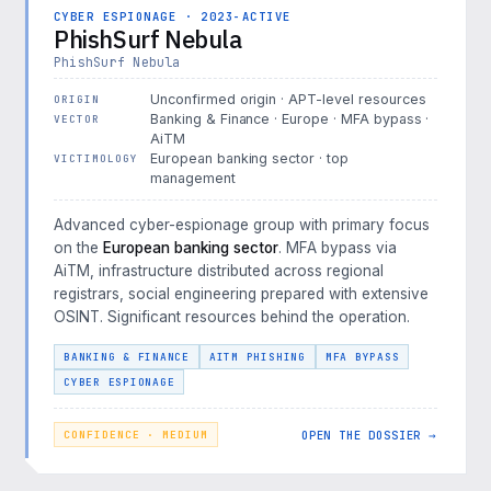
CYBER ESPIONAGE · 2023-ACTIVE
PhishSurf Nebula
PhishSurf Nebula
Unconfirmed origin · APT-level resources
ORIGIN
Banking & Finance · Europe · MFA bypass ·
VECTOR
AiTM
European banking sector · top
VICTIMOLOGY
management
Advanced cyber-espionage group with primary focus
on the
European banking sector
. MFA bypass via
AiTM, infrastructure distributed across regional
registrars, social engineering prepared with extensive
OSINT. Significant resources behind the operation.
BANKING & FINANCE
AITM PHISHING
MFA BYPASS
CYBER ESPIONAGE
OPEN THE DOSSIER →
CONFIDENCE · MEDIUM