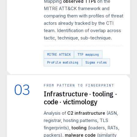
Mapping
observed TTPs
on the
MITRE ATT&CK framework and
comparing them with profiles of threat
actors already tracked by the CTI
team. Identification of overlap across
tactic, technique, sub-technique.
MITRE ATT&CK
TTP mapping
Profile matching
Sigma rules
03
FROM PATTERN TO FINGERPRINT
Infrastructure · tooling ·
code · victimology
Analysis of
C2 infrastructure
(ASN,
registrar, hosting patterns, TLS
fingerprints),
tooling
(loaders, RATs,
packers),
malware code
(similarity