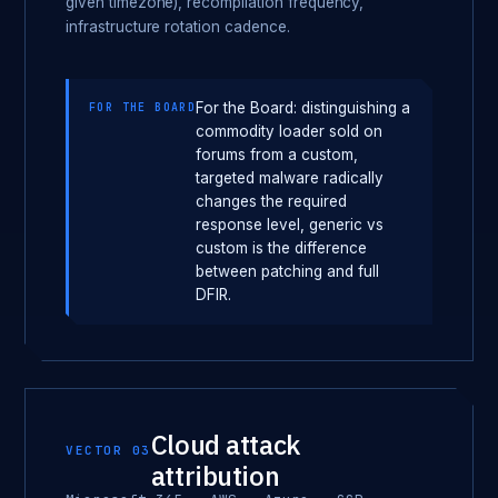
given timezone), recompilation frequency,
infrastructure rotation cadence.
For the Board: distinguishing a
FOR THE BOARD
commodity loader sold on
forums from a custom,
targeted malware radically
changes the required
response level, generic vs
custom is the difference
between patching and full
DFIR.
Cloud attack
VECTOR 03
attribution