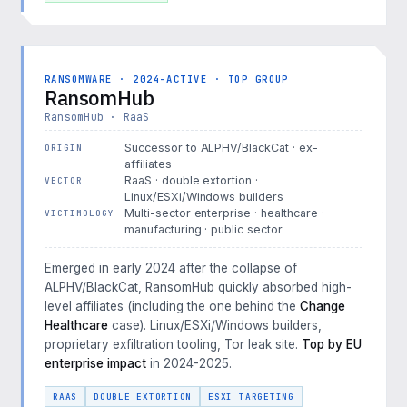
RANSOMWARE · 2024-ACTIVE · TOP GROUP
RansomHub
RansomHub · RaaS
Successor to ALPHV/BlackCat · ex-
ORIGIN
affiliates
RaaS · double extortion ·
VECTOR
Linux/ESXi/Windows builders
Multi-sector enterprise · healthcare ·
VICTIMOLOGY
manufacturing · public sector
Emerged in early 2024 after the collapse of
ALPHV/BlackCat, RansomHub quickly absorbed high-
level affiliates (including the one behind the
Change
Healthcare
case). Linux/ESXi/Windows builders,
proprietary exfiltration tooling, Tor leak site.
Top by EU
enterprise impact
in 2024-2025.
RAAS
DOUBLE EXTORTION
ESXI TARGETING