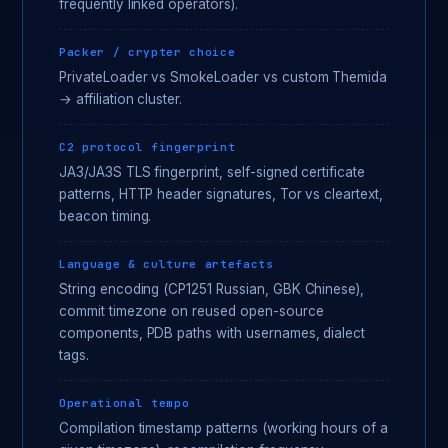
frequently linked operators).
Packer / crypter choice
PrivateLoader vs SmokeLoader vs custom Themida
→ affiliation cluster.
C2 protocol fingerprint
JA3/JA3S TLS fingerprint, self-signed certificate
patterns, HTTP header signatures, Tor vs cleartext,
beacon timing.
Language & culture artefacts
String encoding (CP1251 Russian, GBK Chinese),
commit timezone on reused open-source
components, PDB paths with usernames, dialect
tags.
Operational tempo
Compilation timestamp patterns (working hours of a