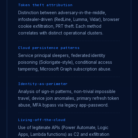
Token theft attribution
Distinction between adversary-in-the-middle,
infostealer-driven (RedLine, Lumma, Vidar), browser
cookie exfiltration, PRT theft. Each method
correlates with distinct operational clusters.
Cloud persistence patterns
Service principal sleepers, federated identity
poisoning (Solorigate-style), conditional access
tampering, Microsoft Graph subscription abuse.
Identity-as-perimeter
Analysis of sign-in patterns, non-trivial impossible
travel, device join anomalies, primary refresh token
abuse, MFA bypass via legacy app-password.
Living-off-the-cloud
Use of legitimate APIs (Power Automate, Logic
Apps, Lambda functions) as C2 and exfiltration