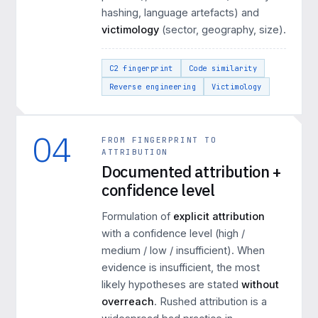
hashing, language artefacts) and
victimology
(sector, geography, size).
C2 fingerprint
Code similarity
Reverse engineering
Victimology
04
FROM FINGERPRINT TO
ATTRIBUTION
Documented attribution +
confidence level
Formulation of
explicit attribution
with a confidence level (high /
medium / low / insufficient). When
evidence is insufficient, the most
likely hypotheses are stated
without
overreach
. Rushed attribution is a