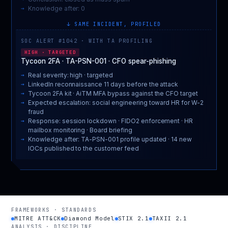
Knowledge after: 0
↓ SAME INCIDENT, PROFILED
SOC ALERT #1042 · WITH TA PROFILING
HIGH · TARGETED
Tycoon 2FA · TA-PSN-001 · CFO spear-phishing
Real severity: high · targeted
LinkedIn reconnaissance 11 days before the attack
Tycoon 2FA kit · AiTM MFA bypass against the CFO target
Expected escalation: social engineering toward HR for W-2
fraud
Response: session lockdown · FIDO2 enforcement · HR
mailbox monitoring · Board briefing
Knowledge after: TA-PSN-001 profile updated · 14 new
IOCs published to the customer feed
FRAMEWORKS · STANDARDS
MITRE ATT&CK
Diamond Model
STIX 2.1
TAXII 2.1
ANALYSIS · DISCIPLINE