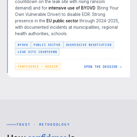
countdown on the leak site with rising ransom
demand) and for
intensive use of BYOVD
(Bring Your
Own Vulnerable Driver) to disable EDR. Strong
presence in the
EU public sector
through 2024-2025,
with documented incidents at municipalities, regional
health authorities, schools.
BYOVD
PUBLIC SECTOR
AGGRESSIVE NEGOTIATION
LEAK SITE COUNTDOWN
OPEN THE DOSSIER →
CONFIDENCE · MEDIUM
TRUST · METHODOLOGY