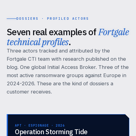
DOSSIERS · PROFILED ACTORS
Seven real examples of
Fortgale
technical profiles
.
Three actors tracked and attributed by the
Fortgale CTI team with research published on the
blog. One global Initial Access Broker. Three of the
most active ransomware groups against Europe in
2024-2026. These are the kind of dossiers a
customer receives.
APT · ESPIONAGE · 2026
Operation Storming Tide