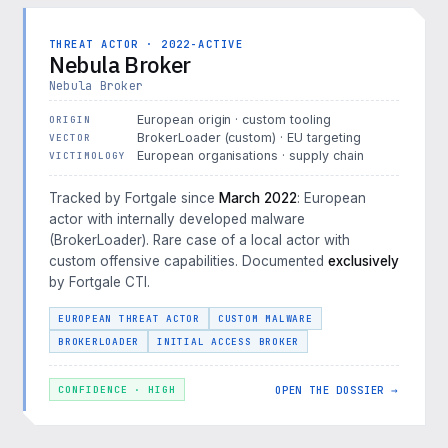
THREAT ACTOR · 2022-ACTIVE
Nebula Broker
Nebula Broker
European origin · custom tooling
ORIGIN
BrokerLoader (custom) · EU targeting
VECTOR
European organisations · supply chain
VICTIMOLOGY
Tracked by Fortgale since
March 2022
: European
actor with internally developed malware
(BrokerLoader). Rare case of a local actor with
custom offensive capabilities. Documented
exclusively
by Fortgale CTI.
EUROPEAN THREAT ACTOR
CUSTOM MALWARE
BROKERLOADER
INITIAL ACCESS BROKER
OPEN THE DOSSIER →
CONFIDENCE · HIGH