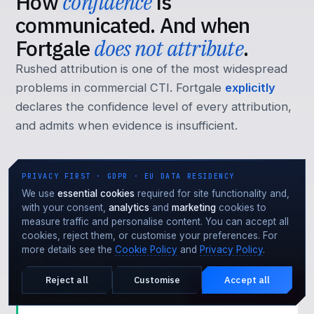
How
confidence
is
communicated. And when
Fortgale
does not attribute
.
Rushed attribution is one of the most widespread
problems in commercial CTI. Fortgale
explicitly
declares the confidence level of every attribution,
and admits when evidence is insufficient.
PRIVACY FIRST · GDPR · EU DATA RESIDENCY
We use
essential cookies
required for site functionality and,
HIGH
with your consent,
analytics
and
marketing
cookies to
measure traffic and personalise content. You can accept all
Multiple independent evidences
cookies, reject them, or customise your preferences. For
Overlap across
at least 3
independent elements: C2
more details see the
Cookie Policy
and
Privacy Policy
.
infrastructure, malware code, MITRE TTPs,
victimology, language artefacts. Documented
Reject all
Customise
Accept all
Under attack?
EMERGENCY · 24·7
attribution in the report.