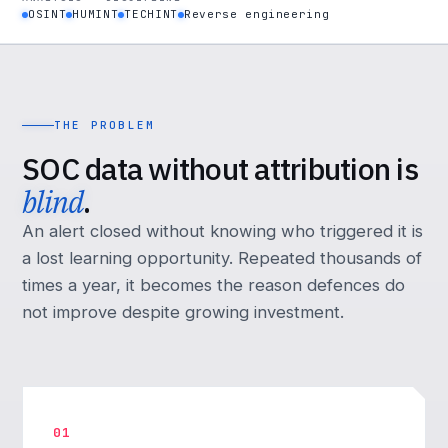
OSINT
HUMINT
TECHINT
Reverse engineering
THE PROBLEM
SOC data without attribution is
blind
.
An alert closed without knowing who triggered it is
a lost learning opportunity. Repeated thousands of
times a year, it becomes the reason defences do
not improve despite growing investment.
01