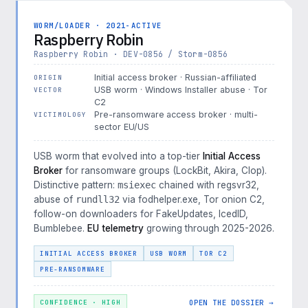
WORM/LOADER · 2021-ACTIVE
Raspberry Robin
Raspberry Robin · DEV-0856 / Storm-0856
Initial access broker · Russian-affiliated
ORIGIN
USB worm · Windows Installer abuse · Tor
VECTOR
C2
Pre-ransomware access broker · multi-
VICTIMOLOGY
sector EU/US
USB worm that evolved into a top-tier
Initial Access
Broker
for ransomware groups (LockBit, Akira, Clop).
Distinctive pattern:
msiexec
chained with regsvr32,
abuse of
rundll32
via fodhelper.exe, Tor onion C2,
follow-on downloaders for FakeUpdates, IcedID,
Bumblebee.
EU telemetry
growing through 2025-2026.
INITIAL ACCESS BROKER
USB WORM
TOR C2
PRE-RANSOMWARE
OPEN THE DOSSIER →
CONFIDENCE · HIGH