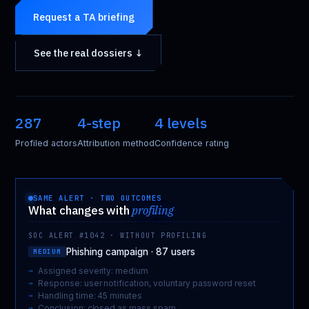
Request a TA briefing
See the real dossiers ↓
287
4-step
4 levels
Profiled actors
Attribution method
Confidence rating
SAME ALERT · TWO OUTCOMES
What changes with
profiling
SOC ALERT #1042 · WITHOUT PROFILING
Phishing campaign · 87 users
MEDIUM
Assigned severity: medium
Response: user notification, voluntary password reset
Handling time: 45 minutes
Conclusion: closed as mass spam