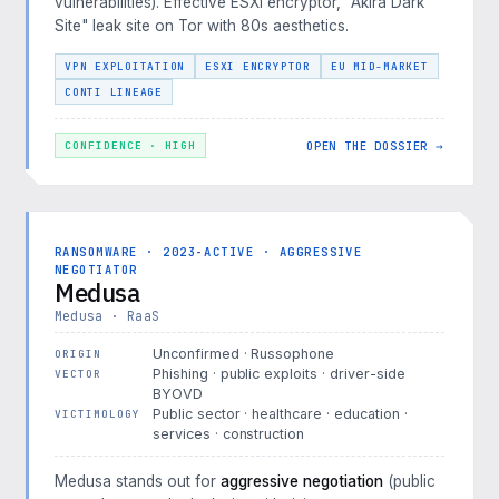
vulnerabilities). Effective ESXi encryptor, "Akira Dark
Site" leak site on Tor with 80s aesthetics.
VPN EXPLOITATION
ESXI ENCRYPTOR
EU MID-MARKET
CONTI LINEAGE
OPEN THE DOSSIER →
CONFIDENCE · HIGH
RANSOMWARE · 2023-ACTIVE · AGGRESSIVE
NEGOTIATOR
Medusa
Medusa · RaaS
Unconfirmed · Russophone
ORIGIN
Phishing · public exploits · driver-side
VECTOR
BYOVD
Public sector · healthcare · education ·
VICTIMOLOGY
services · construction
Medusa stands out for
aggressive negotiation
(public