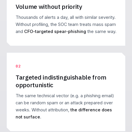
Volume without priority
Thousands of alerts a day, all with similar severity.
Without profiling, the SOC team treats mass spam
and
CFO-targeted spear-phishing
the same way.
02
Targeted indistinguishable from
opportunistic
The same technical vector (e.g. a phishing email)
can be random spam or an attack prepared over
weeks. Without attribution,
the difference does
not surface
.