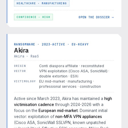
HEALTHCARE · MANUFACTURING
OPEN THE DOSSIER →
CONFIDENCE · HIGH
RANSOMWARE · 2023-ACTIVE · EU-HEAVY
Akira
Akira · RaaS
Conti diaspora affiliate · reconstituted
ORIGIN
VPN exploitation (Cisco ASA, SonicWall) ·
VECTOR
double extortion · ESXi
EU mid-market · manufacturing ·
VICTIMOLOGY
professional services · construction
Active since March 2023, Akira has maintained a
high
victimisation cadence
through 2024-2026 with a
focus on the
European mid-market
. Dominant initial
vector: exploitation of
non-MFA VPN appliances
(Cisco ASA, SonicWall SSLVPN, known unpatched