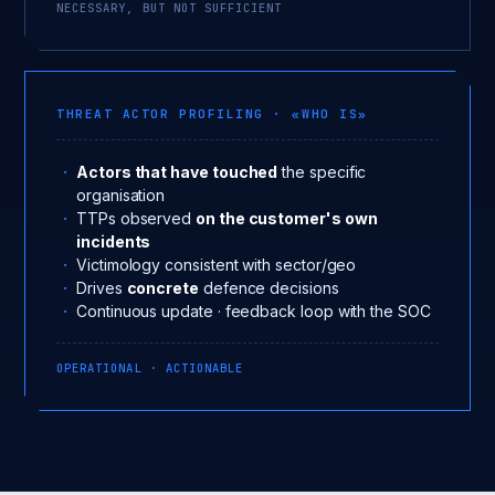
NECESSARY, BUT NOT SUFFICIENT
THREAT ACTOR PROFILING · «WHO IS»
Actors that have touched
the specific
organisation
TTPs observed
on the customer's own
incidents
Victimology consistent with sector/geo
Drives
concrete
defence decisions
Continuous update · feedback loop with the SOC
OPERATIONAL · ACTIONABLE