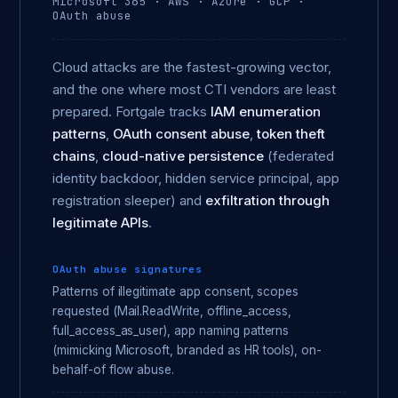
Microsoft 365 · AWS · Azure · GCP ·
OAuth abuse
Cloud attacks are the fastest-growing vector,
and the one where most CTI vendors are least
prepared. Fortgale tracks
IAM enumeration
patterns
,
OAuth consent abuse
,
token theft
chains
,
cloud-native persistence
(federated
identity backdoor, hidden service principal, app
registration sleeper) and
exfiltration through
legitimate APIs
.
OAuth abuse signatures
Patterns of illegitimate app consent, scopes
requested (Mail.ReadWrite, offline_access,
full_access_as_user), app naming patterns
(mimicking Microsoft, branded as HR tools), on-
behalf-of flow abuse.