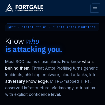
CTI · CAPABILITY 01 · THREAT ACTOR PROFILING
Know
who
is attacking you.
Most SOC teams close alerts. Few know
who is
behind them
. Threat Actor Profiling turns generic
incidents, phishing, malware, cloud attacks, into
adversary knowledge
: MITRE-mapped TTPs,
observed infrastructure, victimology, attribution
with explicit confidence level.