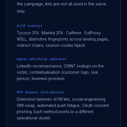
the campaign, kits are not all used in the same
way.
AiTM toolkit
Tycoon 2FA · Mamba 2FA · Caffeine · EvilProxy ·
W3LL, distinctive fingerprints across landing pages,
redirect chains, session cookie hijack.
Spear-phishing operator
LinkedIn reconnaissance, OSINT lookups on the
victim, contextualisation (customer logo, real
person, business process).
MFA bypass attribution
Distinction between AiTM kits, social-engineering
SIM-swap, automated push fatigue, OAuth consent
phishing. Each method points to a different
operational cluster.