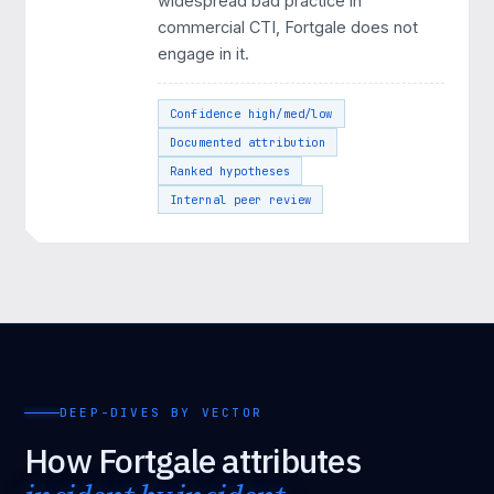
widespread bad practice in
commercial CTI, Fortgale does not
engage in it.
Confidence high/med/low
Documented attribution
Ranked hypotheses
Internal peer review
DEEP-DIVES BY VECTOR
How Fortgale attributes