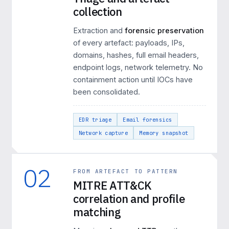
collection
Extraction and
forensic preservation
of every artefact: payloads, IPs,
domains, hashes, full email headers,
endpoint logs, network telemetry. No
containment action until IOCs have
been consolidated.
EDR triage
Email forensics
Network capture
Memory snapshot
02
FROM ARTEFACT TO PATTERN
MITRE ATT&CK
correlation and profile
matching