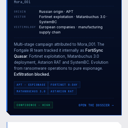
Mora_001
Russian origin · APT
ORIGIN
Fortinet exploitation · Matanbuchus 3.0 ·
VECTOR
SystemBC
European companies · manufacturing
VICTIMOLOGY
supply chain
Multi-stage campaign attributed to Mora_001. The
Fortgale IR team tracked it internally as
FortiSync
Quasar
: Fortinet exploitation, Matanbuchus 3.0
deployment, Astarion RAT and SystemBC. Evolution
from ransomware operations to pure espionage.
Exfiltration blocked.
APT · ESPIONAGE
FORTINET 0-DAY
MATANBUCHUS 3.0
ASTARION RAT
OPEN THE DOSSIER →
CONFIDENCE · HIGH