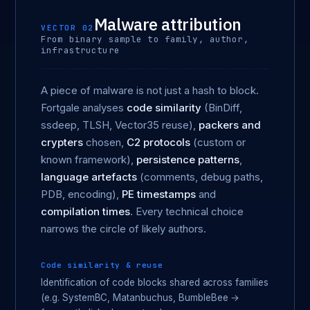
Malware attribution
VECTOR 02
From binary sample to family, author,
infrastructure
A piece of malware is not just a hash to block.
Fortgale analyses
code similarity
(BinDiff,
ssdeep, TLSH, Vector35 reuse),
packers and
crypters
chosen,
C2 protocols
(custom or
known framework),
persistence patterns
,
language artefacts
(comments, debug paths,
PDB, encoding),
PE timestamps
and
compilation times
. Every technical choice
narrows the circle of likely authors.
Code similarity & reuse
Identification of code blocks shared across families
(e.g. SystemBC, Matanbuchus, BumbleBee →