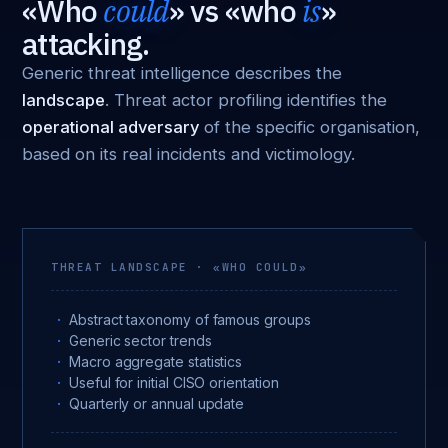
«Who
could
» vs «who
is
»
attacking.
Generic threat intelligence describes the
landscape
. Threat actor profiling identifies the
operational adversary
of the specific organisation,
based on its real incidents and victimology.
THREAT LANDSCAPE · «WHO COULD»
Abstract taxonomy of famous groups
Generic sector trends
Macro aggregate statistics
Useful for initial CISO orientation
Quarterly or annual update