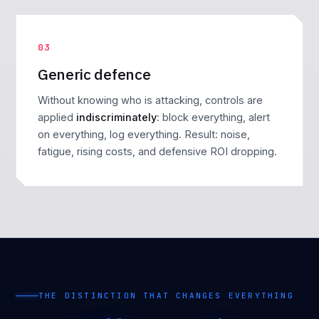
03
Generic defence
Without knowing who is attacking, controls are
applied
indiscriminately
: block everything, alert
on everything, log everything. Result: noise,
fatigue, rising costs, and defensive ROI dropping.
THE DISTINCTION THAT CHANGES EVERYTHING