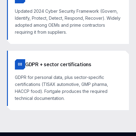
Updated 2024 Cyber Security Framework (Govern,
Identify, Protect, Detect, Respond, Recover). Widely
adopted among OEMs and prime contractors
requiring it from suppliers.
GDPR + sector certifications
08
GDPR for personal data, plus sector-specific
certifications (TISAX automotive, GMP pharma,
HACCP food). Fortgale produces the required
technical documentation.