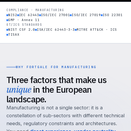
COMPLIANCE · MANUFACTURING
NIS2
IEC 62443
ISO/IEC 27001
ISO/IEC 27019
ISO 22301
GMP · Annex 11
OT/ICS STANDARDS
NIST CSF 2.0
ISA/IEC 62443-3-3
MITRE ATT&CK · ICS
TISAX
WHY FORTGALE FOR MANUFACTURING
Three factors that make us
unique
in the European
landscape.
Manufacturing is not a single sector: it is a
constellation of sub-sectors with different technical
needs, regulatory constraints and architectures.