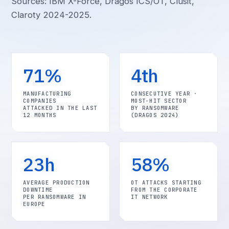
Sources: IBM X-Force, Dragos ICS/OT, Clusit,
Claroty 2024-2025.
71%
4th
MANUFACTURING
CONSECUTIVE YEAR ·
COMPANIES
MOST-HIT SECTOR
ATTACKED IN THE LAST
BY RANSOMWARE
12 MONTHS
(DRAGOS 2024)
23h
58%
AVERAGE PRODUCTION
OT ATTACKS STARTING
DOWNTIME
FROM THE CORPORATE
PER RANSOMWARE IN
IT NETWORK
EUROPE