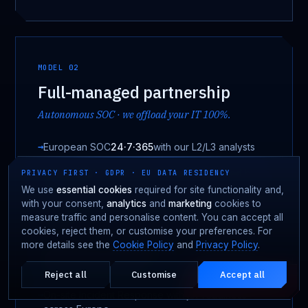
MODEL 02
Full-managed partnership
Autonomous SOC · we offload your IT 100%.
European SOC
24·7·365
with our L2/L3 analysts
EDR + SIEM + SOAR + ITDR stack governed by
PRIVACY FIRST · GDPR · EU DATA RESIDENCY
Fortgale
We use
essential cookies
required for site functionality and,
with your consent,
analytics
and
marketing
cookies to
OT visibility & IT/OT segmentation designed
measure traffic and personalise content. You can accept all
jointly
cookies, reject them, or customise your preferences. For
more details see the
Cookie Policy
and
Privacy Policy
.
Autonomous handling of
· customer IT
alarms and incidents
offloaded
Reject all
Customise
Accept all
Under attack?
EMERGENCY · 24·7
On-site Incident Response with jet-readiness