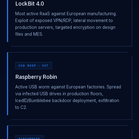
LockBit 4.0
Most active RaaS against European manufacturing.
Exploit of exposed VPN/RDP, lateral movement to
production servers, targeted encryption on design
files and MES.
USB WORM · HOT
Raspberry Robin
Active USB worm against European factories. Spread
via infected USB drives in production floors,
IcedID/Bumblebee backdoor deployment, exfiltration
to C2.
RANSOMWARE