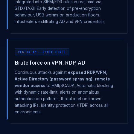
integrated into SIEM/EDR rules in real time via
STIX/TAXII. Early detection of pre-encryption
behaviour, USB worms on production floors,
infostealers exfiltrating AD and VPN credentials.
VECTOR #3 · BRUTE FORCE
Brute force on VPN, RDP, AD
Continuous attacks against
exposed RDP/VPN,
Active Directory (password spraying), remote
vendor access
to HMI/SCADA. Automatic blocking
with dynamic rate-limit, alerts on anomalous
authentication patterns, threat intel on known
attacking IPs, identity protection (ITDR) across all
environments.