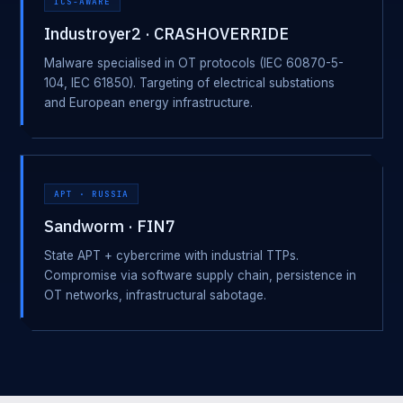
ICS-AWARE
Industroyer2 · CRASHOVERRIDE
Malware specialised in OT protocols (IEC 60870-5-
104, IEC 61850). Targeting of electrical substations
and European energy infrastructure.
APT · RUSSIA
Sandworm · FIN7
State APT + cybercrime with industrial TTPs.
Compromise via software supply chain, persistence in
OT networks, infrastructural sabotage.