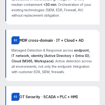
median containment
<30 min
. Orchestration of your
existing technologies (SIEM, EDR, Firewall, AV)
without replacement obligation.
MDR cross-domain · IT + Cloud + AD
02
Managed Detection & Response across
endpoint,
IT network, identity (Active Directory + Entra ID),
Cloud (M365, Workspace)
. Active detection across
all environments, not only the endpoint. Integration
with customer EDR, SIEM, firewalls.
OT Security · SCADA + PLC + HMI
03