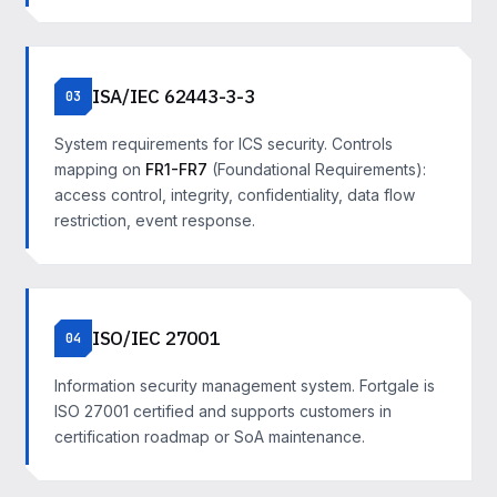
ISA/IEC 62443-3-3
03
System requirements for ICS security. Controls
mapping on
FR1-FR7
(Foundational Requirements):
access control, integrity, confidentiality, data flow
restriction, event response.
ISO/IEC 27001
04
Information security management system. Fortgale is
ISO 27001 certified and supports customers in
certification roadmap or SoA maintenance.