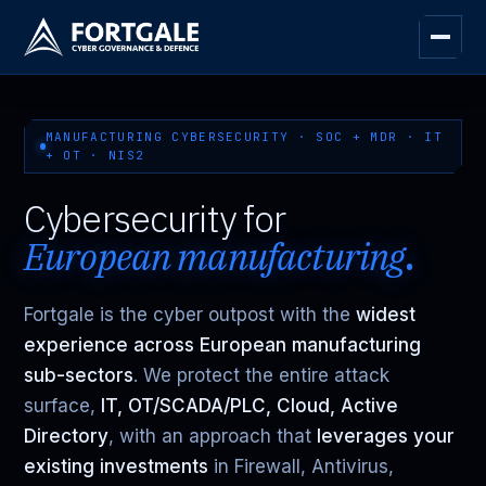
MANUFACTURING CYBERSECURITY · SOC + MDR · IT
+ OT · NIS2
Cybersecurity for
European manufacturing
.
Fortgale is the cyber outpost with the
widest
experience across European manufacturing
sub-sectors
. We protect the entire attack
surface,
IT, OT/SCADA/PLC, Cloud, Active
Directory
, with an approach that
leverages your
existing investments
in Firewall, Antivirus,