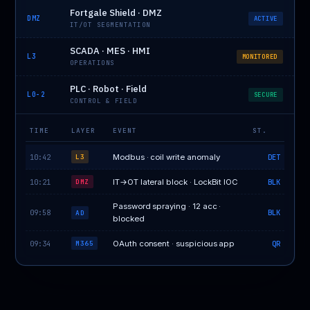
Fortgale Shield · DMZ
DMZ
ACTIVE
IT/OT SEGMENTATION
SCADA · MES · HMI
L3
MONITORED
OPERATIONS
PLC · Robot · Field
L0-2
SECURE
CONTROL & FIELD
TIME
LAYER
EVENT
ST.
10:42
Modbus · coil write anomaly
DET
L3
10:21
IT→OT lateral block · LockBit IOC
BLK
DMZ
Password spraying · 12 acc ·
09:58
BLK
AD
blocked
09:34
OAuth consent · suspicious app
QR
M365