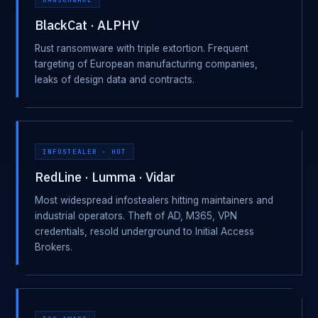
BlackCat · ALPHV
Rust ransomware with triple extortion. Frequent
targeting of European manufacturing companies,
leaks of design data and contracts.
INFOSTEALER · HOT
RedLine · Lumma · Vidar
Most widespread infostealers hitting maintainers and
industrial operators. Theft of AD, M365, VPN
credentials, resold underground to Initial Access
Brokers.