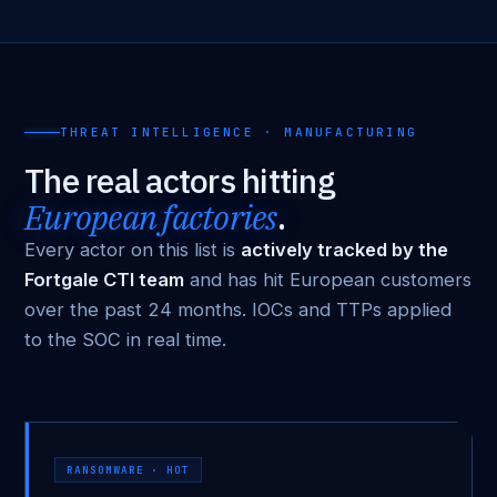
THREAT INTELLIGENCE · MANUFACTURING
The real actors hitting
European factories
.
Every actor on this list is
actively tracked by the
Fortgale CTI team
and has hit European customers
over the past 24 months. IOCs and TTPs applied
to the SOC in real time.
RANSOMWARE · HOT