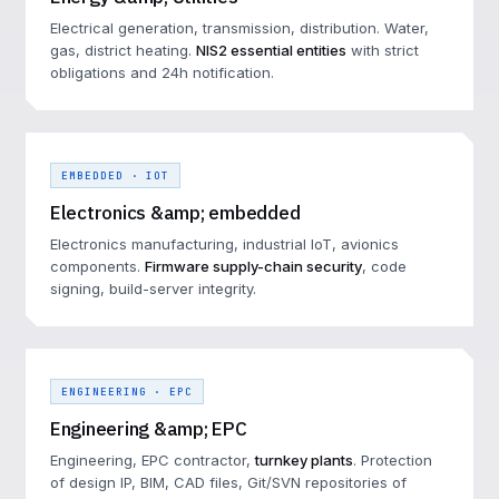
Electrical generation, transmission, distribution. Water,
gas, district heating.
NIS2 essential entities
with strict
obligations and 24h notification.
EMBEDDED · IOT
Electronics &amp; embedded
Electronics manufacturing, industrial IoT, avionics
components.
Firmware supply-chain security
, code
signing, build-server integrity.
ENGINEERING · EPC
Engineering &amp; EPC
Engineering, EPC contractor,
turnkey plants
. Protection
of design IP, BIM, CAD files, Git/SVN repositories of