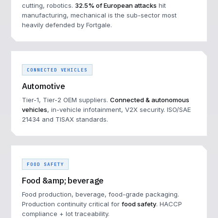
cutting, robotics.
32.5% of European attacks
hit
manufacturing, mechanical is the sub-sector most
heavily defended by Fortgale.
CONNECTED VEHICLES
Automotive
Tier-1, Tier-2 OEM suppliers.
Connected & autonomous
vehicles
, in-vehicle infotainment, V2X security. ISO/SAE
21434 and TISAX standards.
FOOD SAFETY
Food &amp; beverage
Food production, beverage, food-grade packaging.
Production continuity critical for
food safety
. HACCP
compliance + lot traceability.