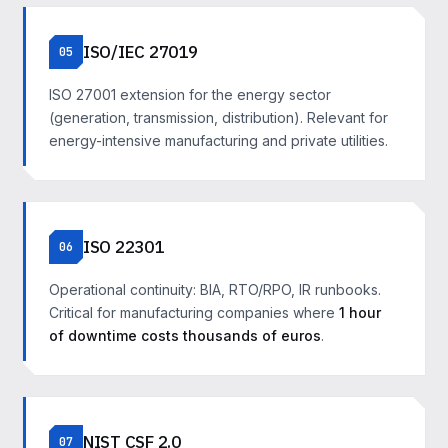
ISO/IEC 27019
05
ISO 27001 extension for the energy sector
(generation, transmission, distribution). Relevant for
energy-intensive manufacturing and private utilities.
ISO 22301
06
Operational continuity: BIA, RTO/RPO, IR runbooks.
Critical for manufacturing companies where
1 hour
of downtime costs thousands of euros
.
NIST CSF 2.0
07