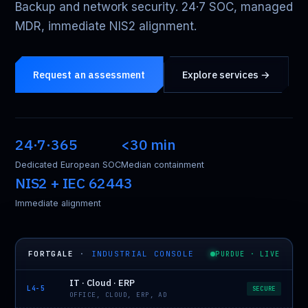
Backup and network security. 24·7 SOC, managed
MDR, immediate NIS2 alignment.
Request an assessment
Explore services →
24·7·365
<30 min
Dedicated European SOC
Median containment
NIS2 + IEC 62443
Immediate alignment
FORTGALE
·
INDUSTRIAL CONSOLE
PURDUE · LIVE
IT · Cloud · ERP
L4-5
SECURE
OFFICE, CLOUD, ERP, AD