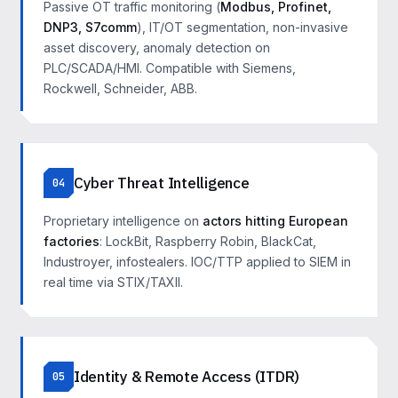
Passive OT traffic monitoring (
Modbus, Profinet,
DNP3, S7comm
), IT/OT segmentation, non-invasive
asset discovery, anomaly detection on
PLC/SCADA/HMI. Compatible with Siemens,
Rockwell, Schneider, ABB.
Cyber Threat Intelligence
04
Proprietary intelligence on
actors hitting European
factories
: LockBit, Raspberry Robin, BlackCat,
Industroyer, infostealers. IOC/TTP applied to SIEM in
real time via STIX/TAXII.
Identity & Remote Access (ITDR)
05