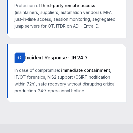
Protection of
third-party remote access
(maintainers, suppliers, automation vendors). MFA,
just-in-time access, session monitoring, segregated
jump servers for OT. ITDR on AD + Entra ID.
Incident Response · IR 24·7
06
In case of compromise:
immediate containment
,
IT/OT forensics, NIS2 support (CSIRT notification
within 72h), safe recovery without disrupting critical
production. 24·7 operational hotline.