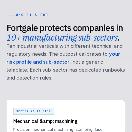
WHO IT'S FOR
Fortgale protects companies in
10+ manufacturing sub-sectors
.
Ten industrial verticals with different technical and
regulatory needs. The outpost calibrates to
your
risk profile and sub-sector
, not a generic
template. Each sub-sector has dedicated runbooks
and detection rules.
SECTOR #1 AT RISK
Mechanical &amp; machining
Precision mechanical machining, stamping, laser