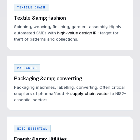
TEXTILE CHAIN
Textile &amp; fashion
Spinning, weaving, finishing, garment assembly. Highly
automated SMEs with
high-value design IP
· target for
theft of patterns and collections.
PACKAGING
Packaging &amp; converting
Packaging machines, labelling, converting. Often critical
suppliers of pharma/food →
supply-chain vector
to NIS2-
essential sectors.
NIS2 ESSENTIAL
Energy &amp; Utilities