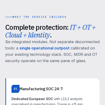
WHAT THE SERVICE INCLUDES
Complete protection:
IT + OT +
Cloud + Identity
.
Six integrated modules. Not separate disconnected
tools: a
single operational outpost
calibrated on
your existing technology stack. SOC, MDR and OT
security operate on the same pane of glass.
Manufacturing SOC 24·7
01
Dedicated European SOC
with L2/L3 analysts
specialised in manufacturing. Triage in <15 min,