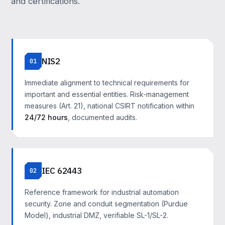
and certifications.
NIS2
01
Immediate alignment to technical requirements for
important and essential entities. Risk-management
measures (Art. 21), national CSIRT notification within
24/72 hours
, documented audits.
IEC 62443
02
Reference framework for industrial automation
security. Zone and conduit segmentation (Purdue
Model), industrial DMZ, verifiable SL-1/SL-2.