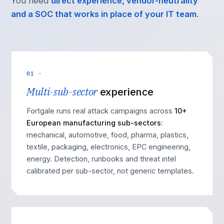
You need
direct experience, vendor-neutrality
and a SOC that works in place of your IT team
.
01 ·
Multi-sub-sector
experience
Fortgale runs real attack campaigns across
10+
European manufacturing sub-sectors
:
mechanical, automotive, food, pharma, plastics,
textile, packaging, electronics, EPC engineering,
energy. Detection, runbooks and threat intel
calibrated per sub-sector, not generic templates.