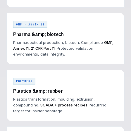
GMP · ANNEX 11
Pharma &amp; biotech
Pharmaceutical production, biotech. Compliance
GMP,
Annex 11, 21 CFR Part 11
. Protected validation
environments, data integrity.
POLYMERS
Plastics &amp; rubber
Plastics transformation, moulding, extrusion,
compounding.
SCADA + process recipes
: recurring
target for insider sabotage.