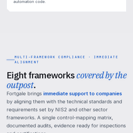
automation code.
MULTI-FRAMEWORK COMPLIANCE · IMMEDIATE
ALIGNMENT
Eight frameworks
covered by the
outpost
.
Fortgale brings
immediate support to companies
by aligning them with the technical standards and
requirements set by NIS2 and other sector
frameworks. A single control-mapping matrix,
documented audits, evidence ready for inspections