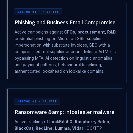
VECTOR #1 · PHISHING
Phishing and Business Email Compromise
Active campaigns against
CFOs, procurement, R&D
:
credential phishing on Microsoft 365, supplier
impersonation with substitute invoices, BEC with a
compromised real supplier account, links to AiTM kits
bypassing MFA. AI detection on linguistic anomalies
and payment patterns, behavioural baselining,
authenticated lookahead on lookalike domains.
VECTOR #2 · MALWARE
Ransomware &amp; infostealer malware
Active tracking of
LockBit 4.0, Raspberry Robin,
BlackCat, RedLine, Lumma, Vidar
. IOC/TTP