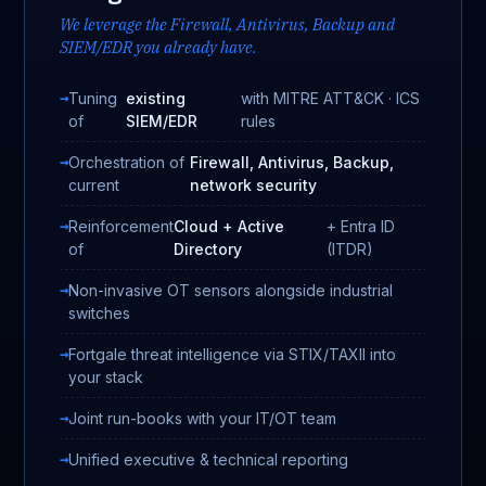
We leverage the Firewall, Antivirus, Backup and
SIEM/EDR you already have.
Tuning
existing
with MITRE ATT&CK · ICS
of
SIEM/EDR
rules
Orchestration of
Firewall, Antivirus, Backup,
current
network security
Reinforcement
Cloud + Active
+ Entra ID
of
Directory
(ITDR)
Non-invasive OT sensors alongside industrial
switches
Fortgale threat intelligence via STIX/TAXII into
your stack
Joint run-books with your IT/OT team
Unified executive & technical reporting