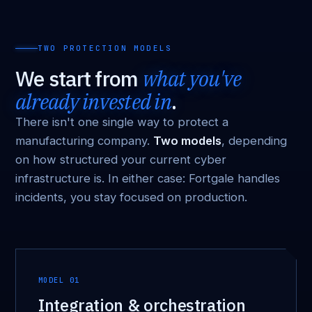
TWO PROTECTION MODELS
We start from
what you've
already invested in
.
There isn't one single way to protect a
manufacturing company.
Two models
, depending
on how structured your current cyber
infrastructure is. In either case: Fortgale handles
incidents, you stay focused on production.
MODEL 01
Integration & orchestration