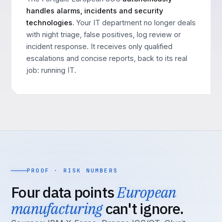
handles alarms, incidents and security
technologies
. Your IT department no longer deals
with night triage, false positives, log review or
incident response. It receives only qualified
escalations and concise reports, back to its real
job: running IT.
PROOF · RISK NUMBERS
Four data points
European
manufacturing
can't ignore.