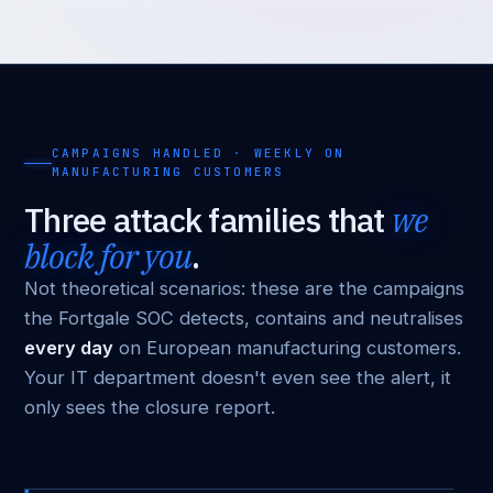
CAMPAIGNS HANDLED · WEEKLY ON
MANUFACTURING CUSTOMERS
Three attack families that
we
block for you
.
Not theoretical scenarios: these are the campaigns
the Fortgale SOC detects, contains and neutralises
every day
on European manufacturing customers.
Your IT department doesn't even see the alert, it
only sees the closure report.