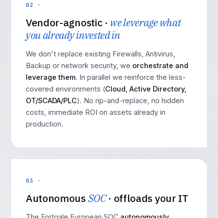
02 ·
Vendor-agnostic ·
we leverage what
you already invested in
We don't replace existing Firewalls, Antivirus,
Backup or network security, we
orchestrate and
leverage them
. In parallel we reinforce the less-
covered environments (
Cloud, Active Directory,
OT/SCADA/PLC
). No rip-and-replace, no hidden
costs, immediate ROI on assets already in
production.
03 ·
Autonomous
SOC
· offloads your IT
The Fortgale European SOC
autonomously