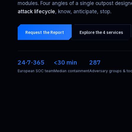
modules. Four angles of a single outpost design
attack lifecycle
, know, anticipate, stop.
Request the Report
Explore the 4 services
24·7·365
<30 min
287
European SOC team
Median containment
Adversary groups & too