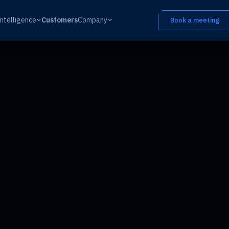
Intelligence
Customers
Company
Book a meeting