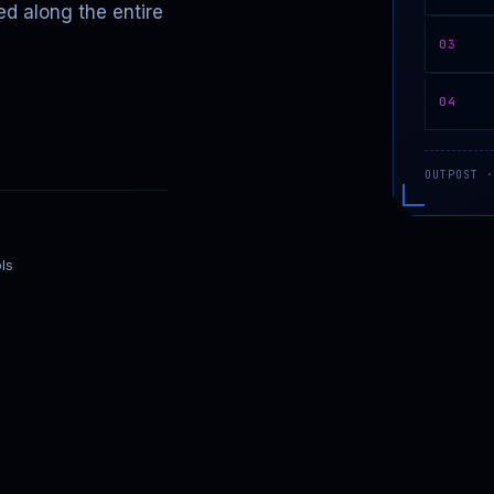
ed along the entire
03
04
OUTPOST ·
ls