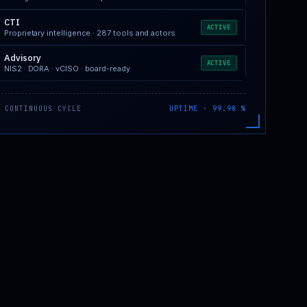
CTI
ACTIVE
Proprietary intelligence · 287 tools and actors
Advisory
ACTIVE
NIS2 · DORA · vCISO · board-ready
 CONTINUOUS CYCLE
UPTIME · 99.98 %