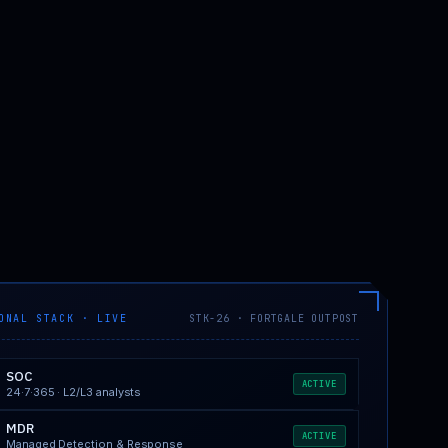
ONAL STACK · LIVE
STK-26 · FORTGALE OUTPOST
SOC
ACTIVE
24·7·365 · L2/L3 analysts
MDR
ACTIVE
Managed Detection & Response