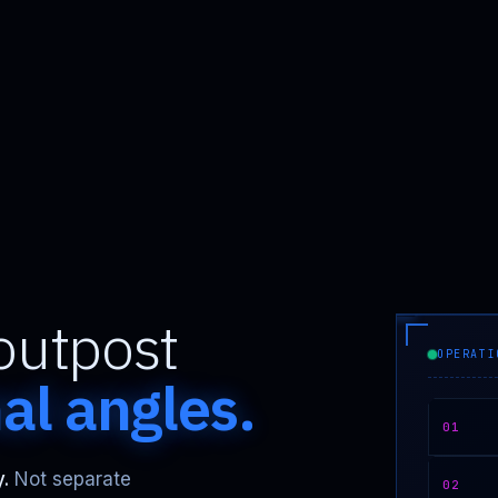
outpost
OPERATI
nal angles.
01
.
Not separate
02