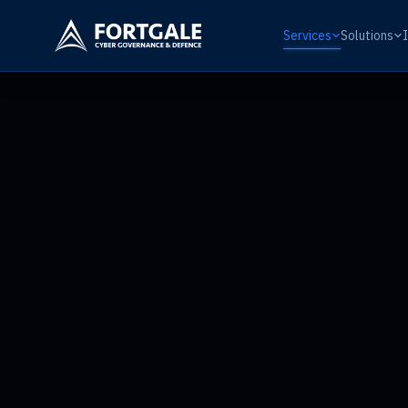
Services
Solutions