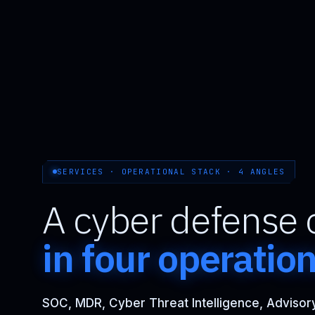
SERVICES · OPERATIONAL STACK · 4 ANGLES
A cyber defense 
in four operatio
SOC, MDR, Cyber Threat Intelligence, Advisory