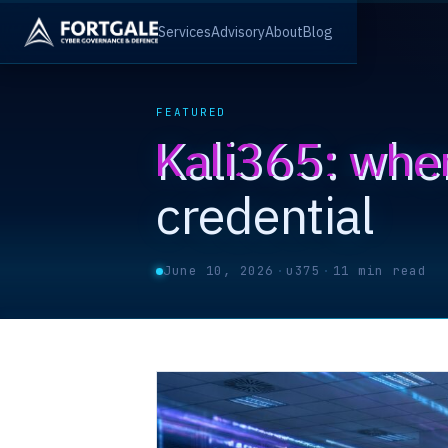
Services
Advisory
About
Blog
FEATURED
Kali365: whe
credential
June 10, 2026
·
u375
·
11 min read