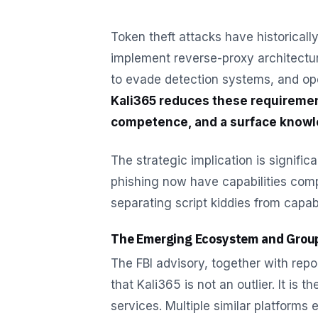
Token theft attacks have historical
implement reverse-proxy architectur
to evade detection systems, and ope
Kali365 reduces these requiremen
competence, and a surface knowle
The strategic implication is signifi
phishing now have capabilities comp
separating script kiddies from capabl
The Emerging Ecosystem and Grou
The FBI advisory, together with repo
that Kali365 is not an outlier. It is 
services. Multiple similar platforms