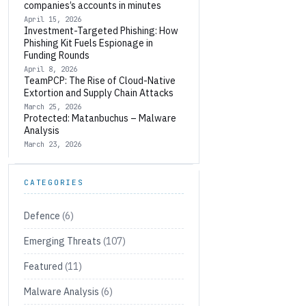
companies’s accounts in minutes
April 15, 2026
Investment-Targeted Phishing: How
Phishing Kit Fuels Espionage in
Funding Rounds
April 8, 2026
TeamPCP: The Rise of Cloud-Native
Extortion and Supply Chain Attacks
March 25, 2026
Protected: Matanbuchus – Malware
Analysis
March 23, 2026
CATEGORIES
Defence
(6)
Emerging Threats
(107)
Featured
(11)
Malware Analysis
(6)