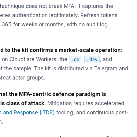
 technique does not break MFA, it captures the
etes authentication legitimately. Refresh tokens
t 365 for weeks or months, with no audit log
d to the kit confirms a market-scale operation
:
 on Cloudflare Workers; the
,
, and
.de
.dev
the sample. The kit is distributed via Telegram and
hreat actor groups.
hat the MFA-centric defence paradigm is
is class of attack.
Mitigation requires accelerated
on and Response (ITDR)
tooling, and continuous post-
n.