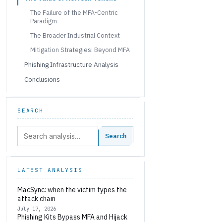
The Failure of the MFA-Centric
Paradigm
The Broader Industrial Context
Mitigation Strategies: Beyond MFA
Phishing Infrastructure Analysis
Conclusions
SEARCH
Search:
Search
LATEST ANALYSIS
MacSync: when the victim types the
attack chain
July 17, 2026
Phishing Kits Bypass MFA and Hijack