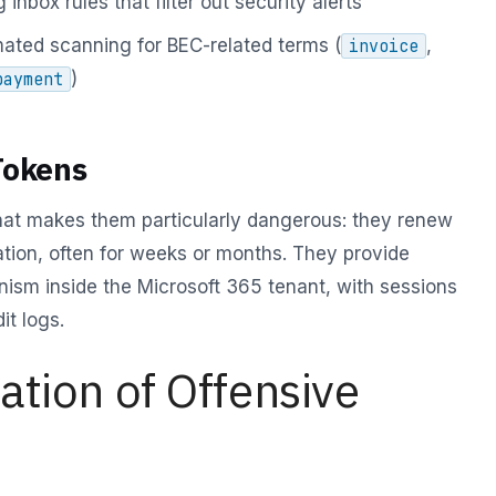
 inbox rules that filter out security alerts
ated scanning for BEC-related terms (
,
invoice
)
payment
Tokens
hat makes them particularly dangerous: they renew
tion, often for weeks or months. They provide
ism inside the Microsoft 365 tenant, with sessions
it logs.
tion of Offensive