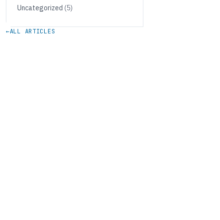
Uncategorized
(5)
←
ALL ARTICLES