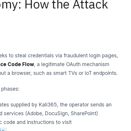
omy: How the Attack
eks to steal credentials via fraudulent login pages,
ice Code Flow
, a legitimate OAuth mechanism
out a browser, such as smart TVs or IoT endpoints.
 phases:
tes supplied by Kali365, the operator sends an
ed services (Adobe, DocuSign, SharePoint)
 code and instructions to visit
.