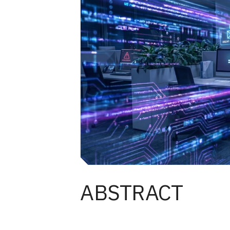
ABSTRACT