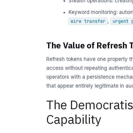
Stealth operations: creating
Keyword monitoring: autom
,
wire transfer
urgent 
The Value of Refresh 
Refresh tokens have one property t
access without repeating authentica
operators with a persistence mechan
that appear entirely legitimate in aud
The Democratisa
Capability