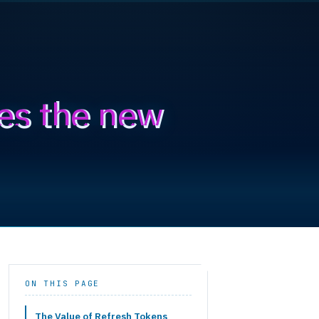
es the new
ON THIS PAGE
The Value of Refresh Tokens