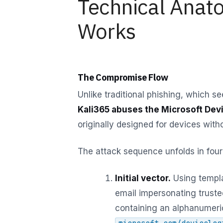
Technical Anat
Works
The Compromise Flow
Unlike traditional phishing, which se
Kali365 abuses the Microsoft Dev
originally designed for devices with
The attack sequence unfolds in four
Initial vector.
Using templa
email impersonating trust
containing an alphanumeric