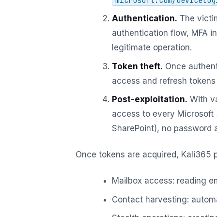
microsoft.com/devicelog
Authentication.
The victi
authentication flow, MFA in
legitimate operation.
Token theft.
Once authent
access and refresh tokens 
Post-exploitation.
With va
access to every Microsoft
SharePoint), no password an
Once tokens are acquired, Kali365 
Mailbox access: reading em
Contact harvesting: automa