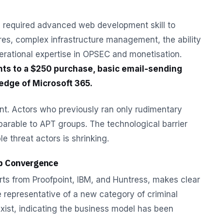
ly required advanced web development skill to
es, complex infrastructure management, the ability
rational expertise in OPSEC and monetisation.
ts to a $250 purchase, basic email-sending
dge of Microsoft 365.
cant. Actors who previously ran only rudimentary
arable to APT groups. The technological barrier
e threat actors is shrinking.
p Convergence
rts from Proofpoint, IBM, and Huntress, makes clear
the representative of a new category of criminal
 exist, indicating the business model has been