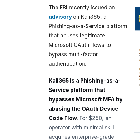
The FBI recently issued an
advisory
on Kali365, a
Phishing-as-a-Service platform
that abuses legitimate
Microsoft OAuth flows to
bypass multi-factor
authentication.
Kali365 is a Phishing-as-a-
Service platform that
bypasses Microsoft MFA by
abusing the OAuth Device
Code Flow.
For $250, an
operator with minimal skill
acquires enterprise-grade