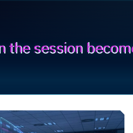
n the session becom