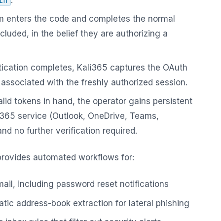
in
m enters the code and completes the normal
cluded, in the belief they are authorizing a
ication completes, Kali365 captures the OAuth
associated with the freshly authorized session.
lid tokens in hand, the operator gains persistent
 365 service (Outlook, OneDrive, Teams,
d no further verification required.
provides automated workflows for:
ail, including password reset notifications
tic address-book extraction for lateral phishing