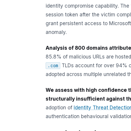
identity compromise capability. The
session token after the victim compl
grant persistent access to Microsof
anomaly.
Analysis of 800 domains attribute
85.8% of malicious URLs are hosted
TLDs account for over 94% of 
.com
adopted across multiple unrelated t
We assess with high confidence t
structurally insufficient against th
adoption of
Identity Threat Detecti
authentication behavioural validatio