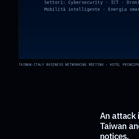
TAIWAN-ITALY BUSINESS NETWORKING MEETING · HOTEL PRINCIP
An attack 
Taiwan and
notices.