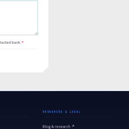
tacted back.
*
RESOURCES & LEGAL
Blog & research
↗