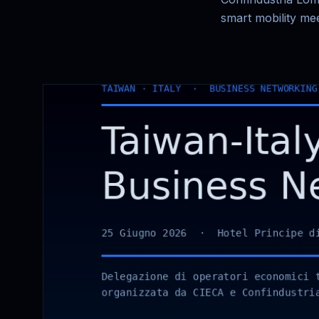
smart mobility mee