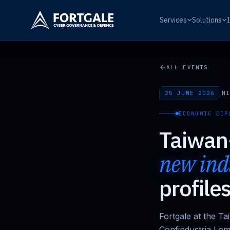
Services
Solutions
ALL EVENTS
25 JUNE 2026
·
MI
ECONOMIC DIP
Taiwan-
new indu
profile
Fortgale at the T
Confindustria Lom