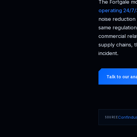
The Fortgale mo
operating 24/7
noise reduction
same regulation
commercial rela
supply chains, t
incident.
Talk to our an
Confindus
SOURCE