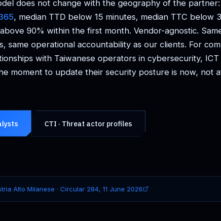
del does not change with the geography of the partner
/365
, median TTD below 15 minutes, median TTC below 3
 above 90% within the first month. Vendor-agnostic. Sam
s, same operational accountability as our clients. For co
tionships with Taiwanese operators in cybersecurity, IC
he moment to update their security posture is now, not aft
alysts
CTI · Threat actor profiles
tria Alto Milanese · Circular 284, 11 June 2026