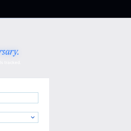
sary.
s tracked.