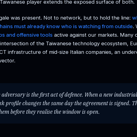
Taiwanese player extends the exposed surface of both.
gale was present. Not to network, but to hold the line:
w
chains must already know who is watching from outside
.
s and offensive tools
active against our markets. Many 
e intersection of the Taiwanese technology ecosystem, E
ICT infrastructure of mid-size Italian companies, an unde
vector.
adversary is the first act of defence. When a new industria
isk profile changes the same day the agreement is signed. T
them before they realise the window is open.