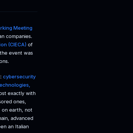
rking Meeting
ian companies.
ion (CIECA)
of
, the event was
ons.
l:
cybersecurity
technologies,
ost exactly with
sored ones,
 on earth, not
chain, advanced
en an Italian