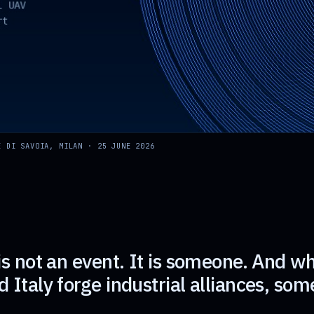
E DI SAVOIA, MILAN · 25 JUNE 2026
is not an event. It is someone. And w
 Italy forge industrial alliances, so