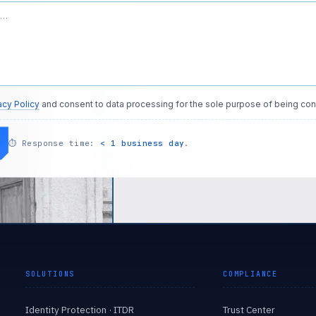
acy Policy
and consent to data processing for the sole purpose of being con
⏱
Response time:
< 1 business day
.
SOLUTIONS
COMPLIANCE
Identity Protection · ITDR
Trust Center