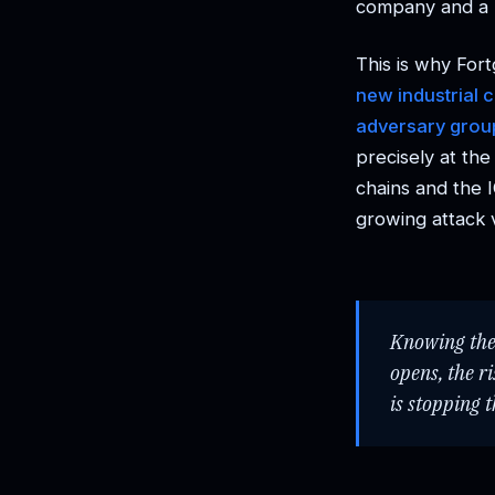
company and a 
This is why Fort
new industrial 
adversary group
precisely at th
chains and the 
growing attack 
Knowing the 
opens, the r
is stopping 