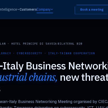
Intelligence
Customers
Company
Book a meeting
LAN · HOTEL PRINCIPE DI SAVOIA
·
BILATERAL B2B
LOMACY · CYBERSECURITY · ITALY-TAIWAN COOPERATION
Italy Business Network
strial chains,
new threa
s
aiwan-Italy Business Networking Meeting organised by CIE
bardia: Taiwanese delegation on cybersecurity, ICT, UAV 