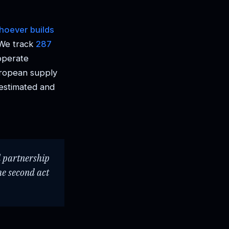
hoever builds
 We track
287
operate
uropean supply
restimated and
l partnership
he second act