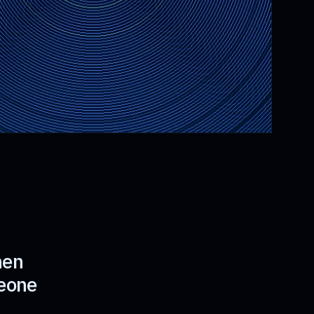
hen
meone