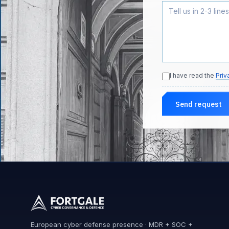
I have read the
Priv
Send request
European cyber defense presence · MDR + SOC +