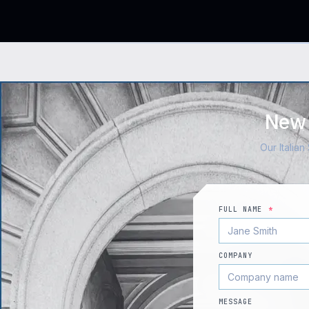
New 
Our Italia
FULL NAME
*
COMPANY
MESSAGE