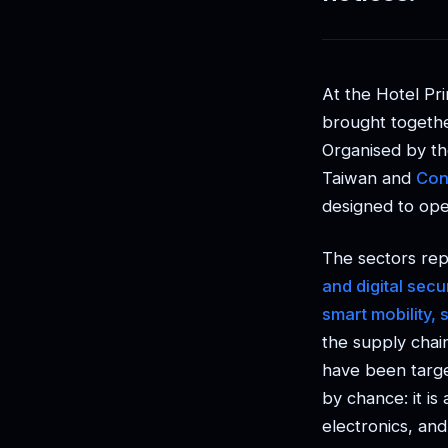
At the Hotel Pri
brought togethe
Organised by t
Taiwan and
Con
designed to open
The sectors rep
and digital sec
smart mobility, 
the supply chai
have been targe
by chance: it is
electronics, and