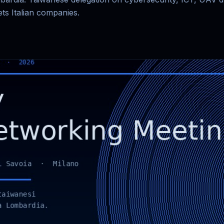
ts Italian companies.