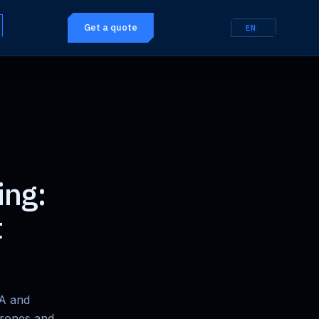
Get a quote
EN
ing:
t
CA and
drones and