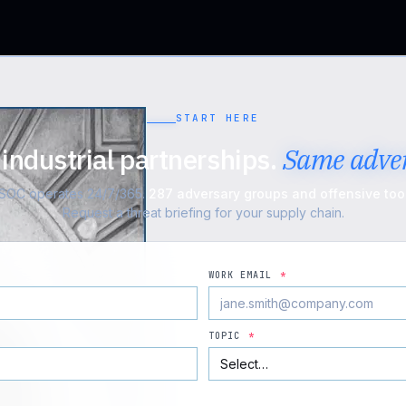
START HERE
industrial partnerships.
Same adver
n SOC operates 24/7/365.
287 adversary groups and offensive tool
Request a threat briefing for your supply chain.
WORK EMAIL
*
TOPIC
*