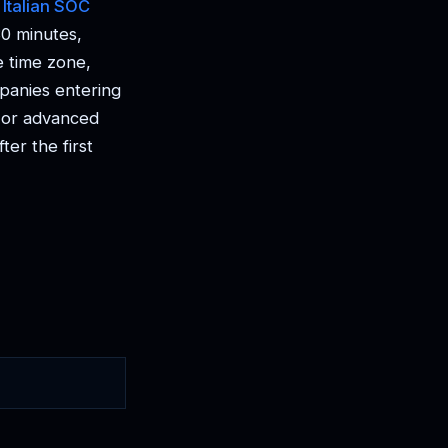
:
Italian SOC
0 minutes,
e time zone,
mpanies entering
T or advanced
er the first