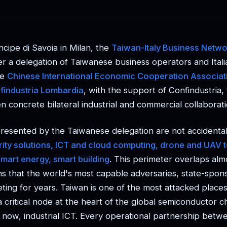
ncipe di Savoia in Milan, the
Taiwan-Italy Business Netwo
r a delegation of Taiwanese business operators and Ital
he
Chinese International Economic Cooperation Associat
findustria Lombardia
, with the support of Confindustria
 concrete bilateral industrial and commercial collaborati
resented by the Taiwanese delegation are not accidenta
urity solutions, ICT and cloud computing, drone and UAV 
smart energy, smart building
. This perimeter overlaps alm
ns that the world's most capable adversaries, state-spon
ting for years. Taiwan is one of the most attacked places
 a critical node at the heart of the global semiconductor 
 now, industrial ICT. Every operational partnership betwe