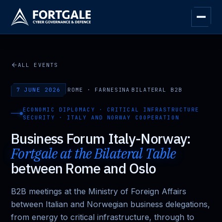
ALL EVENTS
7 JUNE 2026
·
ROME · FARNESINA
·
BILATERAL B2B
ECONOMIC DIPLOMACY · CRITICAL INFRASTRUCTURE
SECURITY · ITALY AND NORWAY COOPERATION
Business Forum Italy-Norway:
Fortgale at the Bilateral Table
between Rome and Oslo
B2B meetings at the Ministry of Foreign Affairs
between Italian and Norwegian business delegations,
from energy to critical infrastructure, through to