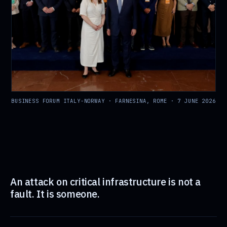
BUSINESS FORUM ITALY-NORWAY · FARNESINA, ROME · 7 JUNE 2026
An attack on critical infrastructure is not a
fault. It is someone.