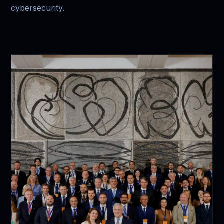
cybersecurity.