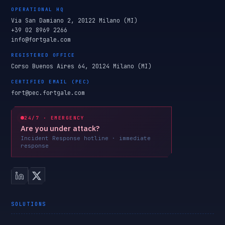
OPERATIONAL HQ
Via San Damiano 2, 20122 Milano (MI)
+39 02 8969 2266
info@fortgale.com
REGISTERED OFFICE
Corso Buenos Aires 64, 20124 Milano (MI)
CERTIFIED EMAIL (PEC)
fort@pec.fortgale.com
24/7 · EMERGENCY
Are you under attack?
Incident Response hotline · immediate
response
SOLUTIONS