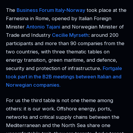
The
Business Forum Italy-Norway
took place at the
Farnesina in Rome, opened by Italian Foreign
Minister
Antonio Tajani
and Norwegian Minister of
Trade and Industry
Cecilie Myrseth
: around 200
participants and more than 90 companies from the
two countries, with three thematic tables on
energy transition, green maritime, and defence,
security and protection of infrastructure.
Fortgale
took part in the B2B meetings between Italian and
Norwegian companies.
For us the third table is not one theme among
others: it is our work. Offshore energy, ports,
networks and critical supply chains between the
Mediterranean and the North Sea share one