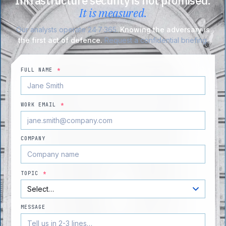
Infrastructure security is not promised.
It is measured.
Our analysts operate 24·7·365.
Knowing the adversary is
the first act of defence.
Request a confidential briefing.
FULL NAME
*
WORK EMAIL
*
COMPANY
TOPIC
*
MESSAGE