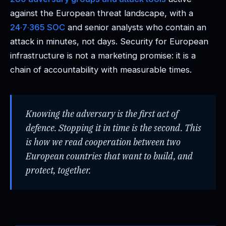
against the European threat landscape, with a
24·7·365 SOC
and senior analysts who contain an
attack in minutes, not days. Security for European
infrastructure is not a marketing promise: it is a
chain of accountability with measurable times.
Knowing the adversary is the first act of
defence. Stopping it in time is the second. This
is how we read cooperation between two
European countries that want to build, and
protect, together.