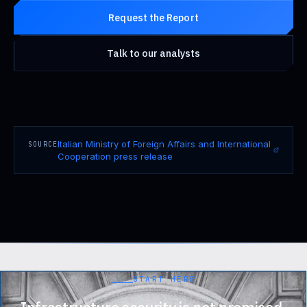
Request the Report
Talk to our analysts
Italian Ministry of Foreign Affairs and International
SOURCE
Cooperation press release
START HERE