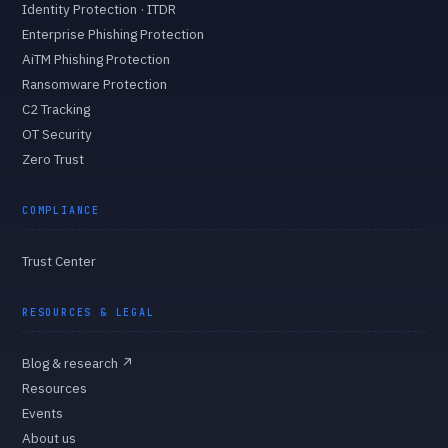
Identity Protection · ITDR
Enterprise Phishing Protection
AiTM Phishing Protection
Ransomware Protection
C2 Tracking
OT Security
Zero Trust
COMPLIANCE
Trust Center
RESOURCES & LEGAL
Blog & research
↗
Resources
Events
About us