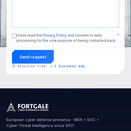
I have read the
Privacy Policy
and consent to data
*
processing for the sole purpose of being contacted back.
Send request
⏱
Response time:
< 1 business day
.
European cyber defense presence · MDR + SOC +
Cyber Threat Intelligence since 2017.