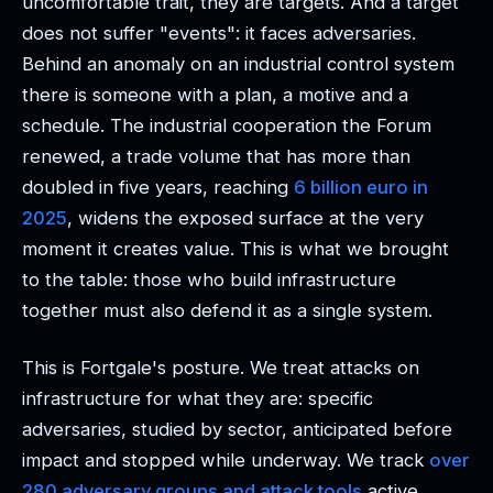
uncomfortable trait, they are targets. And a target
does not suffer "events": it faces adversaries.
Behind an anomaly on an industrial control system
there is someone with a plan, a motive and a
schedule. The industrial cooperation the Forum
renewed, a trade volume that has more than
doubled in five years, reaching
6 billion euro in
2025
, widens the exposed surface at the very
moment it creates value. This is what we brought
to the table: those who build infrastructure
together must also defend it as a single system.
This is Fortgale's posture. We treat attacks on
infrastructure for what they are: specific
adversaries, studied by sector, anticipated before
impact and stopped while underway. We track
over
280 adversary groups and attack tools
active