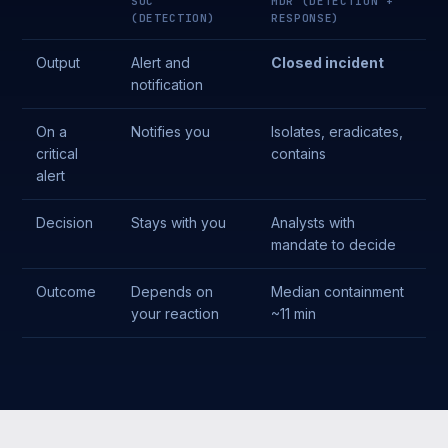
SOC
MDR (DETECTION +
(DETECTION)
RESPONSE)
Output
Alert and
Closed incident
notification
On a
Notifies you
Isolates, eradicates,
critical
contains
alert
Decision
Stays with you
Analysts with
mandate to decide
Outcome
Depends on
Median containment
your reaction
~11 min