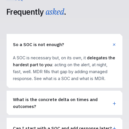
Frequently
asked
.
So a SOC is not enough?
A SOC is necessary but, on its own, it
delegates the
hardest part to you
: acting on the alert, at night,
fast, well. MDR fills that gap by adding managed
response. See
what is a SOC
and
what is MDR
.
What is the concrete delta on times and
outcomes?
Can I start with a SOC and add response later?