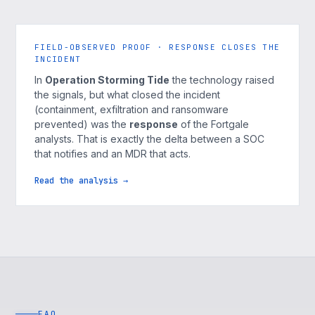
FIELD-OBSERVED PROOF · RESPONSE CLOSES THE
INCIDENT
In
Operation Storming Tide
the technology raised
the signals, but what closed the incident
(containment, exfiltration and ransomware
prevented) was the
response
of the Fortgale
analysts. That is exactly the delta between a SOC
that notifies and an MDR that acts.
Read the analysis →
FAQ