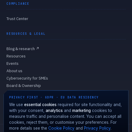
COMPLIANCE
Trust Center
RESOURCES & LEGAL
Blog & research
↗
Resources
Events
About us
Cybersecurity for SMEs
Board & Ownership
Privacy Policy
PRIVACY FIRST · GDPR · EU DATA RESIDENCY
Cookie Policy
We use
essential cookies
required for site functionality and,
Cookie preferences
with your consent,
analytics
and
marketing
cookies to
measure traffic and personalise content. You can accept all
cookies, reject them, or customise your preferences. For
more details see the
Cookie Policy
and
Privacy Policy
.