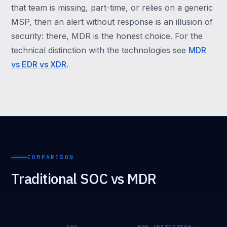
that team is missing, part-time, or relies on a generic
MSP, then an alert without response is an illusion of
security: there, MDR is the honest choice. For the
technical distinction with the technologies see
MDR
vs EDR vs XDR
.
COMPARISON
Traditional SOC vs MDR