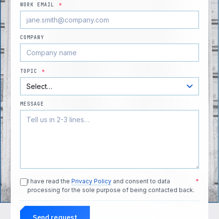
WORK EMAIL
*
COMPANY
TOPIC
*
MESSAGE
I have read the
Privacy Policy
and consent to data
*
processing for the sole purpose of being contacted back.
Send request