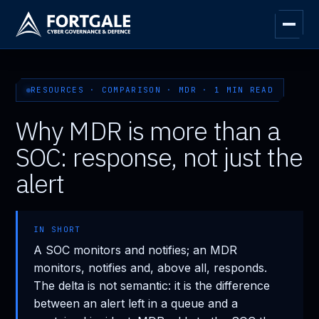
RESOURCES · COMPARISON · MDR · 1 MIN READ
Why MDR is more than a
SOC: response, not just the
alert
IN SHORT
A SOC monitors and notifies; an MDR
monitors, notifies and, above all, responds.
The delta is not semantic: it is the difference
between an alert left in a queue and a