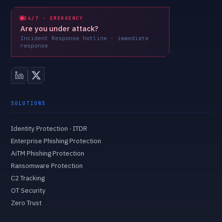
24/7 · EMERGENCY
Are you under attack?
Incident Response hotline · immediate
response
SOLUTIONS
Identity Protection · ITDR
Enterprise Phishing Protection
AiTM Phishing Protection
Ransomware Protection
C2 Tracking
OT Security
Zero Trust