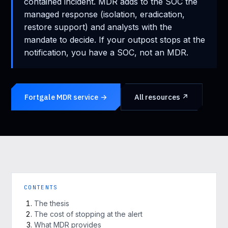
contained incident. MDR adds to the SOC the
managed response (isolation, eradication,
restore support) and analysts with the
mandate to decide. If your outpost stops at the
notification, you have a SOC, not an MDR.
Fortgale MDR service →
All resources ↗
CONTENTS
The thesis
The cost of stopping at the alert
What MDR provides