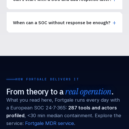
When can a SOC without response be enough?
HOW FORTGALE DELIVERS IT
From theory to a
real operation
.
What you read here, Fortgale runs every day with
a European SOC 24·7·365:
287 tools and actors
profiled
, <30 min median containment. Explore the
service:
Fortgale MDR service
.