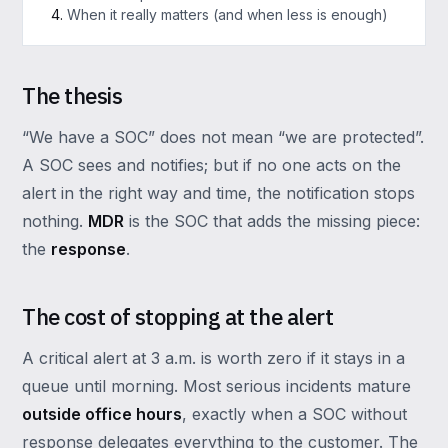
When it really matters (and when less is enough)
The thesis
“We have a SOC” does not mean “we are protected”.
A SOC sees and notifies; but if no one acts on the
alert in the right way and time, the notification stops
nothing.
MDR
is the SOC that adds the missing piece:
the
response
.
The cost of stopping at the alert
A critical alert at 3 a.m. is worth zero if it stays in a
queue until morning. Most serious incidents mature
outside office hours
, exactly when a SOC without
response delegates everything to the customer. The