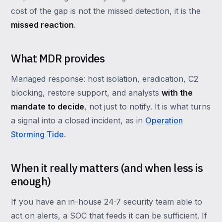
cost of the gap is not the missed detection, it is the
missed reaction
.
What MDR provides
Managed response: host isolation, eradication, C2
blocking, restore support, and analysts
with the
mandate to decide
, not just to notify. It is what turns
a signal into a closed incident, as in
Operation
Storming Tide
.
When it really matters (and when less is
enough)
If you have an in-house 24·7 security team able to
act on alerts, a SOC that feeds it can be sufficient. If