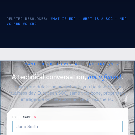
RELATED RESOURCES:
WHAT IS MDR
·
WHAT IS A SOC
·
MDR
VS EDR VS XDR
WANT TO GO DEEPER WITH AN ANALYST?
A technical conversation,
not a funnel
.
Leave your details: an analyst calls you back within one
business day. European SOC, same time zone, proprietary
intelligence on the actors active across the EU.
FULL NAME
*