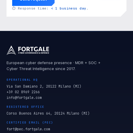
⏱
Response time:
< 1 business day
.
European cyber defense presence · MDR + SOC +
Cyber Threat Intelligence since 2017.
OPERATIONAL HQ
Via San Damiano 2, 20122 Milano (MI)
+39 02 8969 2266
info@fortgale.com
REGISTERED OFFICE
Corso Buenos Aires 64, 20124 Milano (MI)
CERTIFIED EMAIL (PEC)
fort@pec.fortgale.com