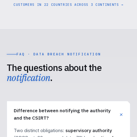
CUSTOMERS IN 22 COUNTRIES ACROSS 3 CONTINENTS →
FAQ · DATA BREACH NOTIFICATION
The questions about the
notification
.
Difference between notifying the authority
and the CSIRT?
Two distinct obligations:
supervisory authority