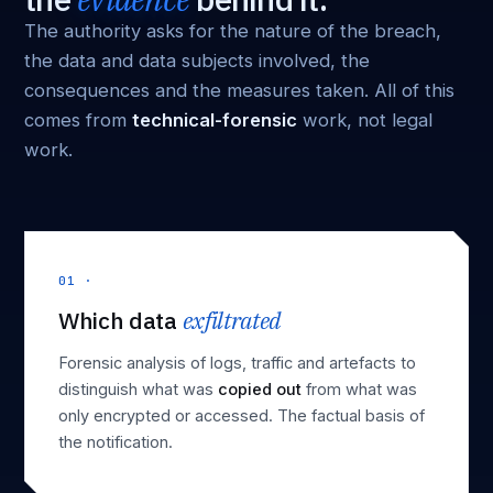
The authority asks for the nature of the breach,
the data and data subjects involved, the
consequences and the measures taken. All of this
comes from
technical-forensic
work, not legal
work.
01 ·
Which data
exfiltrated
Forensic analysis of logs, traffic and artefacts to
distinguish what was
copied out
from what was
only encrypted or accessed. The factual basis of
the notification.