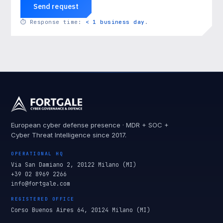
Send request
⏱
Response time:
< 1 business day
.
European cyber defense presence · MDR + SOC +
Cyber Threat Intelligence since 2017.
OPERATIONAL HQ
Via San Damiano 2, 20122 Milano (MI)
+39 02 8969 2266
info@fortgale.com
REGISTERED OFFICE
Corso Buenos Aires 64, 20124 Milano (MI)