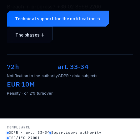
Breach in progress? +39 02 8969 2266
Technical support for the notification →
The phases ↓
72h
art. 33-34
Notification to the authority
GDPR · data subjects
EUR 10M
Penalty · or 2% turnover
COMPLIANCE
GDPR · art. 33-34
Supervisory authority
ISO/IEC 27001