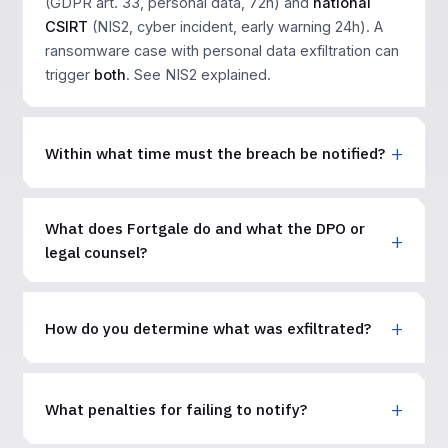
(GDPR art. 33, personal data, 72h) and
national
CSIRT
(NIS2, cyber incident, early warning 24h). A
ransomware case with personal data exfiltration can
trigger
both
. See
NIS2 explained
.
Within what time must the breach be notified?
What does Fortgale do and what the DPO or
legal counsel?
How do you determine what was exfiltrated?
What penalties for failing to notify?