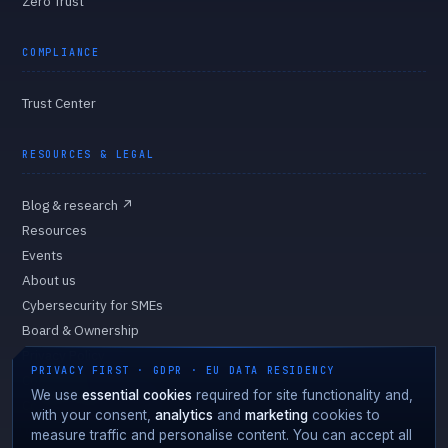
Zero Trust
COMPLIANCE
Trust Center
RESOURCES & LEGAL
Blog & research
↗
Resources
Events
About us
Cybersecurity for SMEs
Board & Ownership
Privacy Policy
PRIVACY FIRST · GDPR · EU DATA RESIDENCY
Cookie Policy
We use
essential cookies
required for site functionality and,
Cookie preferences
with your consent,
analytics
and
marketing
cookies to
measure traffic and personalise content. You can accept all