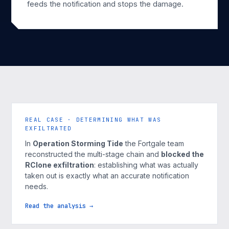
feeds the notification and stops the damage.
REAL CASE · DETERMINING WHAT WAS
EXFILTRATED
In
Operation Storming Tide
the Fortgale team
reconstructed the multi-stage chain and
blocked the
RClone exfiltration
: establishing what was actually
taken out is exactly what an accurate notification
needs.
Read the analysis →