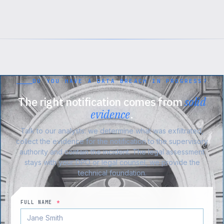
DO YOU HAVE A DATA BREACH IN PROGRESS?
The right notification comes from
solid
evidence
.
Talk to our analysts: we determine what was exfiltrated,
collect the evidence for the notification to the supervisory
authority and contain the incident. The legal assessment
stays with your DPO or legal counsel, we provide the
technical foundation.
FULL NAME
*