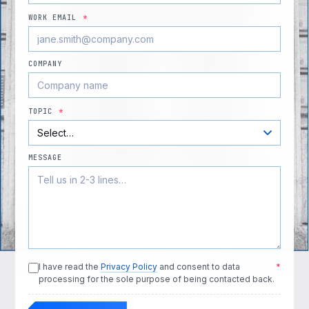
WORK EMAIL
*
COMPANY
TOPIC
*
MESSAGE
I have read the
Privacy Policy
and consent to data
*
processing for the sole purpose of being contacted back.