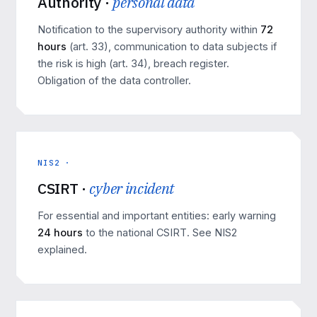
Authority ·
personal data
Notification to the supervisory authority within
72
hours
(art. 33), communication to data subjects if
the risk is high (art. 34), breach register.
Obligation of the data controller.
NIS2 ·
CSIRT ·
cyber incident
For essential and important entities: early warning
24 hours
to the national CSIRT. See
NIS2
explained
.