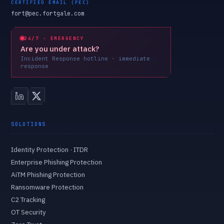
CERTIFIED EMAIL (PEC)
fort@pec.fortgale.com
24/7 · EMERGENCY
Are you under attack?
Incident Response hotline · immediate
response
SOLUTIONS
Identity Protection · ITDR
Enterprise Phishing Protection
AiTM Phishing Protection
Ransomware Protection
C2 Tracking
OT Security