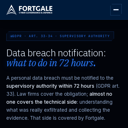
GDPR · ART. 33-34 · SUPERVISORY AUTHORITY
Data breach notification:
what to do in 72 hours
.
A personal data breach must be notified to the
supervisory authority within 72 hours
(GDPR art.
33). Law firms cover the obligation;
almost no
one covers the technical side
: understanding
what was really exfiltrated and collecting the
evidence. That side is covered by Fortgale.