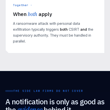
Together ·
When
both
apply
A
ransomware attack
with personal data
exfiltration typically triggers
both
CSIRT
and
the
supervisory authority. They must be handled in
parallel.
THE SIDE LAW FIRMS DO NOT COVER
A notification is only as good as
the
evidence
behind it.