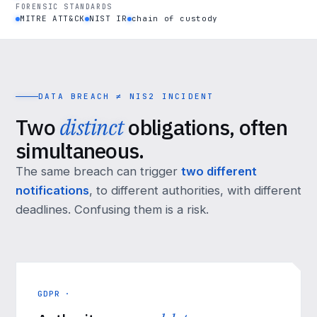
FORENSIC STANDARDS
MITRE ATT&CK
NIST IR
chain of custody
DATA BREACH ≠ NIS2 INCIDENT
Two
distinct
obligations, often
simultaneous.
The same breach can trigger
two different
notifications
, to different authorities, with different
deadlines. Confusing them is a risk.
GDPR ·