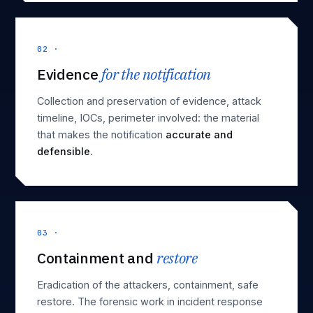
02 ·
Evidence
for the notification
Collection and preservation of evidence, attack
timeline, IOCs, perimeter involved: the material
that makes the notification
accurate and
defensible
.
03 ·
Containment and
restore
Eradication of the attackers, containment, safe
restore. The
forensic work in incident response