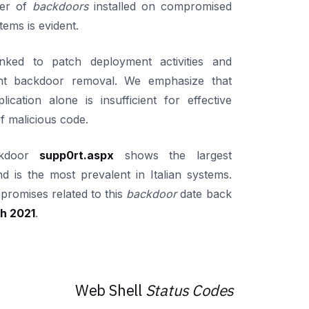
er of
backdoors
installed on compromised
stems is evident.
inked to patch deployment activities and
nt backdoor removal. We emphasize that
lication alone is insufficient for effective
f malicious code.
ckdoor
supp0rt.aspx
shows the largest
nd is the most prevalent in Italian systems.
mpromises related to this
backdoor
date back
h 2021
.
Web Shell
Status Codes