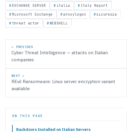
EXCHANGE SERVER
italia
Italy Report
Microsoft Exchange
proxylogon
sicurezza
threat actor
WEBSHELL
Post navigation
← PREVIOUS
Cyber Threat Intelligence — attacks on Italian
companies
NEXT →
REvil Ransomware: Linux server encryption variant
available
ON THIS PAGE
Backdoors Installed on Italian Servers