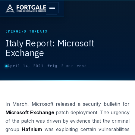
EMERGING THREATS
Italy Report: Microsoft
Exchange
April 14, 2021
·
frtg
·
2 min read
In March, Microsoft released a security bulletin for
Microsoft Exchange
patch deployment. The urgency
of the patch was driven by evidence that the criminal
group
Hafnium
was exploiting certain vulnerabilities