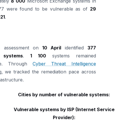
ately
8 000
Microsoft Exchange systems in
 477 were found to be vulnerable as of
29
21
.
up assessment on
10 April
identified
377
 systems
.
1 100
systems remained
ble. Through
Cyber Threat Intelligence
g, we tracked the remediation pace across
rastructure.
Cities by number of vulnerable systems:
Vulnerable systems by ISP (Internet Service
Provider):