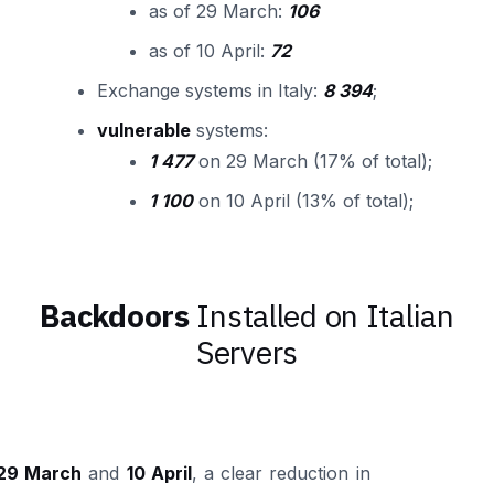
as of 29 March:
106
as of 10 April:
72
Exchange systems in Italy:
8 394
;
vulnerable
systems:
1 477
on 29 March (17% of total);
1 100
on 10 April (13% of total);
Backdoors
Installed on Italian
Servers
29 March
and
10 April
, a clear reduction in