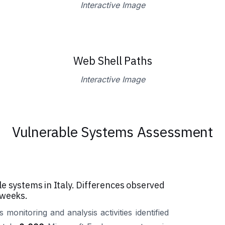
Interactive Image
Web Shell Paths
Interactive Image
Vulnerable Systems Assessment
e systems in Italy. Differences observed
 weeks.
 monitoring and analysis activities identified