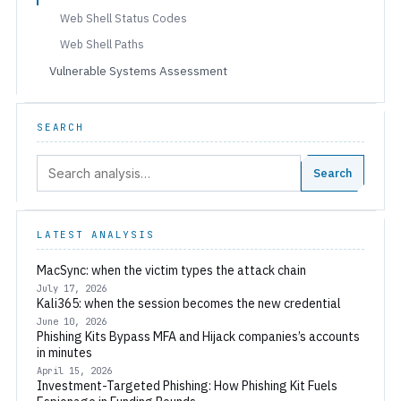
Web Shell Status Codes
Web Shell Paths
Vulnerable Systems Assessment
SEARCH
Search:
Search
LATEST ANALYSIS
MacSync: when the victim types the attack chain
July 17, 2026
Kali365: when the session becomes the new credential
June 10, 2026
Phishing Kits Bypass MFA and Hijack companies’s accounts
in minutes
April 15, 2026
Investment-Targeted Phishing: How Phishing Kit Fuels