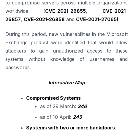
to compromise servers across multiple organizations
worldwide (
CVE-2021-26855
,
CVE-2021-
26857
,
CVE-2021-26858
and
CVE-2021-27065)
.
During this period, new vulnerabilities in the Microsoft
Exchange product were identified that would allow
attackers to gain unauthorized access to these
systems without knowledge of usernames and
passwords.
Interactive Map
Compromised Systems
as of 29 March:
346
as of 10 April:
245
Systems with two or more backdoors
: