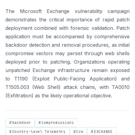
The Microsoft Exchange vulnerability campaign
demonstrates the critical importance of rapid patch
deployment combined with forensic validation. Patch
application must be accompanied by comprehensive
backdoor detection and removal procedures, as initial
compromise vectors may persist through web shells
deployed prior to patching. Organizations operating
unpatched Exchange infrastructure remain exposed
to T1190 (Exploit Public-Facing Application) and
T1505.003 (Web Shell) attack chains, with TA0010
(Exfiltration) as the likely operational objective.
backdoor
compromissioni
Country-level Telemetry
Cve
EXCHANGE