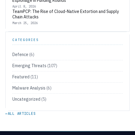
Espionage in Funding Rounds
April 8, 2026
TeamPCP: The Rise of Cloud-Native Extortion and Supply
Chain Attacks
March 25, 2026
CATEGORIES
Defence
(6)
Emerging Threats
(107)
Featured
(11)
Malware Analysis
(6)
Uncategorized
(5)
←
ALL ARTICLES