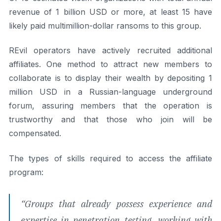
revenue of 1 billion USD or more, at least 15 have
likely paid multimillion-dollar ransoms to this group.
REvil operators have actively recruited additional
affiliates. One method to attract new members to
collaborate is to display their wealth by depositing 1
million USD in a Russian-language underground
forum, assuring members that the operation is
trustworthy and that those who join will be
compensated.
The types of skills required to access the affiliate
program:
“
Groups that already possess experience and
expertise in penetration testing, working with