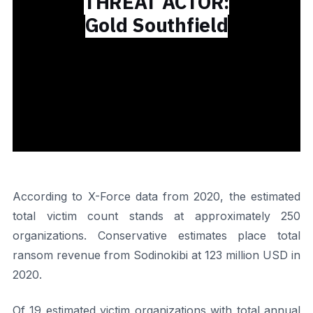
THREAT ACTOR:
Gold Southfield
According to X-Force data from 2020, the estimated
total victim count stands at approximately 250
organizations. Conservative estimates place total
ransom revenue from Sodinokibi at 123 million USD in
2020.
Of 19 estimated victim organizations with total annual