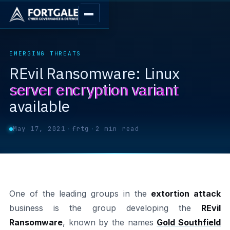
EMERGING THREATS
REvil Ransomware: Linux
server encryption variant
available
May 17, 2021
·
frtg
·
2 min read
One of the leading groups in the
extortion attack
business is the group developing the
REvil
Ransomware
, known by the names
Gold Southfield