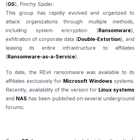
(
GS
), Pinchy Spider.
This group has rapidly evolved and organized to
attack organizations through multiple methods,
including system encryption (
Ransomware
),
exfiltration of corporate data (
Double-Extortion
), and
leasing its entire infrastructure to affiliates
(
Ransomware-as-a-Service
).
To date, the REvil ransomware was available to its
affiliates exclusively for
Microsoft Windows
systems.
Recently, availability of the version for
Linux systems
and
NAS
has been published on several underground
forums: