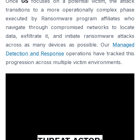
Once
GS
focuses on a potential victim, the attack
transitions to a more operationally complex phase
executed by Ransomware program affiliates who
navigate through compromised networks to locate
data, exfiltrate it, and initiate ransomware attacks
across as many devices as possible. Our
Managed
Detection and Response
operations have tracked this
progression across multiple victim environments.