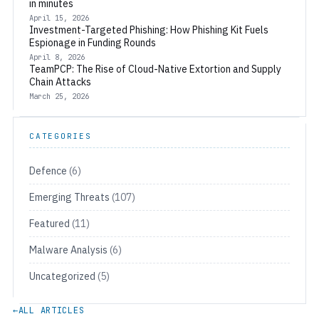
in minutes
April 15, 2026
Investment-Targeted Phishing: How Phishing Kit Fuels
Espionage in Funding Rounds
April 8, 2026
TeamPCP: The Rise of Cloud-Native Extortion and Supply
Chain Attacks
March 25, 2026
CATEGORIES
Defence
(6)
Emerging Threats
(107)
Featured
(11)
Malware Analysis
(6)
Uncategorized
(5)
←
ALL ARTICLES