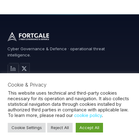
Cyber Governance & Defence · operational threat
intelligence.
MAIN SITE
Cookie & Privacy
Services
0%
Advisory
This website uses technical and third-party cookies
necessary for its operation and navigation. It also collects
About
statistical navigation data through cookies installed by
Contact
authorized third parties in compliance with applicable law.
To learn more, please read our
cookie policy
.
Cookie Settings
Reject All
Accept All
Fortgale S.r.l.
·
CF/P.IVA 10008370966
·
REA MI-2127510
·
© 2026