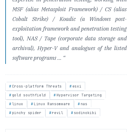
MSF (alias Metasploit Framework) / CS (alias
Cobalt Strike) / Koadic (a Windows post-
exploitation framework and penetration testing
tool), NAS / Tape (corporate data storage and
archival), Hyper-V and analogues of the listed
software programs …
“
Cross-platform Threats
esxi
gold southfield
Hypervisor Targeting
linux
Linux Ransomware
nas
pinchy spider
revil
sodinokibi