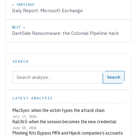
Post navigation
← PREVIOUS
Italy Report: Microsoft Exchange
NEXT →
DarkSide Ransomware: the Colonial Pipeline hack
SEARCH
Search:
Search
LATEST ANALYSIS
MacSync: when the victim types the attack chain
July 17, 2026
Kali365: when the session becomes the new credential
June 10, 2026
Phishing Kits Bypass MFA and Hijack companies’s accounts