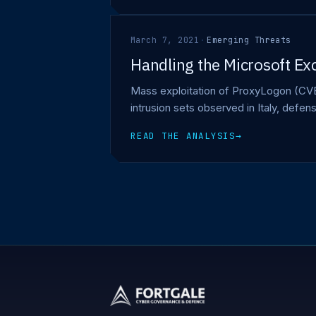
March 7, 2021
·
Emerging Threats
Handling the Microsoft Ex
Mass exploitation of ProxyLogon (CVE
intrusion sets observed in Italy, def
READ THE ANALYSIS
→