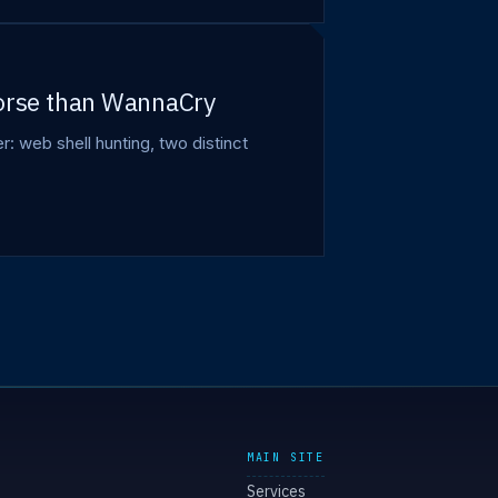
worse than WannaCry
web shell hunting, two distinct
MAIN SITE
Services