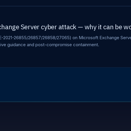
change Server cyber attack — why it can be 
-2021-26855/26857/26858/27065) on Microsoft Exchange Server: 
ensive guidance and post-compromise containment.