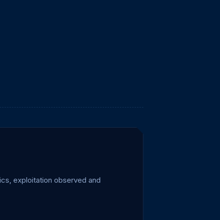
cs, exploitation observed and