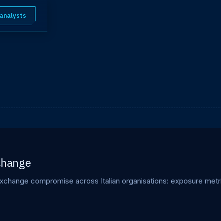
 analysts
xchange
xchange compromise across Italian organisations: exposure metri