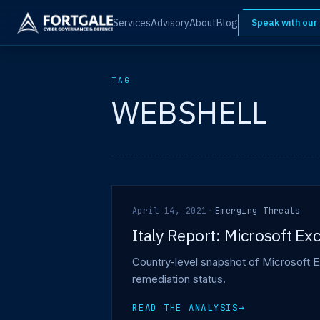
Services
Advisory
About
Blog
Speak with our
TAG
WEBSHELL
April 14, 2021
·
Emerging Threats
Italy Report: Microsoft E
Country-level snapshot of Microsoft E
remediation status.
READ THE ANALYSIS
→