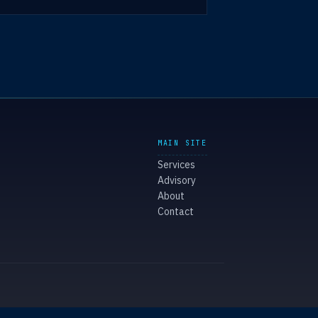
MAIN SITE
Services
Advisory
About
Contact