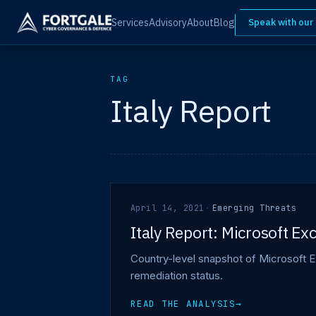
Services
Advisory
About
Blog
Speak with our
TAG
Italy Report
April 14, 2021
·
Emerging Threats
Italy Report: Microsoft E
Country-level snapshot of Microsoft E
remediation status.
READ THE ANALYSIS
→