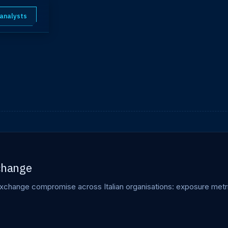
 analysts
xchange
xchange compromise across Italian organisations: exposure metri