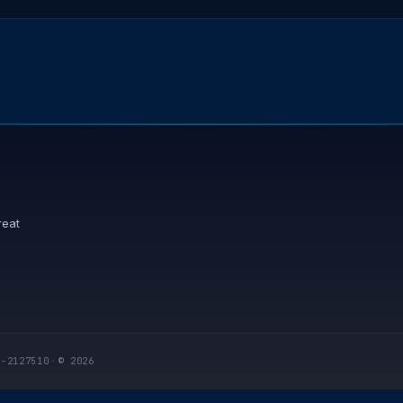
reat
I-2127510
·
© 2026