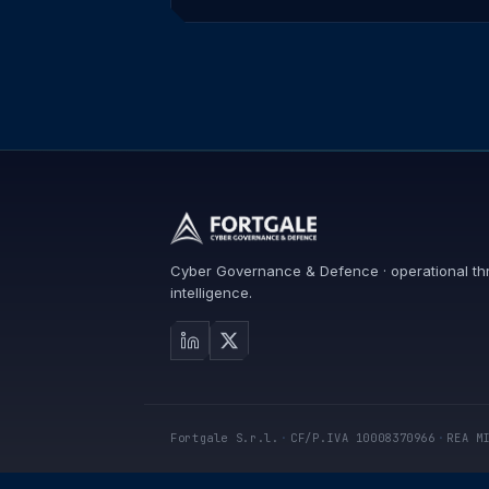
Cyber Governance & Defence · operational th
intelligence.
Fortgale S.r.l.
·
CF/P.IVA 10008370966
·
REA M