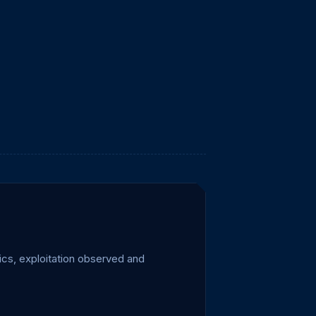
cs, exploitation observed and