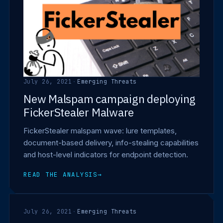
July 26, 2021
·
Emerging Threats
New Malspam campaign deploying
FickerStealer Malware
FickerStealer malspam wave: lure templates,
document-based delivery, info-stealing capabilities
and host-level indicators for endpoint detection.
READ THE ANALYSIS
→
July 26, 2021
·
Emerging Threats