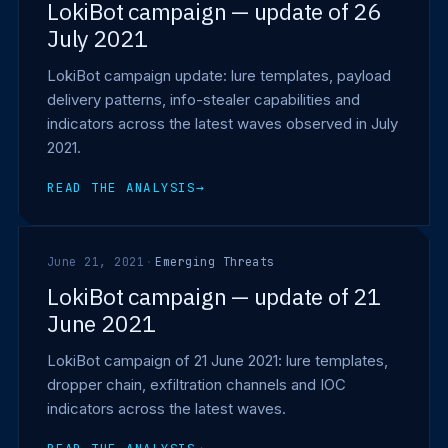
LokiBot campaign — update of 26
July 2021
LokiBot campaign update: lure templates, payload
delivery patterns, info-stealer capabilities and
indicators across the latest waves observed in July
2021.
READ THE ANALYSIS
→
June 21, 2021
·
Emerging Threats
LokiBot campaign — update of 21
June 2021
LokiBot campaign of 21 June 2021: lure templates,
dropper chain, exfiltration channels and IOC
indicators across the latest waves.