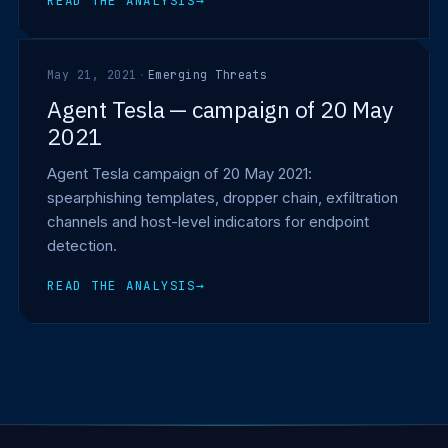
READ THE ANALYSIS
→
May 21, 2021
·
Emerging Threats
Agent Tesla — campaign of 20 May
2021
Agent Tesla campaign of 20 May 2021:
spearphishing templates, dropper chain, exfiltration
channels and host-level indicators for endpoint
detection.
READ THE ANALYSIS
→