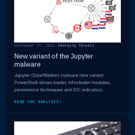
September 27, 2021
·
Emerging Threats
New variant of the Jupyter
malware
Jupyter (SolarMarker) malware new variant:
PowerShell-driven loader, infostealer modules,
persistence techniques and IOC indicators.
READ THE ANALYSIS
→