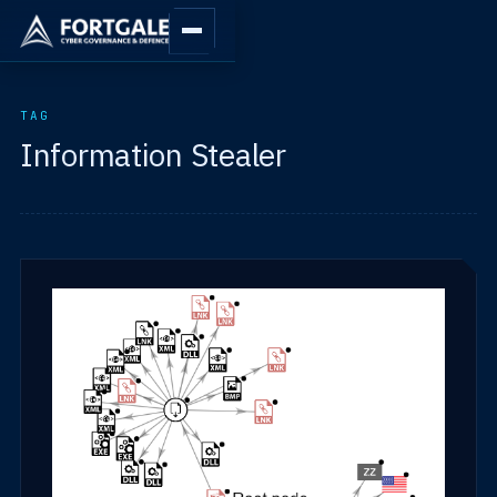
TAG
Information Stealer