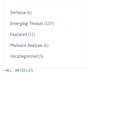
Defence
(6)
Emerging Threats
(107)
Featured
(11)
Malware Analysis
(6)
Uncategorized
(5)
←
ALL ARTICLES