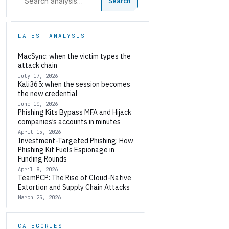
Search
LATEST ANALYSIS
MacSync: when the victim types the
attack chain
July 17, 2026
Kali365: when the session becomes
the new credential
June 10, 2026
Phishing Kits Bypass MFA and Hijack
companies’s accounts in minutes
April 15, 2026
Investment-Targeted Phishing: How
Phishing Kit Fuels Espionage in
Funding Rounds
April 8, 2026
TeamPCP: The Rise of Cloud-Native
Extortion and Supply Chain Attacks
March 25, 2026
CATEGORIES