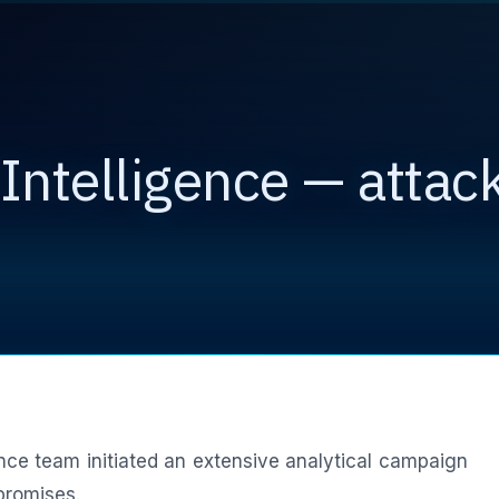
Intelligence — attack
ence team initiated an extensive analytical campaign
promises.