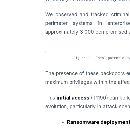
We observed and tracked criminal
perimeter systems in enterpris
approximately 3 000 compromised ser
Figure 1 – Total potentiall
The presence of these backdoors en
maximum privileges within the affe
This
initial access
(T1190) can be le
evolution, particularly in attack scen
Ransomware deploymen