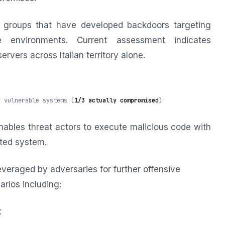
 groups that have developed backdoors targeting
e environments. Current assessment indicates
vers across Italian territory alone.
y vulnerable systems (
1/3 actually compromised
)
ables threat actors to execute malicious code with
cted system.
veraged by adversaries for further offensive
arios including:
t