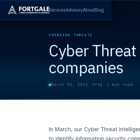
Services
Advisory
About
Blog
EMERGING THREATS
Cyber Threat 
companies
March 30, 2021
·
frtg
·
1 min read
In March, our Cyber Threat Intellig
to identify information security com