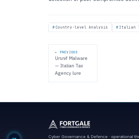
Country-level Analysis
Italian 
Post navigation
← PREVIOUS
Ursnif Malware
— Italian Tax
Agency lure
Cyber Governance & Defence · operational th
0%