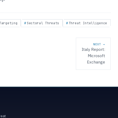
Targeting
Sectoral Threats
Threat Intelligence
NEXT →
Italy Report:
Microsoft
Exchange
reat