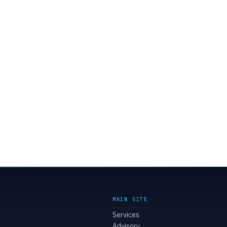
MAIN SITE
Services
Advisory