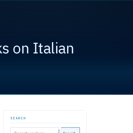
s on Italian
SEARCH
Search: