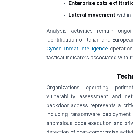
Enterprise data exfiltrati
Lateral movement
within 
Analysis activities remain ongo
identification of Italian and Europ
Cyber Threat Intelligence
operations
tactical indicators associated with t
Techn
Organizations operating perime
vulnerability assessment and ne
backdoor access represents a criti
including ransomware deployment a
anomalous code execution and privil
detection of post-compromise activi