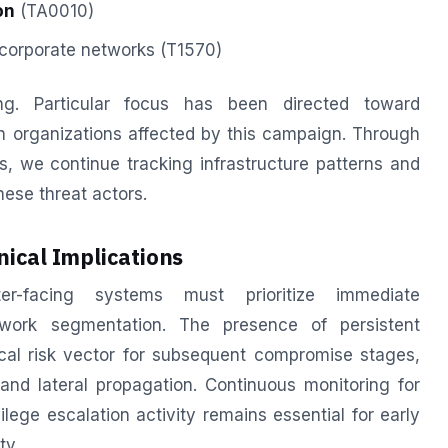
on
(TA0010)
corporate networks (T1570)
ing. Particular focus has been directed toward
ean organizations affected by this campaign. Through
, we continue tracking infrastructure patterns and
hese threat actors.
ical Implications
ter-facing systems must prioritize immediate
twork segmentation. The presence of persistent
cal risk vector for subsequent compromise stages,
nd lateral propagation. Continuous monitoring for
ege escalation activity remains essential for early
ty.