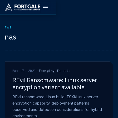
TAG
nas
May 17, 2021
·
Emerging Threats
REvil Ransomware: Linux server
encryption variant available
REvil ransomware Linux build: ESXi/Linux server
encryption capability, deployment patterns
observed and detection considerations for hybrid
environments.