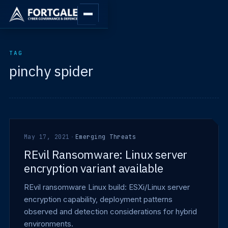
TAG
pinchy spider
May 17, 2021
·
Emerging Threats
REvil Ransomware: Linux server
encryption variant available
REvil ransomware Linux build: ESXi/Linux server
encryption capability, deployment patterns
observed and detection considerations for hybrid
environments.