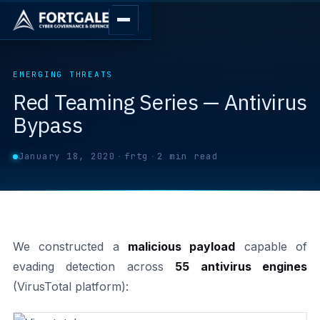
EMERGING THREATS
Red Teaming Series — Antivirus
Bypass
January 18, 2020
·
frtg
·
2 min read
We constructed a
malicious payload
capable of
evading detection across
55 antivirus engines
(VirusTotal platform):