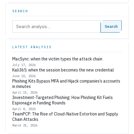
SEARCH
Search:
Search
LATEST ANALYSIS
MacSync: when the victim types the attack chain
July 17, 2026
Kali365: when the session becomes the new credential
June 10, 2026
Phishing Kits Bypass MFA and Hijack companies’s accounts
in minutes
April 15, 2026
Investment-Targeted Phishing: How Phishing Kit Fuels
Espionage in Funding Rounds
April 8, 2026
TeamPCP: The Rise of Cloud-Native Extortion and Supply
Chain Attacks
March 25, 2026