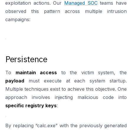
exploitation actions. Our
Managed SOC
teams have
observed this pattern across multiple intrusion
campaigns:
Persistence
To
maintain access
to the victim system, the
payload
must execute at each system startup.
Multiple techniques exist to achieve this objective. One
approach involves injecting malicious code into
specific registry keys
:
By replacing “calc.exe” with the previously generated