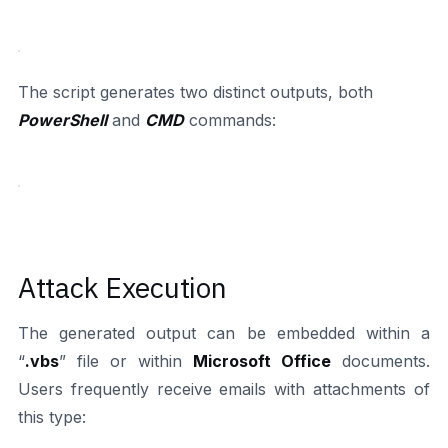
The script generates two distinct outputs, both
PowerShell
and
CMD
commands:
Attack Execution
The generated output can be embedded within a
“
.vbs
” file or within
Microsoft Office
documents.
Users frequently receive emails with attachments of
this type: