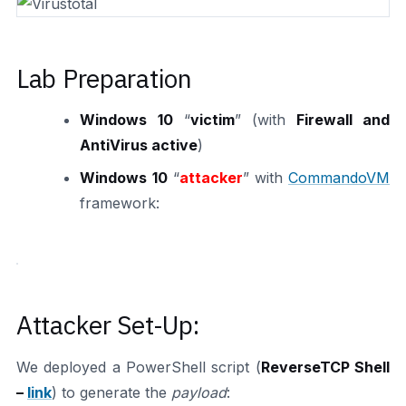
Lab Preparation
Windows 10
“
victim
” (with
Firewall and
AntiVirus active
)
Windows 10
“
attacker
” with
CommandoVM
framework:
Attacker Set-Up:
We deployed a PowerShell script (
ReverseTCP Shell
–
link
) to generate the
payload
: