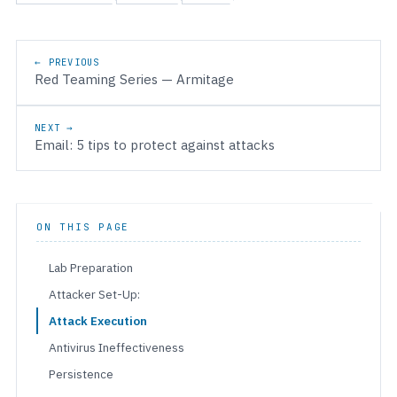
Post navigation
← PREVIOUS
Red Teaming Series — Armitage
NEXT →
Email: 5 tips to protect against attacks
ON THIS PAGE
Lab Preparation
Attacker Set-Up:
Attack Execution
Antivirus Ineffectiveness
Persistence