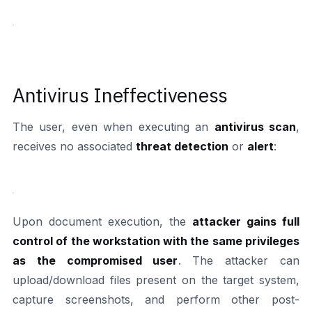
Antivirus Ineffectiveness
The user, even when executing an
antivirus scan
,
receives no associated
threat detection
or
alert
:
Upon document execution, the
attacker gains full
control of the workstation with the same privileges
as the compromised user
. The attacker can
upload/download files present on the target system,
capture screenshots, and perform other post-