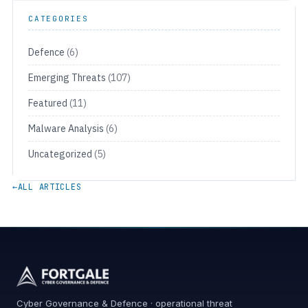
CATEGORIES
Defence
(6)
Emerging Threats
(107)
Featured
(11)
Malware Analysis
(6)
Uncategorized
(5)
←
ALL ARTICLES
Cyber Governance & Defence · operational threat