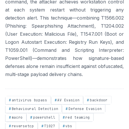
command, the attacker achieves workstation control
at each system restart without triggering any
detection alert. This technique—combining T1566.002
(Phishing: Spearphishing Attachment), T1204.002
(User Execution: Malicious File), T1547.001 (Boot or
Logon Autostart Execution: Registry Run Keys), and
T1059.001 (Command and Scripting Interpreter:
PowerShell)—demonstrates how signature-based
defenses alone remain insufficient against obfuscated,
multi-stage payload delivery chains.
antivirus bypass
AV Evasion
backdoor
Behavioural Detection
Defense Evasion
macro
powershell
red teaming
reversetcp
T1027
vbs