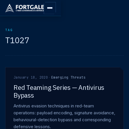
TAG
T1027
January 18, 2020
·
Emerging Threats
Red Teaming Series — Antivirus
Bypass
Antivirus evasion techniques in red-team
operations: payload encoding, signature avoidance,
behavioural-detection bypass and corresponding
defensive lessons.