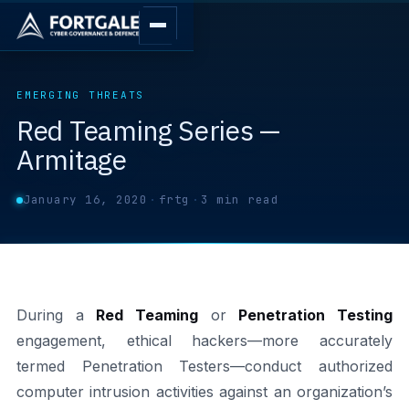
EMERGING THREATS
Red Teaming Series —
Armitage
January 16, 2020
·
frtg
·
3 min read
During a
Red Teaming
or
Penetration Testing
engagement, ethical hackers—more accurately
termed Penetration Testers—conduct authorized
computer intrusion activities against an organization’s