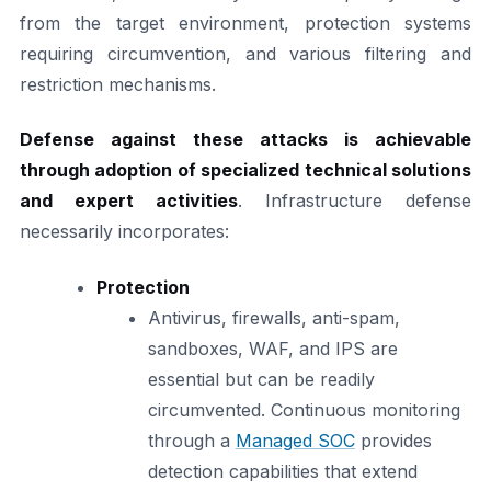
from the target environment, protection systems
requiring circumvention, and various filtering and
restriction mechanisms.
Defense against these attacks is achievable
through adoption of specialized technical solutions
and expert activities
. Infrastructure defense
necessarily incorporates:
Protection
Antivirus, firewalls, anti-spam,
sandboxes, WAF, and IPS are
essential but can be readily
circumvented. Continuous monitoring
through a
Managed SOC
provides
detection capabilities that extend