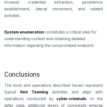
browser credential extraction, persistence
establishment, lateral movement, and related
activities:
System enumeration
constitutes a critical step for
understanding context and obtaining detailed
information regarding the compromised endpoint:
Conclusions
The tools and operations described herein represent
typical
Red Teaming
activities and align with
operations conducted by
cyber-criminals
. In the
latter case, additional layers of complexity emerge