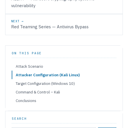
vulnerability
NEXT →
Red Teaming Series — Antivirus Bypass
ON THIS PAGE
Attack Scenario
Attacker Configuration (Kali Linux)
Target Configuration (Windows 10)
Command & Control – Kali
Conclusions
SEARCH