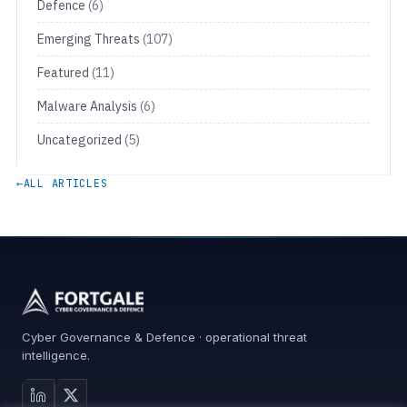
Defence
(6)
Emerging Threats
(107)
Featured
(11)
Malware Analysis
(6)
Uncategorized
(5)
←
ALL ARTICLES
Cyber Governance & Defence · operational threat
intelligence.