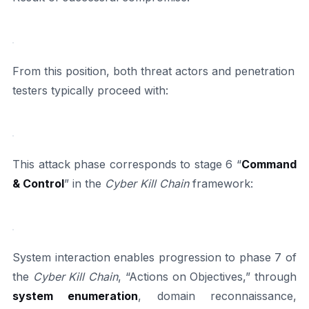
From this position, both threat actors and penetration
testers typically proceed with:
This attack phase corresponds to stage 6 “
Command
& Control
” in the
Cyber Kill Chain
framework:
System interaction enables progression to phase 7 of
the
Cyber Kill Chain
, “Actions on Objectives,” through
system enumeration
, domain reconnaissance,