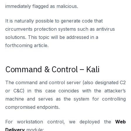
immediately flagged as malicious.
It is naturally possible to generate code that
circumvents protection systems such as antivirus
solutions. This topic will be addressed in a
forthcoming article.
Command & Control – Kali
The command and control server (also designated C2
or C&C) in this case coincides with the attacker’s
machine and serves as the system for controlling
compromised endpoints.
For workstation control, we deployed the
Web
Delivery
module: