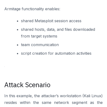
Armitage functionality enables:
shared Metasploit session access
shared hosts, data, and files downloaded
from target systems
team communication
script creation for automation activities
Attack Scenario
In this example, the attacker’s workstation (Kali Linux)
resides within the same network segment as the