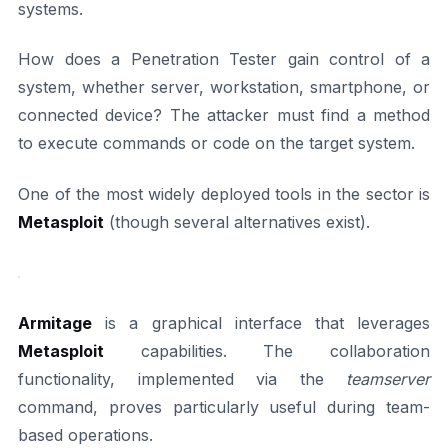
systems.
How does a Penetration Tester gain control of a
system, whether server, workstation, smartphone, or
connected device? The attacker must find a method
to execute commands or code on the target system.
One of the most widely deployed tools in the sector is
Metasploit
(though several alternatives exist).
Armitage
is a graphical interface that leverages
Metasploit
capabilities. The collaboration
functionality, implemented via the
teamserver
command, proves particularly useful during team-
based operations.