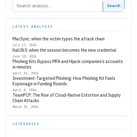
Search:
Search
LATEST ANALYSIS
MacSync: when the victim types the attack chain
July 17, 2026
Kali365: when the session becomes the new credential
June 10, 2026
Phishing Kits Bypass MFA and Hijack companies’s accounts
in minutes
April 15, 2026
Investment-Targeted Phishing: How Phishing Kit Fuels
Espionage in Funding Rounds
April 8, 2026
TeamPCP: The Rise of Cloud-Native Extortion and Supply
Chain Attacks
March 25, 2026
CATEGORIES