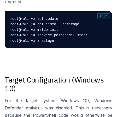
required:
COPY
root@kali:~# apt update

root@kali:~# apt install armitage

root@kali:~# msfdb init

root@kali:~# service postgresql start

root@kali:~# armitage
Target Configuration (Windows
10)
For the target system (Windows 10), Windows
Defender antivirus was disabled. This is necessary
because the PowerShell code would otherwise be