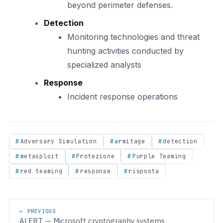
beyond perimeter defenses.
Detection
Monitoring technologies and threat
hunting activities conducted by
specialized analysts
Response
Incident response operations
Adversary Simulation
armitage
detection
metasploit
Protezione
Purple Teaming
red teaming
response
risposta
Post navigation
← PREVIOUS
ALERT — Microsoft cryptography systems