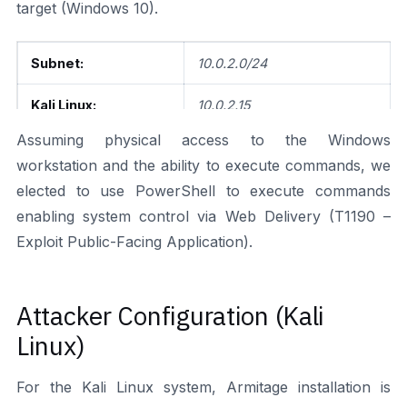
target (Windows 10).
Subnet:
10.0.2.0/24
Kali Linux:
10.0.2.15
Assuming physical access to the Windows
Windows 10:
10.0.2.4
workstation and the ability to execute commands, we
elected to use PowerShell to execute commands
enabling system control via Web Delivery (T1190 –
Exploit Public-Facing Application).
Attacker Configuration (Kali
Linux)
For the Kali Linux system, Armitage installation is