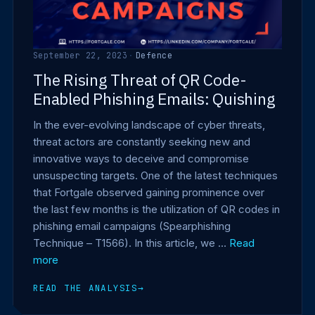
September 22, 2023
·
Defence
The Rising Threat of QR Code-
Enabled Phishing Emails: Quishing
In the ever-evolving landscape of cyber threats,
threat actors are constantly seeking new and
innovative ways to deceive and compromise
unsuspecting targets. One of the latest techniques
that Fortgale observed gaining prominence over
the last few months is the utilization of QR codes in
phishing email campaigns (Spearphishing
Technique – T1566). In this article, we …
Read
more
READ THE ANALYSIS
→