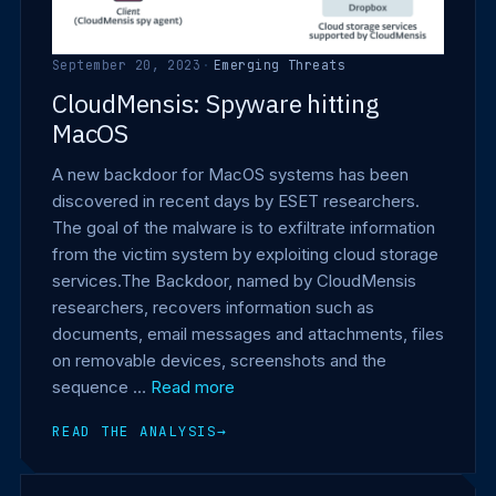
September 20, 2023
·
Emerging Threats
CloudMensis: Spyware hitting
MacOS
A new backdoor for MacOS systems has been
discovered in recent days by ESET researchers.
The goal of the malware is to exfiltrate information
from the victim system by exploiting cloud storage
services.The Backdoor, named by CloudMensis
researchers, recovers information such as
documents, email messages and attachments, files
on removable devices, screenshots and the
sequence …
Read more
READ THE ANALYSIS
→