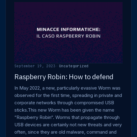
September 19, 2023
·
Uncategorized
Raspberry Robin: How to defend
In May 2022, a new, particularly evasive Worm was
observed for the first time, spreading in private and
corporate networks through compromised USB
sticks.This new Worm has been given the name
“Raspberry Robin“. Worms that propagate through
USB devices are certainly not new threats and very
often, since they are old malware, command and