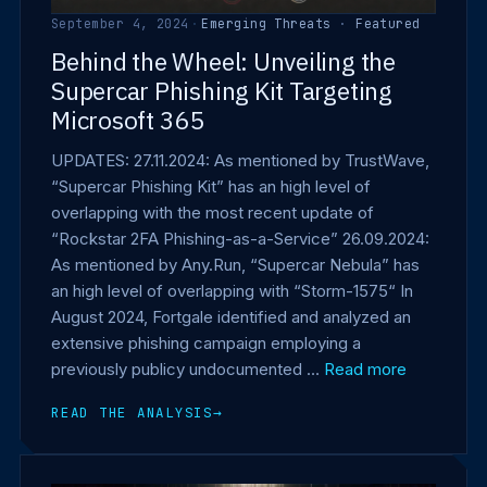
September 4, 2024
·
Emerging Threats
·
Featured
Behind the Wheel: Unveiling the
Supercar Phishing Kit Targeting
Microsoft 365
UPDATES: 27.11.2024: As mentioned by TrustWave,
“Supercar Phishing Kit” has an high level of
overlapping with the most recent update of
“Rockstar 2FA Phishing-as-a-Service” 26.09.2024:
As mentioned by Any.Run, “Supercar Nebula” has
an high level of overlapping with “Storm-1575“ In
August 2024, Fortgale identified and analyzed an
extensive phishing campaign employing a
previously publicy undocumented …
Read more
READ THE ANALYSIS
→