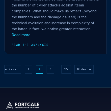
the number of cyber attacks against Italian
companies. What should make us reflect (beyond
the numbers and the damage caused) is the
technical evolution and increase in complexity of
the latter. In fact, we notice greater interaction …
Read more
READ THE ANALYSIS
→
← Newer
1
2
3
…
15
Older →