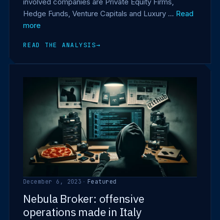
involved companies are Private Equity Firms,
Hedge Funds, Venture Capitals and Luxury …
Read
more
READ THE ANALYSIS
→
December 6, 2023
·
Featured
Nebula Broker: offensive
operations made in Italy