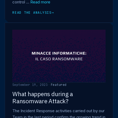
control …
Read more
READ THE ANALYSIS
→
September 19, 2023
·
Featured
What happens during a
Ransomware Attack?
The Incident Response activities carried out by our
Team in the last period confirm the growing trend in