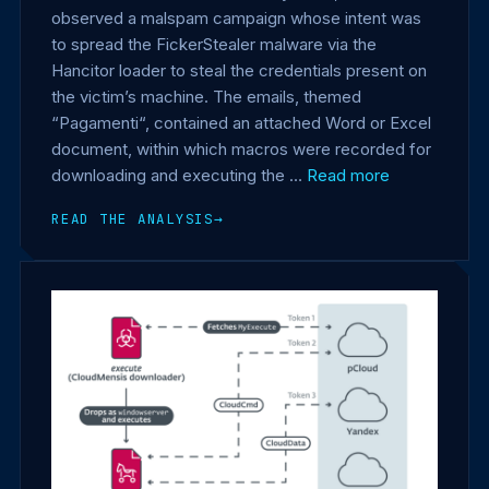
observed a malspam campaign whose intent was
to spread the FickerStealer malware via the
Hancitor loader to steal the credentials present on
the victim’s machine. The emails, themed
“Pagamenti“, contained an attached Word or Excel
document, within which macros were recorded for
downloading and executing the …
Read more
READ THE ANALYSIS
→