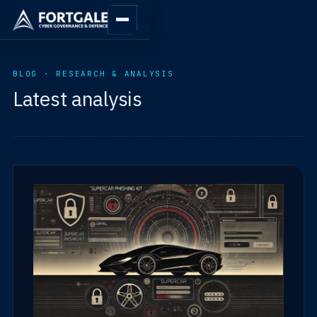
BLOG · RESEARCH & ANALYSIS
Latest analysis