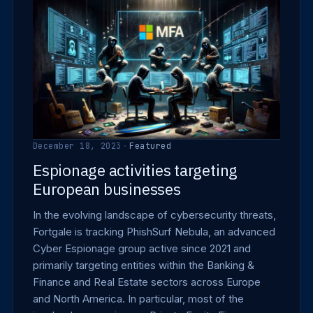
December 18, 2023
·
Featured
Espionage activities targeting
European businesses
In the evolving landscape of cybersecurity threats,
Fortgale is tracking PhishSurf Nebula, an advanced
Cyber Espionage group active since 2021 and
primarily targeting entities within the Banking &
Finance and Real Estate sectors across Europe
and North America. In particular, most of the