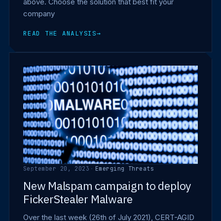
above. Choose the solution that best fit your
company
READ THE ANALYSIS
→
September 20, 2023
·
Emerging Threats
New Malspam campaign to deploy
FickerStealer Malware
Over the last week (26th of July 2021), CERT-AGID