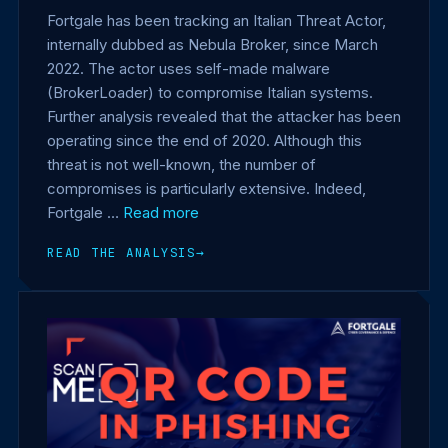
Fortgale has been tracking an Italian Threat Actor,
internally dubbed as Nebula Broker, since March
2022. The actor uses self-made malware
(BrokerLoader) to compromise Italian systems.
Further analysis revealed that the attacker has been
operating since the end of 2020. Although this
threat is not well-known, the number of
compromises is particularly extensive. Indeed,
Fortgale …
Read more
READ THE ANALYSIS
→