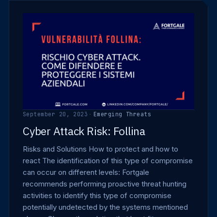
September 20, 2023
·
Emerging Threats
Cyber Attack Risk: Follina
Risks and Solutions How to protect and how to
react The identification of this type of compromise
can occur on different levels: Fortgale
recommends performing proactive threat hunting
activities to identify this type of compromise
potentially undetected by the systems mentioned