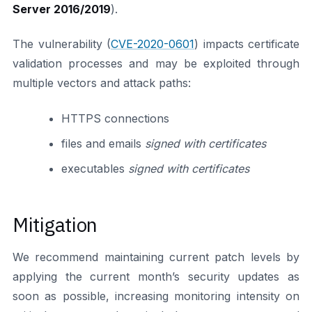
Server 2016/2019
).
The vulnerability (
CVE-2020-0601
) impacts certificate
validation processes and may be exploited through
multiple vectors and attack paths:
HTTPS connections
files and emails
signed with certificates
executables
signed with certificates
Mitigation
We recommend maintaining current patch levels by
applying the current month’s security updates as
soon as possible, increasing monitoring intensity on