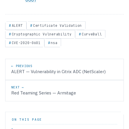
ALERT
Certificate Validation
Cryptographic Vulnerability
CurveBall
CVE-2020-0601
nsa
Post navigation
← PREVIOUS
ALERT — Vulnerability in Citrix ADC (NetScaler)
NEXT →
Red Teaming Series — Armitage
ON THIS PAGE