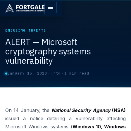
EMERGING THREATS
ALERT — Microsoft
cryptography systems
vulnerability
January 15, 2020
·
frtg
·
1 min read
On 14 January, the
National Security Agency
(NSA)
issued a notice detailing a vulnerability affecting
Microsoft Windows systems (
Windows 10, Windows