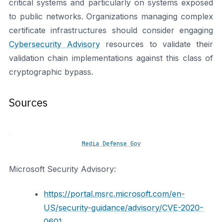
critical systems and particularly on systems exposed
to public networks. Organizations managing complex
certificate infrastructures should consider engaging
Cybersecurity Advisory
resources to validate their
validation chain implementations against this class of
cryptographic bypass.
Sources
Media Defense Gov
Microsoft Security Advisory:
https://portal.msrc.microsoft.com/en-
US/security-guidance/advisory/CVE-2020-
0601