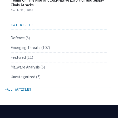
TeamPCP: The Rise of Cloud-Native Extortion and Supply
Chain Attacks
March 25, 2026
CATEGORIES
Defence
(6)
Emerging Threats
(107)
Featured
(11)
Malware Analysis
(6)
Uncategorized
(5)
←
ALL ARTICLES