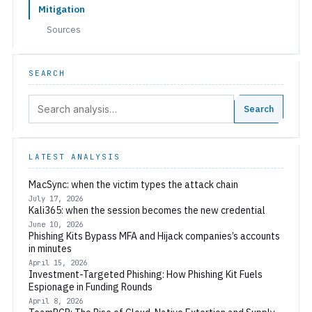
Mitigation
Sources
SEARCH
Search:
Search
LATEST ANALYSIS
MacSync: when the victim types the attack chain
July 17, 2026
Kali365: when the session becomes the new credential
June 10, 2026
Phishing Kits Bypass MFA and Hijack companies’s accounts
in minutes
April 15, 2026
Investment-Targeted Phishing: How Phishing Kit Fuels
Espionage in Funding Rounds
April 8, 2026