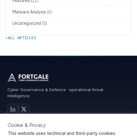
Featured
(11)
Malware Analysis
(6)
Uncategorized
(5)
←
ALL ARTICLES
Cyber Governance & Defence · operational threat
intelligence.
MAIN SITE
Cookie & Privacy
Services
0%
Advisory
This website uses technical and third-party cookies