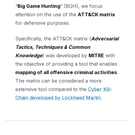
“
Big Game Hunting
” (BGH), we focus
attention on the use of the
ATT&CK matrix
for defensive purposes.
Specifically, the ATT&CK matrix (
Adversarial
Tactics, Techniques & Common
Knowledge
) was developed by
MITRE
with
the objective of providing a tool that enables
mapping of all offensive criminal activities
.
The matrix can be considered a more
extensive tool compared to the
Cyber Kill-
Chain developed by Lockheed Martin
.