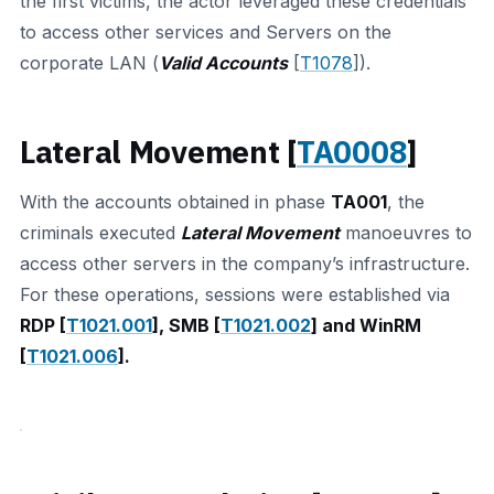
the first victims, the actor leveraged these credentials
to access other services and Servers on the
corporate LAN (
Valid Accounts
[
T1078
]).
Lateral Movement [
TA0008
]
With the accounts obtained in phase
TA001
, the
criminals executed
Lateral Movement
manoeuvres to
access other servers in the company’s infrastructure.
For these operations, sessions were established via
RDP [
T1021.001
], SMB [
T1021.002
] and WinRM
[
T1021.006
].