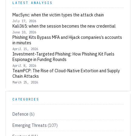
LATEST ANALYSIS
MacSync: when the victim types the attack chain
July 17, 2026
Kali365: when the session becomes the new credential
June 10, 2026
Phishing Kits Bypass MFA and Hijack companies’s accounts
in minutes
April 15, 2026
Investment-Targeted Phishing: How Phishing Kit Fuels
Espionage in Funding Rounds
April 8, 2026
TeamPCP: The Rise of Cloud-Native Extortion and Supply
Chain Attacks
March 25, 2026
CATEGORIES
Defence
(6)
Emerging Threats
(107)