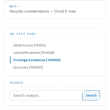
NEXT →
Security considerations — Cloud E-mail
ON THIS PAGE
Initial Access [TA001]
Lateral Movement [TA0008]
Privilege Escalation [TA0004]
Discovery [TA0007]
SEARCH
Search:
Search