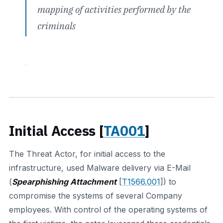
mapping of activities performed by the
criminals
Initial Access [
TA001
]
The Threat Actor, for initial access to the
infrastructure, used Malware delivery via E-Mail
(
Spearphishing Attachment
[
T1566.001
]) to
compromise the systems of several Company
employees. With control of the operating systems of