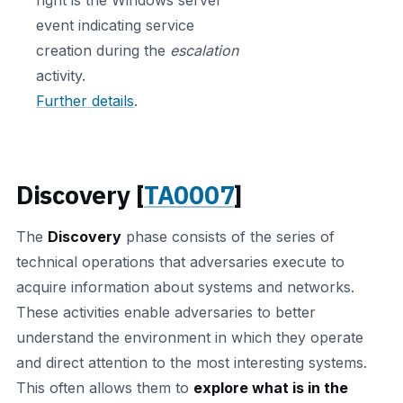
event indicating service
creation during the
escalation
activity.
Further details
.
Discovery [
TA0007
]
The
Discovery
phase consists of the series of
technical operations that adversaries execute to
acquire information about systems and networks.
These activities enable adversaries to better
understand the environment in which they operate
and direct attention to the most interesting systems.
This often allows them to
explore what is in the