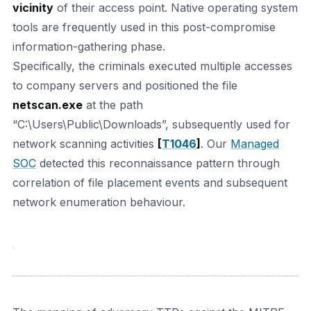
vicinity
of their access point. Native operating system
tools are frequently used in this post-compromise
information-gathering phase.
Specifically, the criminals executed multiple accesses
to company servers and positioned the file
netscan.exe
at the path
“C:\Users\Public\Downloads”, subsequently used for
network scanning activities
[
T1046
]
. Our
Managed
SOC
detected this reconnaissance pattern through
correlation of file placement events and subsequent
network enumeration behaviour.