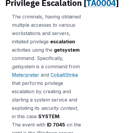
Privilege Escalation [
TA0004
]
The criminals, having obtained
multiple accesses to various
workstations and servers,
initiated privilege
escalation
activities using the
getsystem
command. Specifically,
getsystem
is a command from
Meterpreter
and
CobaltStrike
that performs privilege
escalation by creating and
starting a system service and
exploiting its
security context
,
in this case
SYSTEM
.
The event with
ID 7045
on the
right is the Windows server