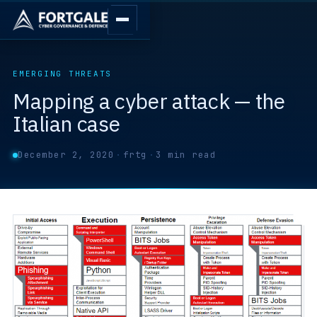
EMERGING THREATS
Mapping a cyber attack — the
Italian case
December 2, 2020
·
frtg
·
3 min read