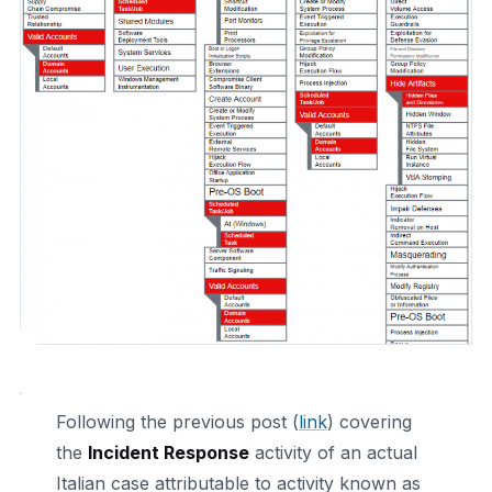
Following the previous post (
link
) covering
the
Incident Response
activity of an actual
Italian case attributable to activity known as