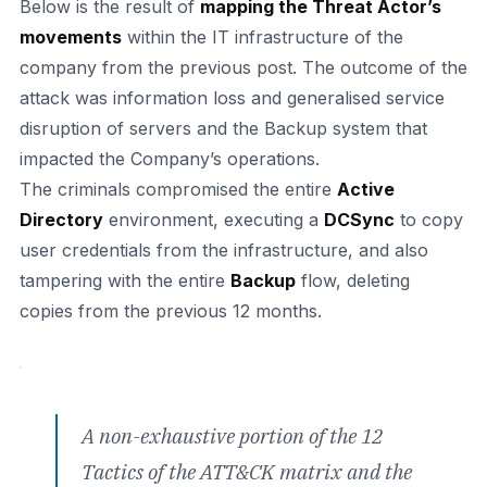
Below is the result of
mapping the Threat Actor’s
movements
within the IT infrastructure of the
company from the previous post. The outcome of the
attack was information loss and generalised service
disruption of servers and the Backup system that
impacted the Company’s operations.
The criminals compromised the entire
Active
Directory
environment, executing a
DCSync
to copy
user credentials from the infrastructure, and also
tampering with the entire
Backup
flow, deleting
copies from the previous 12 months.
A non-exhaustive portion of the 12
Tactics of the ATT&CK matrix and the