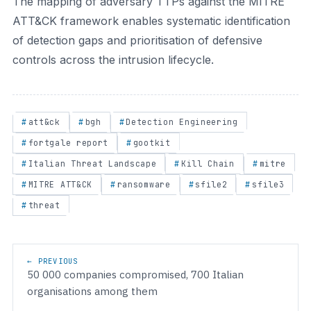
The mapping of adversary TTPs against the MITRE
ATT&CK framework enables systematic identification
of detection gaps and prioritisation of defensive
controls across the intrusion lifecycle.
att&ck
bgh
Detection Engineering
fortgale report
gootkit
Italian Threat Landscape
Kill Chain
mitre
MITRE ATT&CK
ransomware
sfile2
sfile3
threat
Post navigation
← PREVIOUS
50 000 companies compromised, 700 Italian
organisations among them