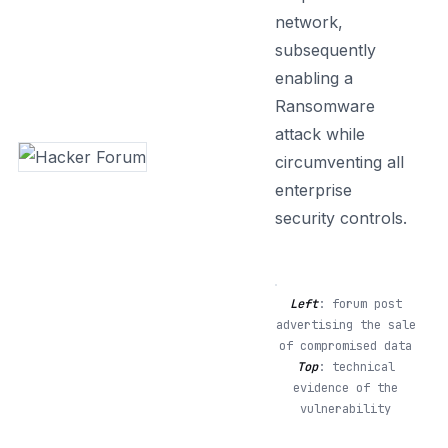
network,
subsequently
enabling a
Ransomware
attack while
circumventing all
enterprise
security controls.
Left
: forum post
advertising the sale
of compromised data
Top
: technical
evidence of the
vulnerability