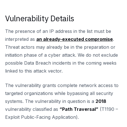
Vulnerability Details
The presence of an IP address in the list must be
interpreted as
an already-executed compromise
.
Threat actors may already be in the preparation or
initiation phase of a cyber attack. We do not exclude
possible Data Breach incidents in the coming weeks
linked to this attack vector.
The vulnerability grants complete network access to
targeted organizations while bypassing all security
systems. The vulnerability in question is a
2018
vulnerability classified as
“Path Traversal”
(T1190 –
Exploit Public-Facing Application).