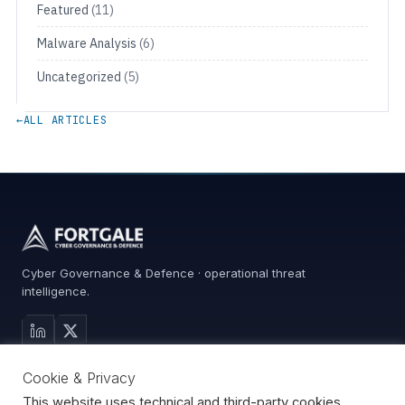
Featured
(11)
Malware Analysis
(6)
Uncategorized
(5)
←
ALL ARTICLES
Cyber Governance & Defence · operational threat
intelligence.
MAIN SITE
Cookie & Privacy
Services
0%
Advisory
This website uses technical and third-party cookies