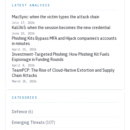
LATEST ANALYSIS
MacSync: when the victim types the attack chain
July 17, 2026
Kali365: when the session becomes the new credential
June 10, 2026
Phishing Kits Bypass MFA and Hijack companies’s accounts
in minutes
April 15, 2026
Investment-Targeted Phishing: How Phishing Kit Fuels
Espionage in Funding Rounds
April 8, 2026
TeamPCP: The Rise of Cloud-Native Extortion and Supply
Chain Attacks
March 25, 2026
CATEGORIES
Defence
(6)
Emerging Threats
(107)