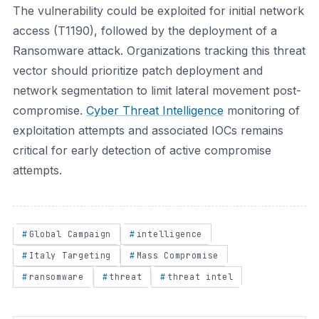
The vulnerability could be exploited for initial network
access (T1190), followed by the deployment of a
Ransomware attack. Organizations tracking this threat
vector should prioritize patch deployment and
network segmentation to limit lateral movement post-
compromise.
Cyber Threat Intelligence
monitoring of
exploitation attempts and associated IOCs remains
critical for early detection of active compromise
attempts.
Global Campaign
intelligence
Italy Targeting
Mass Compromise
ransomware
threat
threat intel