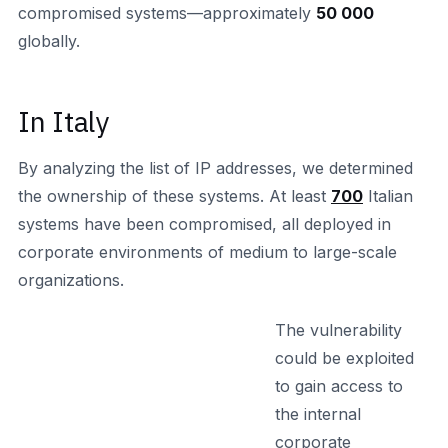
compromised systems—approximately
50 000
globally.
In Italy
By analyzing the list of IP addresses, we determined
the ownership of these systems. At least
700
Italian
systems have been compromised, all deployed in
corporate environments of medium to large-scale
organizations.
The vulnerability
could be exploited
to gain access to
the internal
corporate