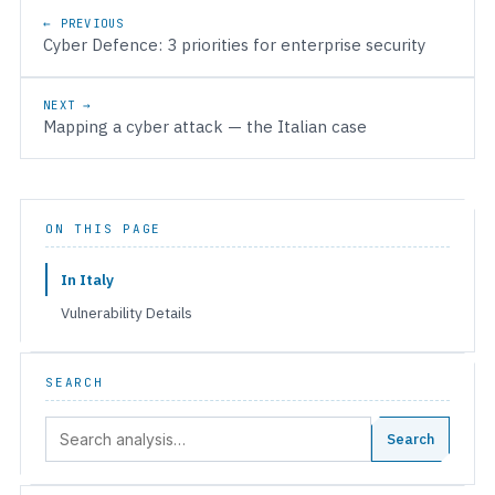
Post navigation
← PREVIOUS
Cyber Defence: 3 priorities for enterprise security
NEXT →
Mapping a cyber attack — the Italian case
ON THIS PAGE
In Italy
Vulnerability Details
SEARCH
Search:
Search