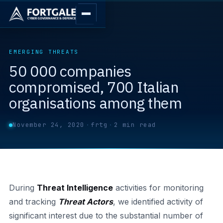
EMERGING THREATS
50 000 companies
compromised, 700 Italian
organisations among them
November 24, 2020
·
frtg
·
2 min read
During
Threat Intelligence
activities for monitoring
and tracking
Threat Actors
, we identified activity of
significant interest due to the substantial number of