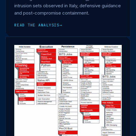
intrusion sets observed in Italy, defensive guidance
and post-compromise containment.
READ THE ANALYSIS
→