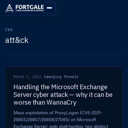
TAG
att&ck
March 7, 2021
·
Emerging Threats
Handling the Microsoft Exchange
Server cyber attack — why it can be
worse than WannaCry
Mass exploitation of ProxyLogon (CVE-2021-
26855/26857/26858/27065) on Microsoft
Exchange Server: web shell hunting, two distinct