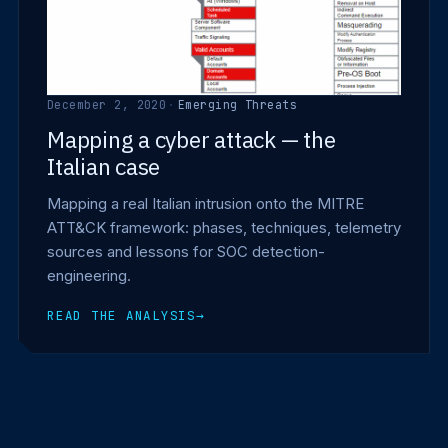
December 2, 2020
·
Emerging Threats
Mapping a cyber attack — the
Italian case
Mapping a real Italian intrusion onto the MITRE
ATT&CK framework: phases, techniques, telemetry
sources and lessons for SOC detection-
engineering.
READ THE ANALYSIS
→