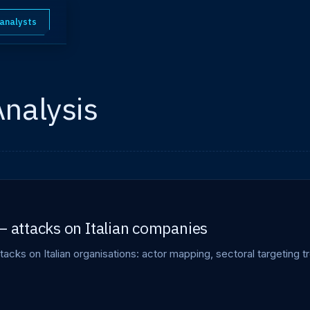
 analysts
Analysis
— attacks on Italian companies
tacks on Italian organisations: actor mapping, sectoral targeting tr