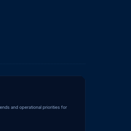
ends and operational priorities for