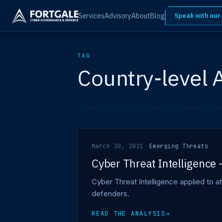
Services
Advisory
About
Blog
Speak with our
TAG
Country-level 
March 30, 2021
·
Emerging Threats
Cyber Threat Intelligence 
Cyber Threat Intelligence applied to at
defenders.
READ THE ANALYSIS
→