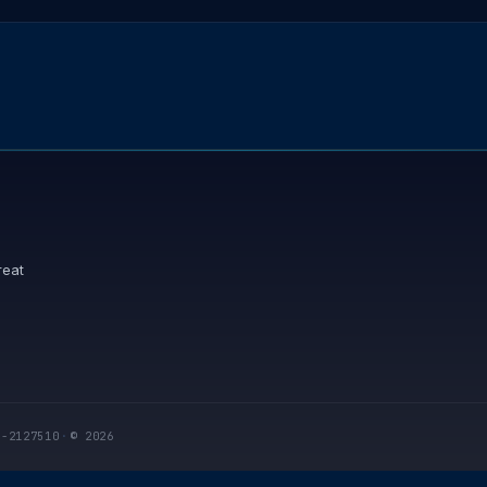
reat
I-2127510
·
© 2026