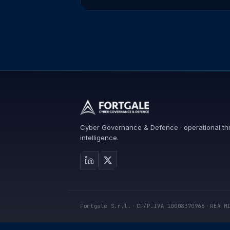
Cyber Governance & Defence · operational th
intelligence.
Fortgale S.r.l.
·
CF/P.IVA 10008370966
·
REA M