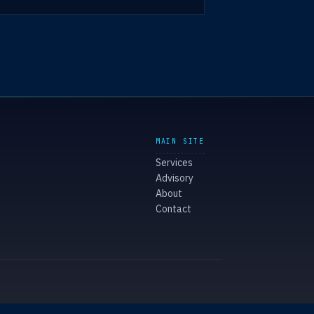
MAIN SITE
Services
Advisory
About
Contact