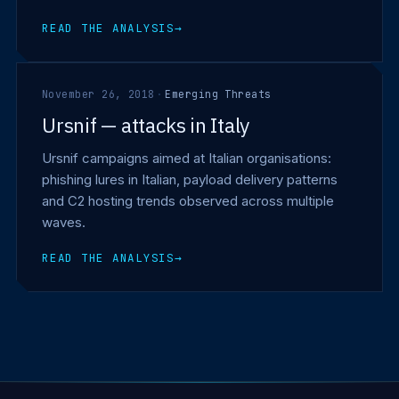
READ THE ANALYSIS
→
November 26, 2018
·
Emerging Threats
Ursnif — attacks in Italy
Ursnif campaigns aimed at Italian organisations:
phishing lures in Italian, payload delivery patterns
and C2 hosting trends observed across multiple
waves.
READ THE ANALYSIS
→