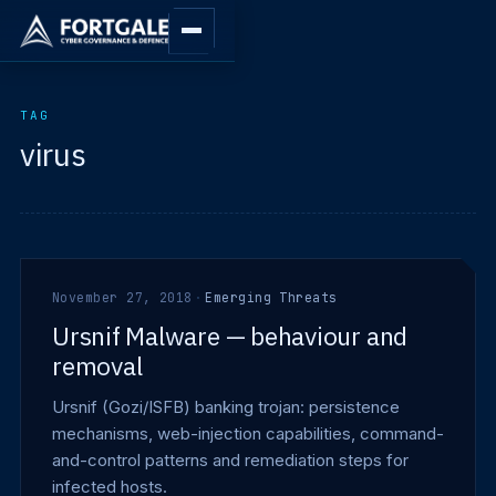
TAG
virus
November 27, 2018
·
Emerging Threats
Ursnif Malware — behaviour and
removal
Ursnif (Gozi/ISFB) banking trojan: persistence
mechanisms, web-injection capabilities, command-
and-control patterns and remediation steps for
infected hosts.