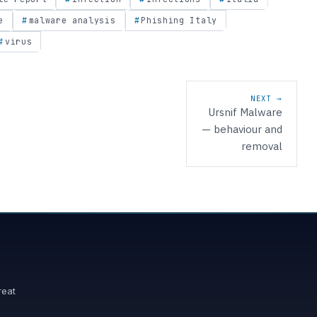
e
malware analysis
Phishing Italy
virus
NEXT →
Ursnif Malware
— behaviour and
removal
reat