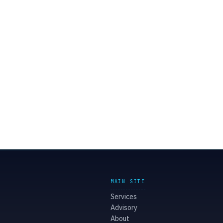
MAIN SITE
Services
Advisory
About