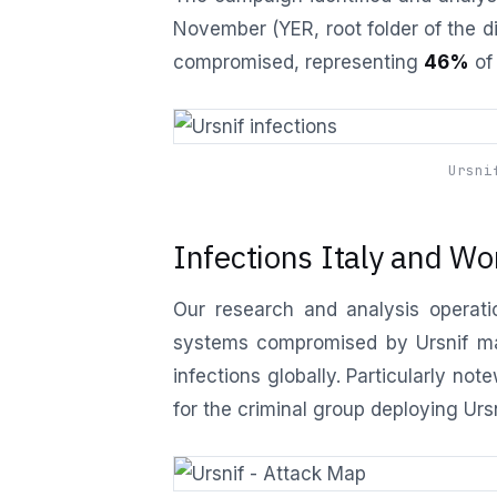
November (YER, root folder of the d
compromised, representing
46%
of 
Ursni
Infections Italy and Wo
Our research and analysis operatio
systems compromised by Ursnif malw
infections globally. Particularly not
for the criminal group deploying Urs