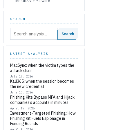
The URSNIF Malware
SEARCH
Search:
Search
LATEST ANALYSIS
MacSync: when the victim types the
attack chain
July 17, 2026
Kali365: when the session becomes
the new credential
June 10, 2026
Phishing Kits Bypass MFA and Hijack
companies’s accounts in minutes
April 15, 2026
Investment-Targeted Phishing: How
Phishing Kit Fuels Espionage in
Funding Rounds
April 8, 2026