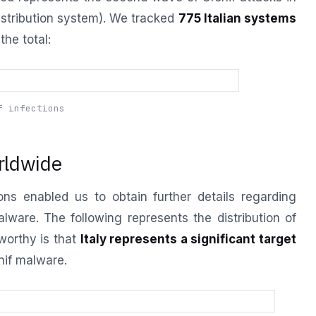
istribution system). We tracked
775 Italian systems
the total:
f infections
rldwide
ns enabled us to obtain further details regarding
are. The following represents the distribution of
eworthy is that
Italy represents a significant target
nif malware.