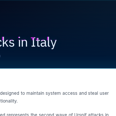
ks in Italy
d
designed to maintain system access and steal user
ionality.
ed represents the second wave of Ursnif attacks in