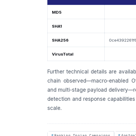
MD5
SHA1
SHA256
0ce4392261f
VirusTotal
Further technical details are availa
chain observed—macro-enabled Of
and multi-stage payload delivery—re
detection and response capabilities 
scale.
Banking Trojan Campaigns
fortga