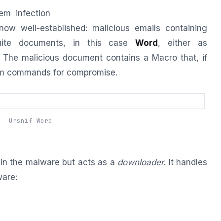
em infection
now well-established: malicious emails containing
uite documents, in this case
Word
, either as
 The malicious document contains a Macro that, if
tem commands for compromise.
Ursnif Word
n the malware but acts as a
downloader.
It handles
ware: