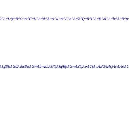
0^A^L^g^B^O^A^G^U^A^d^A^A^u^A^F^c^A^Z^Q^B^i^A^E^M^A^b^A^B^p
kALgBEAG8AdwBuAGwAbwBhAGQARgBpAGwAZQAoACIAaAB0AHQAcAA6A