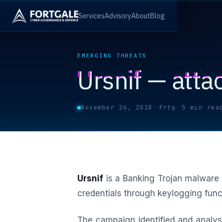
Services
Advisory
About
Blog
EMERGING THREATS
Ursnif — attac
November 26, 2018
·
frtg
·
5 min rea
Ursnif
is a Banking Trojan malware 
credentials through keylogging funct
The campaign identified and analys