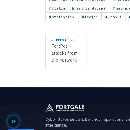
Italian Threat Landscape
malwar
statistics
trojan
ursnif
Post navigation
← PREVIOUS
FortPot —
attacks from
the network
Cyber Governance & Defence · operational th
0%
intelligence.