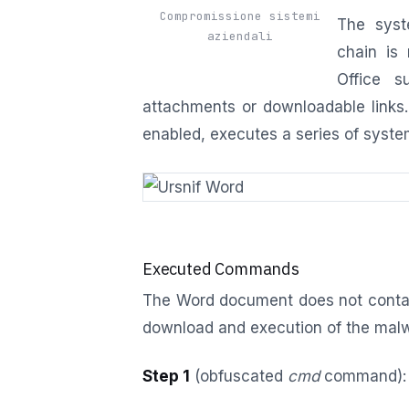
Compromissione sistemi
The syst
aziendali
chain is 
Office s
attachments or downloadable links.
enabled, executes a series of sys
Executed Commands
The Word document does not contai
download and execution of the mal
Step 1
(obfuscated
cmd
command):