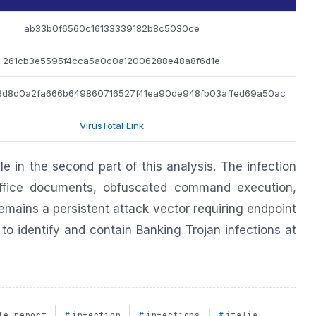
ab33b0f6560c16133339182b8c5030ce
261cb3e5595f4cca5a0c0a12006288e48a8f6d1e
6d8d0a2fa666b649860716527f41ea90de948fb03affed69a50ac
VirusTotal Link
ble in the second part of this analysis. The infection
fice documents, obfuscated command execution,
mains a persistent attack vector requiring endpoint
to identify and contain Banking Trojan infections at
le report
infection
infections
italia