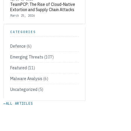
TeamPCP: The Rise of Cloud-Native
Extortion and Supply Chain Attacks
March 25, 2026
CATEGORIES
Defence
(6)
Emerging Threats
(107)
Featured
(11)
Malware Analysis
(6)
Uncategorized
(5)
←
ALL ARTICLES