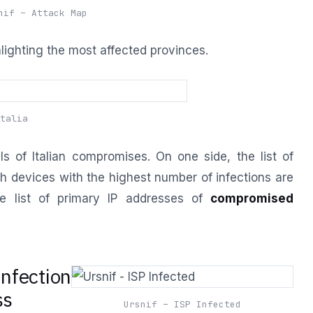
nif – Attack Map
ghlighting the most affected provinces.
talia
ls of Italian compromises. On one side, the list of
h devices with the highest number of infections are
e list of primary IP addresses of
compromised
nfection
ss
Ursnif – ISP Infected