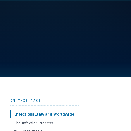
ON THIS PAGE
Infections Italy and Worldwide
The Infection Process