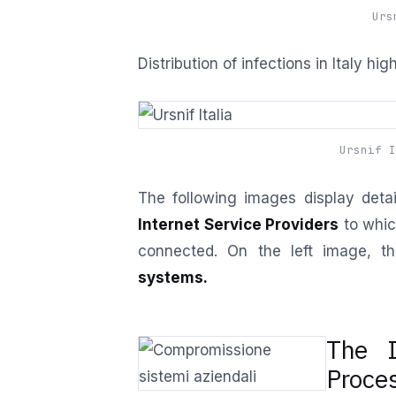
Urs
Distribution of infections in Italy hi
Ursnif I
The following images display detai
Internet Service Providers
to whic
connected. On the left image, th
systems.
The I
Proce