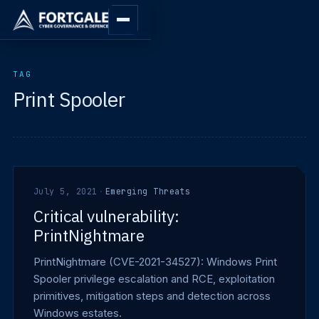
TAG
Print Spooler
July 5, 2021
·
Emerging Threats
Critical vulnerability:
PrintNightmare
PrintNightmare (CVE-2021-34527): Windows Print
Spooler privilege escalation and RCE, exploitation
primitives, mitigation steps and detection across
Windows estates.