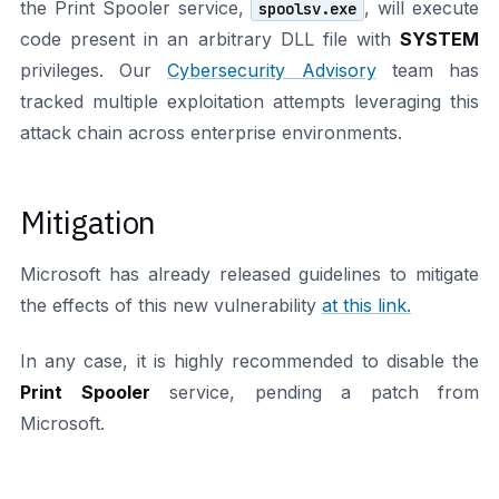
the Print Spooler service,
, will execute
spoolsv.exe
code present in an arbitrary DLL file with
SYSTEM
privileges. Our
Cybersecurity Advisory
team has
tracked multiple exploitation attempts leveraging this
attack chain across enterprise environments.
Mitigation
Microsoft has already released guidelines to mitigate
the effects of this new vulnerability
at this link.
In any case, it is highly recommended to disable the
Print Spooler
service, pending a patch from
Microsoft.