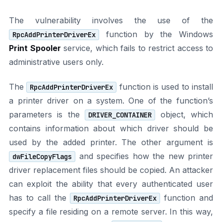
The vulnerability involves the use of the
function by the Windows
RpcAddPrinterDriverEx
Print Spooler
service, which fails to restrict access to
administrative users only.
The
function is used to install
RpcAddPrinterDriverEx
a printer driver on a system. One of the function’s
parameters is the
object, which
DRIVER_CONTAINER
contains information about which driver should be
used by the added printer. The other argument is
and specifies how the new printer
dwFileCopyFlags
driver replacement files should be copied. An attacker
can exploit the ability that every authenticated user
has to call the
function and
RpcAddPrinterDriverEx
specify a file residing on a remote server. In this way,