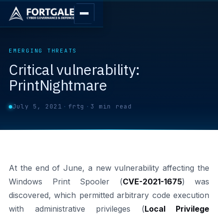
EMERGING THREATS
Critical vulnerability:
PrintNightmare
July 5, 2021
·
frtg
·
3 min read
At the end of June, a new vulnerability affecting the
Windows Print Spooler (
CVE-2021-1675
) was
discovered, which permitted arbitrary code execution
with administrative privileges (
Local Privilege