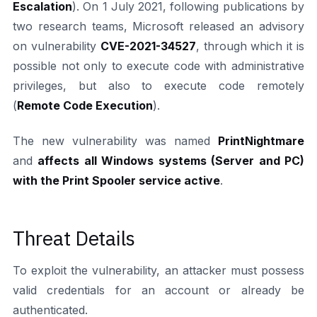
Escalation
). On 1 July 2021, following publications by
two research teams, Microsoft released an advisory
on vulnerability
CVE-2021-34527
, through which it is
possible not only to execute code with administrative
privileges, but also to execute code remotely
(
Remote Code Execution
).
The new vulnerability was named
PrintNightmare
and
affects all Windows systems (Server and PC)
with the Print Spooler service active
.
Threat Details
To exploit the vulnerability, an attacker must possess
valid credentials for an account or already be
authenticated.