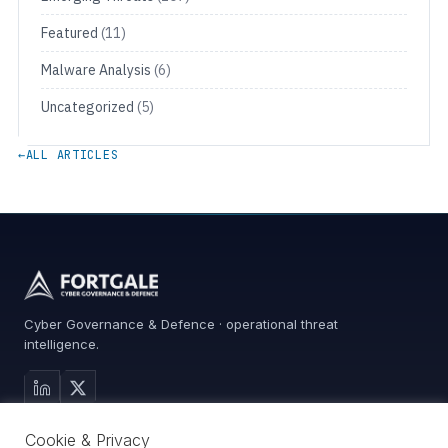
Featured
(11)
Malware Analysis
(6)
Uncategorized
(5)
←
ALL ARTICLES
Cyber Governance & Defence · operational threat
intelligence.
MAIN SITE
Cookie & Privacy
Services