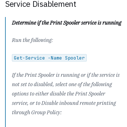
Service Disablement
Determine if the Print Spooler service is running
Run the following:
Get-Service -Name Spooler
If the Print Spooler is running or if the service is
not set to disabled, select one of the following
options to either disable the Print Spooler
service, or to Disable inbound remote printing
through Group Policy: