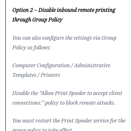
Option 2 – Disable inbound remote printing
through Group Policy
You can also configure the settings via Group
Policy as follows:
Computer Configuration / Administrative
Templates / Printers
Disable the “Allow Print Spooler to accept client
connections:” policy to block remote attacks.
You must restart the Print Spooler service for the
group policy to take effect.