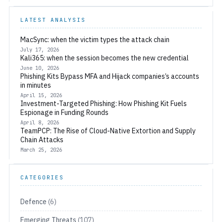
LATEST ANALYSIS
MacSync: when the victim types the attack chain
July 17, 2026
Kali365: when the session becomes the new credential
June 10, 2026
Phishing Kits Bypass MFA and Hijack companies’s accounts
in minutes
April 15, 2026
Investment-Targeted Phishing: How Phishing Kit Fuels
Espionage in Funding Rounds
April 8, 2026
TeamPCP: The Rise of Cloud-Native Extortion and Supply
Chain Attacks
March 25, 2026
CATEGORIES
Defence
(6)
Emerging Threats
(107)