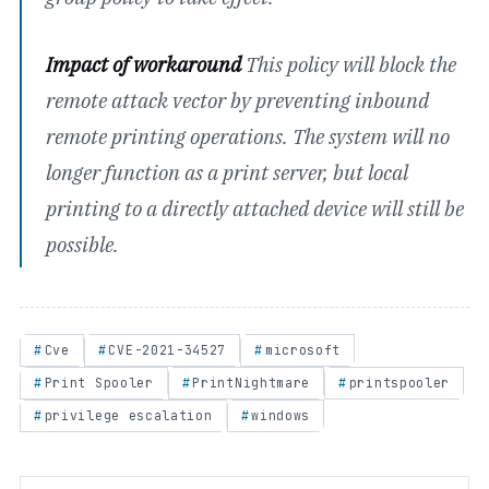
Impact of workaround
This policy will block the
remote attack vector by preventing inbound
remote printing operations. The system will no
longer function as a print server, but local
printing to a directly attached device will still be
possible.
Cve
CVE-2021-34527
microsoft
Print Spooler
PrintNightmare
printspooler
privilege escalation
windows