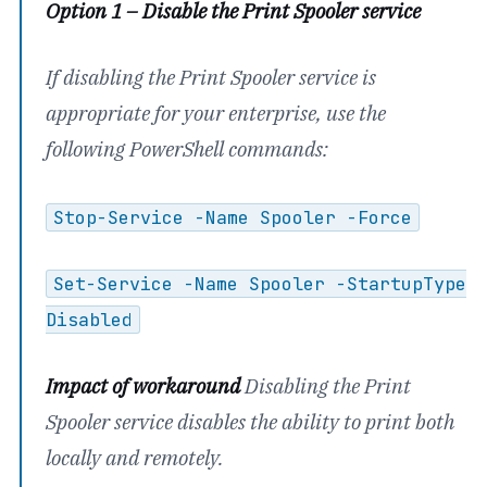
Option 1 – Disable the Print Spooler service
If disabling the Print Spooler service is
appropriate for your enterprise, use the
following PowerShell commands:
Stop-Service -Name Spooler -Force
Set-Service -Name Spooler -StartupType
Disabled
Impact of workaround
Disabling the Print
Spooler service disables the ability to print both
locally and remotely.