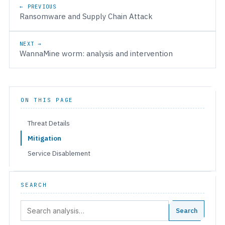
Post navigation
← PREVIOUS
Ransomware and Supply Chain Attack
NEXT →
WannaMine worm: analysis and intervention
ON THIS PAGE
Threat Details
Mitigation
Service Disablement
SEARCH
Search:
Search