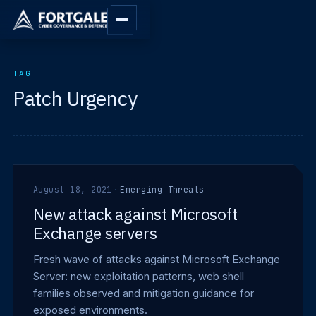
TAG
Patch Urgency
August 18, 2021
·
Emerging Threats
New attack against Microsoft
Exchange servers
Fresh wave of attacks against Microsoft Exchange
Server: new exploitation patterns, web shell
families observed and mitigation guidance for
exposed environments.