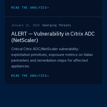
READ THE ANALYSIS
→
January 12, 2020
·
Emerging Threats
ALERT — Vulnerability in Citrix ADC
(NetScaler)
Critical Citrix ADC/NetScaler vulnerability:
exploitation primitives, exposure metrics on Italian
perimeters and remediation steps for affected
appliances.
READ THE ANALYSIS
→