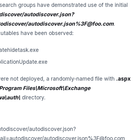
search groups have demonstrated use of the initial
discover/autodiscover.json?
odiscover/autodiscover.json%3F@foo.com
.
cutables have been observed:
tehidetask.exe
icationUpdate.exe
ere not deployed, a randomly-named file with
.aspx
Program Files\Microsoft\Exchange
wa\auth\
directory.
utodiscover/autodiscover.json?
ail=autodiscover/autodiscover.json%3F@foo.com