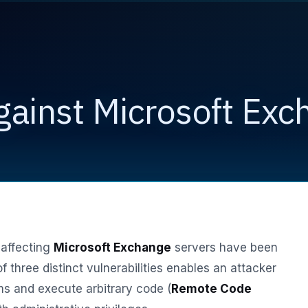
gainst Microsoft Exc
 affecting
Microsoft Exchange
servers have been
of three distinct vulnerabilities enables an attacker
s and execute arbitrary code (
Remote Code