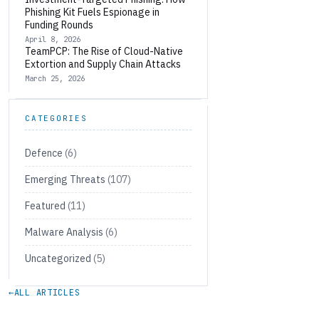
Phishing Kit Fuels Espionage in
Funding Rounds
April 8, 2026
TeamPCP: The Rise of Cloud-Native
Extortion and Supply Chain Attacks
March 25, 2026
CATEGORIES
Defence
(6)
Emerging Threats
(107)
Featured
(11)
Malware Analysis
(6)
Uncategorized
(5)
←
ALL ARTICLES