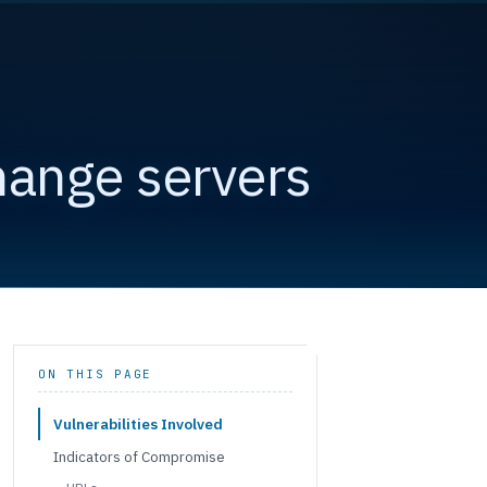
hange servers
ON THIS PAGE
Vulnerabilities Involved
Indicators of Compromise