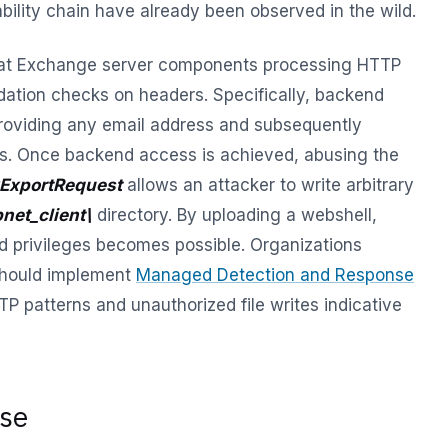
ability chain have already been observed in the wild.
that Exchange server components processing HTTP
idation checks on headers. Specifically, backend
roviding any email address and subsequently
s. Once backend access is achieved, abusing the
ExportRequest
allows an attacker to write arbitrary
net_client\
directory. By uploading a webshell,
d privileges becomes possible. Organizations
should implement
Managed Detection and Response
P patterns and unauthorized file writes indicative
ise