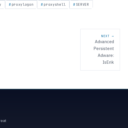
y
proxylogon
proxyshell
SERVER
NEXT →
Advanced
Persistent
Adware:
IsErik
reat