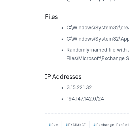
Files
C:\Windows\System32\crea
C:\Windows\System32\Appl
Randomly-named file with 
Files\Microsoft\Exchange 
IP Addresses
3.15.221.32
194.147.142.0/24
Cve
EXCHANGE
Exchange Explo