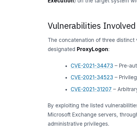
Execution
) on the target system wit
Vulnerabilities Involved
The concatenation of three distinct 
designated
ProxyLogon
:
CVE-2021-34473
– Pre-aut
CVE-2021-34523
– Privile
CVE-2021-31207
– Arbitrar
By exploiting the listed vulnerabilit
Microsoft Exchange servers, throu
administrative privileges.