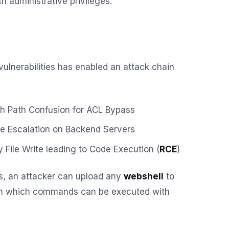
h administrative privileges.
vulnerabilities has enabled an attack chain
h Path Confusion for ACL Bypass
ge Escalation on Backend Servers
y File Write leading to Code Execution (
RCE
)
ies, an attacker can upload any
webshell
to
gh which commands can be executed with