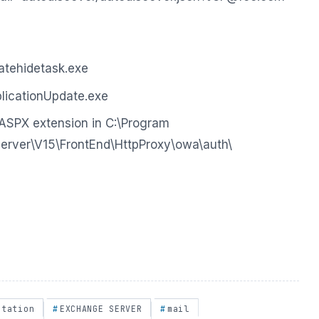
tehidetask.exe
icationUpdate.exe
ASPX extension in C:\Program
Server\V15\FrontEnd\HttpProxy\owa\auth\
itation
EXCHANGE SERVER
mail