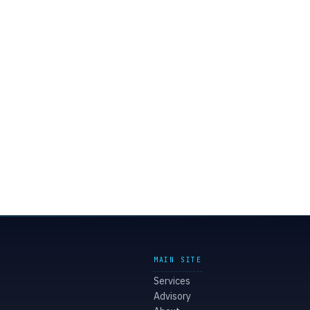
MAIN SITE
Services
Advisory