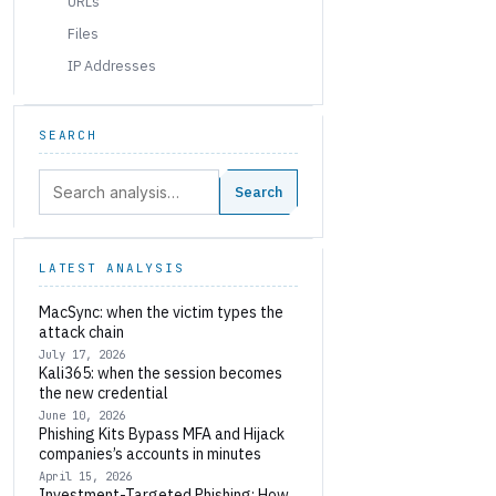
URLs
Files
IP Addresses
SEARCH
Search:
Search
LATEST ANALYSIS
MacSync: when the victim types the
attack chain
July 17, 2026
Kali365: when the session becomes
the new credential
June 10, 2026
Phishing Kits Bypass MFA and Hijack
companies’s accounts in minutes
April 15, 2026
Investment-Targeted Phishing: How