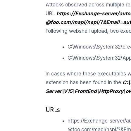
Attacks observed across multiple re
URL
https://Exchange-server/auto
@foo.com/mapi/nspi/?&Email=aut
Following webshell upload, two exe
C:\Windows\System32\crea
C:\Windows\System32\Appl
In cases where these executables w
extension has been found in the
C:\
Server\V15\FrontEnd\HttpProxy\o
URLs
https://Exchange-server/a
@foo.com/mapi/nspi/?&Em