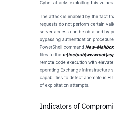
Cyber attacks exploiting this vulner
The attack is enabled by the fact 
requests do not perform certain val
server access can be obtained by p
bypassing authentication procedure
PowerShell command
New-Mailbox
files to the
c:\inetpub\wwwroot\asp
remote code execution with elevate
operating Exchange infrastructure 
capabilities to detect anomalous HTT
of exploitation attempts.
Indicators of Comprom