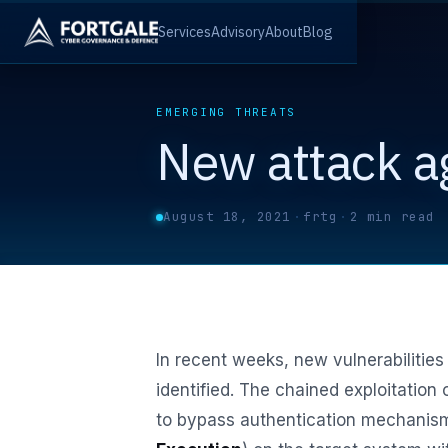
Services
Advisory
About
Blog
EMERGING THREATS
New attack a
August 18, 2021
·
frtg
·
2 min read
In recent weeks, new vulnerabilities
identified. The chained exploitation 
to bypass authentication mechanism