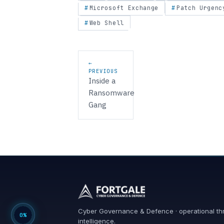
Microsoft Exchange
Patch Urgenc
Web Shell
Post navigation
←
PREVIOUS
Inside a
Ransomware
Gang
Cyber Governance & Defence · operational th
0%
intelligence.