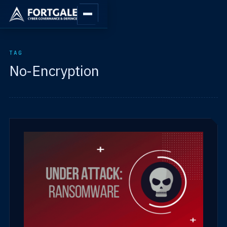
TAG
No-Encryption