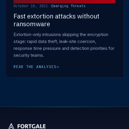
October 18, 2021
·
Emerging Threats
Fast extortion attacks without
ransomware
Extortion-only intrusions skipping the encryption
stage: rapid data theft, leak-site coercion,
response time pressure and detection priorities for
security teams.
READ THE ANALYSIS
→