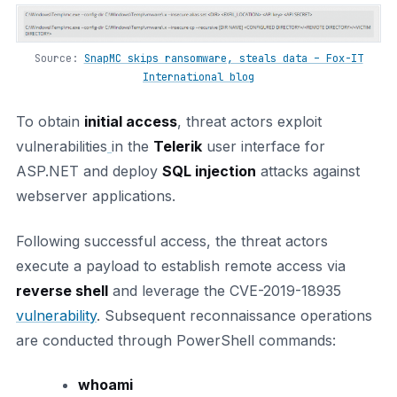
Source:
SnapMC skips ransomware, steals data – Fox-IT
International blog
To obtain
initial access
, threat actors exploit
vulnerabilities
in the
Telerik
user interface for
ASP.NET and deploy
SQL injection
attacks against
webserver applications.
Following successful access, the threat actors
execute a payload to establish remote access via
reverse shell
and leverage the CVE-2019-18935
vulnerability
. Subsequent reconnaissance operations
are conducted through PowerShell commands:
whoami