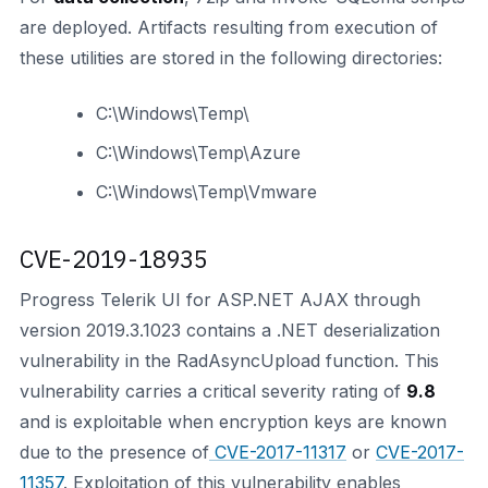
are deployed. Artifacts resulting from execution of
these utilities are stored in the following directories:
C:\Windows\Temp\
C:\Windows\Temp\Azure
C:\Windows\Temp\Vmware
CVE-2019-18935
Progress Telerik UI for ASP.NET AJAX through
version 2019.3.1023 contains a .NET deserialization
vulnerability in the RadAsyncUpload function. This
vulnerability carries a critical severity rating of
9.8
and is exploitable when encryption keys are known
due to the presence of
CVE-2017-11317
or
CVE-2017-
11357
. Exploitation of this vulnerability enables