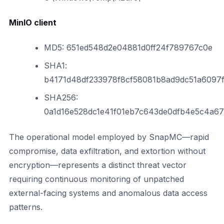
MinIO client
MD5: 651ed548d2e04881d0ff24f789767c0e
SHA1:
b4171d48df233978f8cf58081b8ad9dc51a6097
SHA256:
0a1d16e528dc1e41f01eb7c643de0dfb4e5c4a6
The operational model employed by SnapMC—rapid
compromise, data exfiltration, and extortion without
encryption—represents a distinct threat vector
requiring continuous monitoring of unpatched
external-facing systems and anomalous data access
patterns.