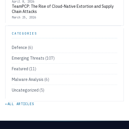
April 8, 2026
TeamPCP: The Rise of Cloud-Native Extortion and Supply
Chain Attacks
March 25, 2026
CATEGORIES
Defence
(6)
Emerging Threats
(107)
Featured
(11)
Malware Analysis
(6)
Uncategorized
(5)
←
ALL ARTICLES