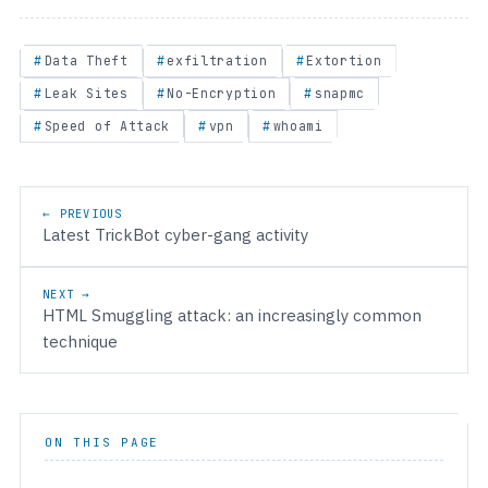
Data Theft
exfiltration
Extortion
Leak Sites
No-Encryption
snapmc
Speed of Attack
vpn
whoami
Post navigation
← PREVIOUS
Latest TrickBot cyber-gang activity
NEXT →
HTML Smuggling attack: an increasingly common
technique
ON THIS PAGE