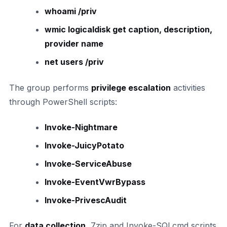
whoami /priv
wmic logicaldisk get caption, description,
provider name
net users /priv
The group performs
privilege escalation
activities
through PowerShell scripts:
Invoke-Nightmare
Invoke-JuicyPotato
Invoke-ServiceAbuse
Invoke-EventVwrBypass
Invoke-PrivescAudit
For
data collection
, 7zip and Invoke-SQLcmd scripts