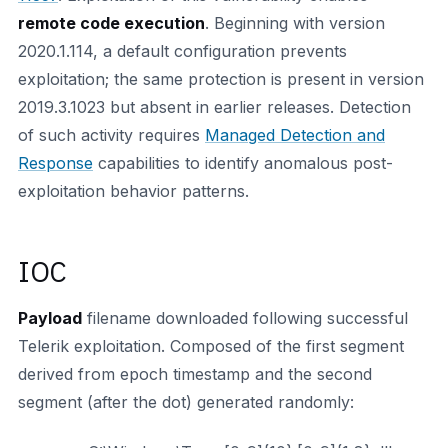
remote code execution
. Beginning with version
2020.1.114, a default configuration prevents
exploitation; the same protection is present in version
2019.3.1023 but absent in earlier releases. Detection
of such activity requires
Managed Detection and
Response
capabilities to identify anomalous post-
exploitation behavior patterns.
IOC
Payload
filename downloaded following successful
Telerik exploitation. Composed of the first segment
derived from epoch timestamp and the second
segment (after the dot) generated randomly: