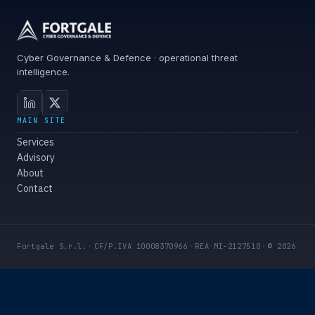
Cyber Governance & Defence · operational threat
intelligence.
MAIN SITE
Services
Advisory
About
Contact
Fortgale S.r.l.
·
CF/P.IVA 10008370966
·
REA MI-2127510
·
© 2026