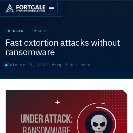
EMERGING THREATS
Fast extortion attacks without
ransomware
October 18, 2021
·
frtg
·
3 min read