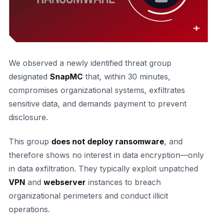
We observed a newly identified threat group
designated
SnapMC
that, within 30 minutes,
compromises organizational systems, exfiltrates
sensitive data, and demands payment to prevent
disclosure.
This group
does not deploy ransomware
, and
therefore shows no interest in data encryption—only
in data exfiltration. They typically exploit unpatched
VPN
and
webserver
instances to breach
organizational perimeters and conduct illicit
operations.