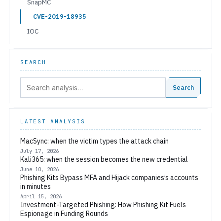
SnapMC
CVE-2019-18935
IOC
SEARCH
Search:
Search
LATEST ANALYSIS
MacSync: when the victim types the attack chain
July 17, 2026
Kali365: when the session becomes the new credential
June 10, 2026
Phishing Kits Bypass MFA and Hijack companies’s accounts
in minutes
April 15, 2026
Investment-Targeted Phishing: How Phishing Kit Fuels
Espionage in Funding Rounds