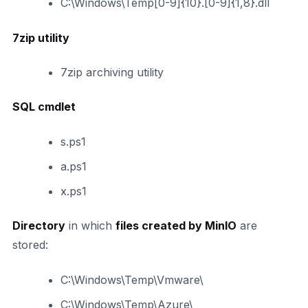
C:\Windows\Temp[0-9]{10}.[0-9]{1,8}.dll
7zip utility
7zip archiving utility
SQL cmdlet
s.ps1
a.ps1
x.ps1
Directory
in which
files created by MinIO
are
stored:
C:\Windows\Temp\Vmware\
C:\Windows\Temp\Azure\