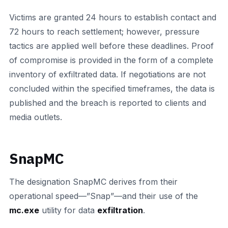
Victims are granted 24 hours to establish contact and
72 hours to reach settlement; however, pressure
tactics are applied well before these deadlines. Proof
of compromise is provided in the form of a complete
inventory of exfiltrated data. If negotiations are not
concluded within the specified timeframes, the data is
published and the breach is reported to clients and
media outlets.
SnapMC
The designation SnapMC derives from their
operational speed—”Snap”—and their use of the
mc.exe
utility for data
exfiltration
.