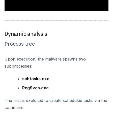
Dynamic analysis
Process tree
Upon execution, the malware spawns two
subprocesses:
schtasks.exe
RegSvcs.exe
The first is exploited to create scheduled tasks via the
command: