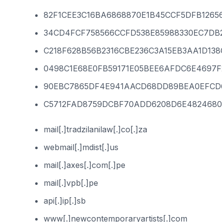
82F1CEE3C16BA6868870E1B45CCF5DFB1265
34CD4FCF758566CCFD538E85988330EC7DB
C218F628B56B2316CBE236C3A15EB3AA1D13
0498C1E68E0FB59171E05BEE6AFDC6E4697
90EBC7865DF4E941AACD68DD89BEA0EFCD
C5712FAD8759DCBF70ADD6208D6E4824680
mail[.]tradzilanilaw[.]co[.]za
webmail[.]mdist[.]us
mail[.]axes[.]com[.]pe
mail[.]vpb[.]pe
api[.]ip[.]sb
www[.]newcontemporaryartists[.]com