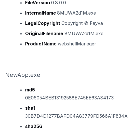
FileVersion
0.8.0.0
InternalName
8MUWA2d1M.exe
LegalCopyright
Copyright © Fayva
OriginalFilename
8MUWA2d1M.exe
ProductName
webshellManager
NewApp.exe
md5
0E06054BEB13192588E745EE63A84173
sha1
30B7D4D1277BAFD04A83779FD566A1F834A
sha256