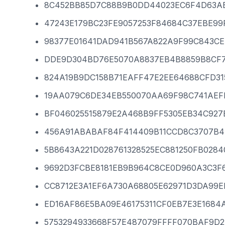
8C452BB85D7C88B9B0DD44023EC6F4D63AB
47243E179BC23FE9057253F84684C37EBE99
98377E01641DAD941B567A822A9F99C843C
DDE9D304BD76E5070A8837EB4B8859B8CF7
824A19B9DC158B71EAFF47E2EE64688CFD31
19AA079C6DE34EB550070AA69F98C741AEF
BF046025515879E2A468B9FF5305EB34C927
456A91ABABAF84F414409B11CCD8C3707B4
5B8643A221D028761328525EC881250FB028
9692D3FCBE8181EB9B964C8CE0D960A3C3F
CC8712E3A1EF6A730A68805E62971D3DA99E
ED16AF86E5BA09E46175311CF0EB7E3E1684
5753294933668F57E487079FFFF070BAF9D