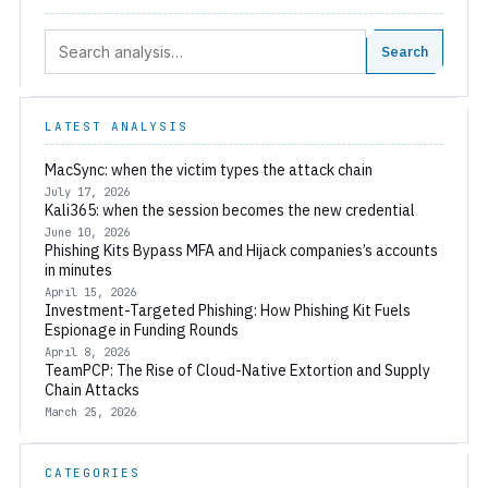
Search:
Search
LATEST ANALYSIS
MacSync: when the victim types the attack chain
July 17, 2026
Kali365: when the session becomes the new credential
June 10, 2026
Phishing Kits Bypass MFA and Hijack companies’s accounts
in minutes
April 15, 2026
Investment-Targeted Phishing: How Phishing Kit Fuels
Espionage in Funding Rounds
April 8, 2026
TeamPCP: The Rise of Cloud-Native Extortion and Supply
Chain Attacks
March 25, 2026
CATEGORIES