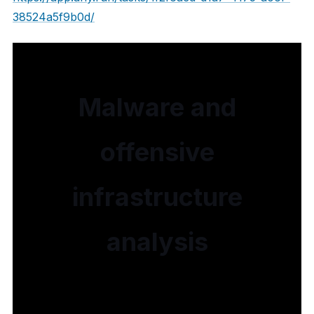
38524a5f9b0d/
Malware and
offensive
infrastructure
analysis