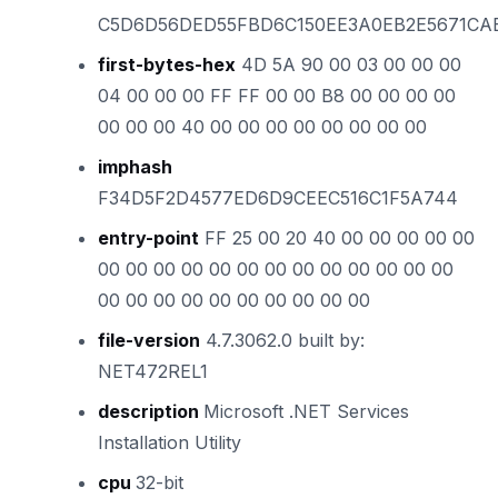
C5D6D56DED55FBD6C150EE3A0EB2E5671CA
first-bytes-hex
4D 5A 90 00 03 00 00 00
04 00 00 00 FF FF 00 00 B8 00 00 00 00
00 00 00 40 00 00 00 00 00 00 00 00
imphash
F34D5F2D4577ED6D9CEEC516C1F5A744
entry-point
FF 25 00 20 40 00 00 00 00 00
00 00 00 00 00 00 00 00 00 00 00 00 00
00 00 00 00 00 00 00 00 00 00
file-version
4.7.3062.0 built by:
NET472REL1
description
Microsoft .NET Services
Installation Utility
cpu
32-bit