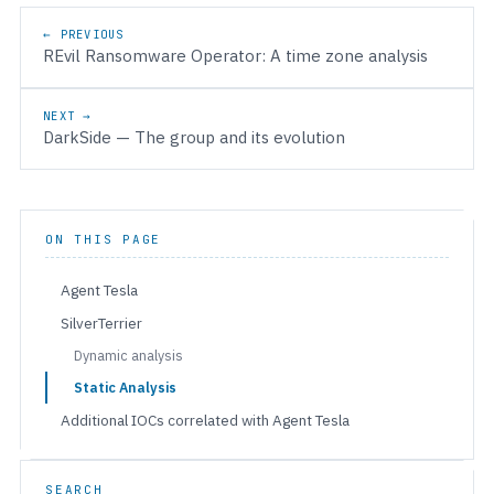
Post navigation
← PREVIOUS
REvil Ransomware Operator: A time zone analysis
NEXT →
DarkSide — The group and its evolution
ON THIS PAGE
Agent Tesla
SilverTerrier
Dynamic analysis
Static Analysis
Additional IOCs correlated with Agent Tesla
SEARCH