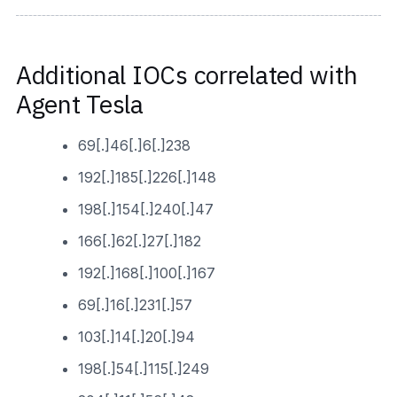
Additional IOCs correlated with
Agent Tesla
69[.]46[.]6[.]238
192[.]185[.]226[.]148
198[.]154[.]240[.]47
166[.]62[.]27[.]182
192[.]168[.]100[.]167
69[.]16[.]231[.]57
103[.]14[.]20[.]94
198[.]54[.]115[.]249