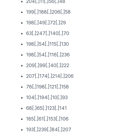
204[.]11[.]56[.]48
199[.]188[.]206[.]58
198[.]49[.]72[.]29
63[.]247[.]140[.]70
198[.]54[.]115[.]130
198[.]54[.]116[.]236
209[.]99[.]40[.]222
207[.]174[.]214[.]206
78[.]198[.]121[.]158
104[.]194[.]10[.]93
68[.]65[.]123[.]141
185[.]61[.]153[.]106
193[.]239[.]84[.]207