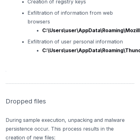
Creation of registry keys
Exfiltration of information from web
browsers
C:\Users\user\AppData\Roaming\Mozilla\
Exfiltration of user personal information
C:\Users\user\AppData\Roaming\Thunder
Dropped files
During sample execution, unpacking and malware
persistence occur. This process results in the
creation of new files: