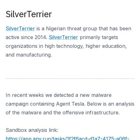
SilverTerrier
SilverTerrier
is a Nigerian threat group that has been
active since 2014.
SilverTerrier
primarily targets
organizations in high technology, higher education,
and manufacturing.
In recent weeks we detected a new malware
campaign containing Agent Tesla. Below is an analysis
of the malware and the offensive infrastructure.
Sandbox analysis link:
https://app.any.run/tasks/1f2f6acd-d1a7-4175-a06f-