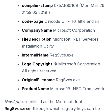
compiler-stamp
0x5AB95109 (Mon Mar 26
21:59:05 2018 )
code-page
Unicode UTF-16, little endian
CompanyName
Microsoft Corporation
FileDescription
Microsoft .NET Services
Installation Utility
InternalName
RegSvcs.exe
LegalCopyright
© Microsoft Corporation.
All rights reserved.
OriginalFilename
RegSvcs.exe
ProductName
Microsoft® .NET Framework
NewApp
is identified as the Microsoft tool
RegSvcs.exe
, through which registry keys can be