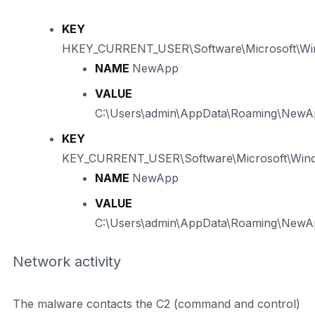
KEY
HKEY_CURRENT_USER\Software\Microsoft\Win
NAME
NewApp
VALUE
C:\Users\admin\AppData\Roaming\New
KEY
KEY_CURRENT_USER\Software\Microsoft\Windo
NAME
NewApp
VALUE
C:\Users\admin\AppData\Roaming\New
Network activity
The malware contacts the C2 (command and control)