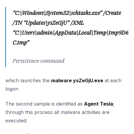
“C:\Windows\System32\schtasks.exe” /Create
/TN “Updates\ysZeGjU” /XML
“C:\Users\admin\AppData\Local\Temp\tmp9D6
C.tmp”
Persistence command
which launches the
malware ysZeGjU.exe
at each
logon
The second sample is identified as
Agent Tesla
;
through this process all malware activities are
executed: