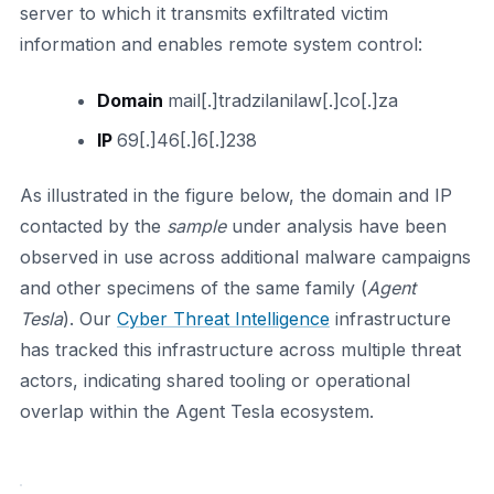
server to which it transmits exfiltrated victim
information and enables remote system control:
Domain
mail[.]tradzilanilaw[.]co[.]za
IP
69[.]46[.]6[.]238
As illustrated in the figure below, the domain and IP
contacted by the
sample
under analysis have been
observed in use across additional malware campaigns
and other specimens of the same family (
Agent
Tesla
). Our
Cyber Threat Intelligence
infrastructure
has tracked this infrastructure across multiple threat
actors, indicating shared tooling or operational
overlap within the Agent Tesla ecosystem.