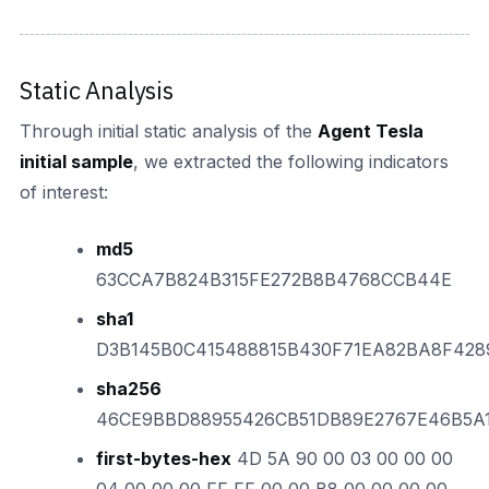
Static Analysis
Through initial static analysis of the
Agent Tesla
initial sample
, we extracted the following indicators
of interest:
md5
63CCA7B824B315FE272B8B4768CCB44E
sha1
D3B145B0C415488815B430F71EA82BA8F428
sha256
46CE9BBD88955426CB51DB89E2767E46B5A
first-bytes-hex
4D 5A 90 00 03 00 00 00