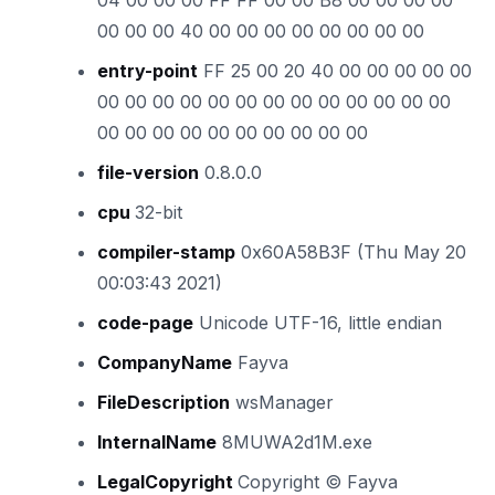
04 00 00 00 FF FF 00 00 B8 00 00 00 00
00 00 00 40 00 00 00 00 00 00 00 00
entry-point
FF 25 00 20 40 00 00 00 00 00
00 00 00 00 00 00 00 00 00 00 00 00 00
00 00 00 00 00 00 00 00 00 00
file-version
0.8.0.0
cpu
32-bit
compiler-stamp
0x60A58B3F (Thu May 20
00:03:43 2021)
code-page
Unicode UTF-16, little endian
CompanyName
Fayva
FileDescription
wsManager
InternalName
8MUWA2d1M.exe
LegalCopyright
Copyright © Fayva