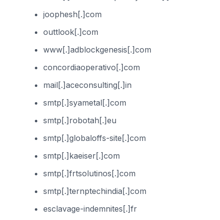
joophesh[.]com
outtlook[.]com
www[.]adblockgenesis[.]com
concordiaoperativo[.]com
mail[.]aceconsulting[.]in
smtp[.]syametal[.]com
smtp[.]robotah[.]eu
smtp[.]globaloffs-site[.]com
smtp[.]kaeiser[.]com
smtp[.]frtsolutinos[.]com
smtp[.]ternptechindia[.]com
esclavage-indemnites[.]fr