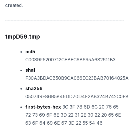
created.
tmpD59.tmp
md5
C0089F5200712CEBEC6B695A682611B3
sha1
F30A3BDACB50B9CA066EC23BAB70164025
sha256
050749E86B5846DD70D4F2A8324B742C0F8
first-bytes-hex
3C 3F 78 6D 6C 20 76 65
72 73 69 6F 6E 3D 22 31 2E 30 22 20 65 6E
63 6F 64 69 6E 67 3D 22 55 54 46