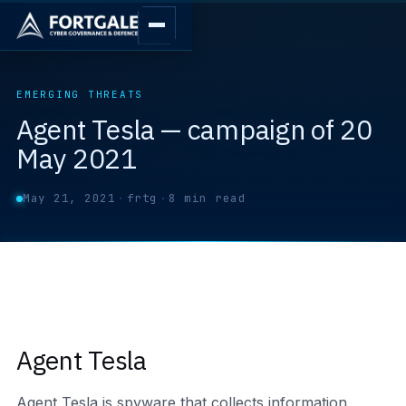
EMERGING THREATS
Agent Tesla — campaign of 20
May 2021
May 21, 2021
·
frtg
·
8 min read
Agent Tesla
Agent Tesla is spyware that collects information