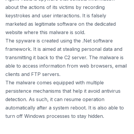
about the actions of its victims by recording
keystrokes and user interactions. It is falsely
marketed as legitimate software on the dedicated
website where this malware is sold.
The spyware is created using the .Net software
framework. It is aimed at stealing personal data and
transmitting it back to the C2 server. The malware is
able to access information from web browsers, email
clients and FTP servers.
The malware comes equipped with multiple
persistence mechanisms that help it avoid antivirus
detection. As such, it can resume operation
automatically after a system reboot. It is also able to
turn off Windows processes to stay hidden.