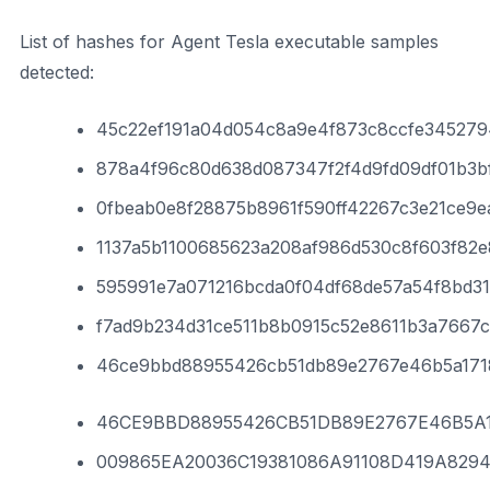
List of hashes for Agent Tesla executable samples
detected:
45c22ef191a04d054c8a9e4f873c8ccfe345279
878a4f96c80d638d087347f2f4d9fd09df01b3bf
0fbeab0e8f28875b8961f590ff42267c3e21ce9e
1137a5b1100685623a208af986d530c8f603f82
595991e7a071216bcda0f04df68de57a54f8bd3
f7ad9b234d31ce511b8b0915c52e8611b3a7667
46ce9bbd88955426cb51db89e2767e46b5a17
46CE9BBD88955426CB51DB89E2767E46B5A
009865EA20036C19381086A91108D419A829