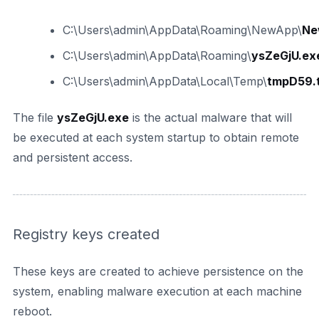
C:\Users\admin\AppData\Roaming\NewApp\
Ne
C:\Users\admin\AppData\Roaming\
ysZeGjU.ex
C:\Users\admin\AppData\Local\Temp\
tmpD59.
The file
ysZeGjU.exe
is the actual malware that will
be executed at each system startup to obtain remote
and persistent access.
Registry keys created
These keys are created to achieve persistence on the
system, enabling malware execution at each machine
reboot.