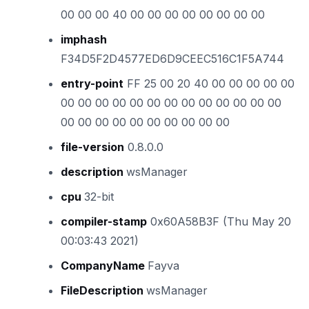
00 00 00 40 00 00 00 00 00 00 00 00
imphash
F34D5F2D4577ED6D9CEEC516C1F5A744
entry-point
FF 25 00 20 40 00 00 00 00 00
00 00 00 00 00 00 00 00 00 00 00 00 00
00 00 00 00 00 00 00 00 00 00
file-version
0.8.0.0
description
wsManager
cpu
32-bit
compiler-stamp
0x60A58B3F (Thu May 20
00:03:43 2021)
CompanyName
Fayva
FileDescription
wsManager