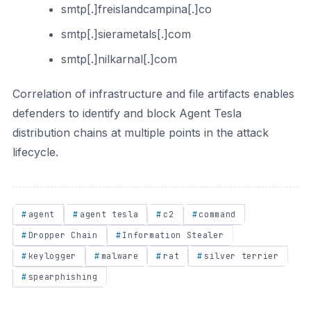
smtp[.]freislandcampina[.]co
smtp[.]sierametals[.]com
smtp[.]nilkarnal[.]com
Correlation of infrastructure and file artifacts enables
defenders to identify and block Agent Tesla
distribution chains at multiple points in the attack
lifecycle.
agent
agent tesla
c2
command
Dropper Chain
Information Stealer
keylogger
malware
rat
silver terrier
spearphishing