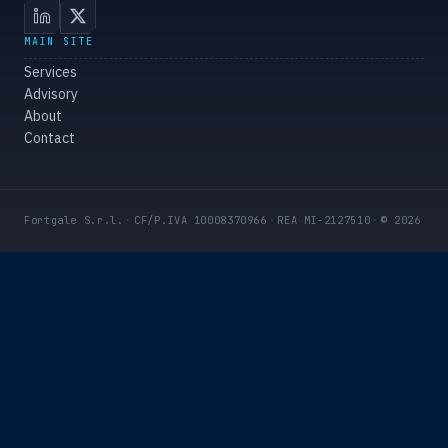
MAIN SITE
Services
Advisory
About
Contact
Fortgale S.r.l.
·
CF/P.IVA 10008370966
·
REA MI-2127510
·
© 2026