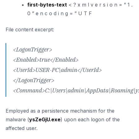
first-bytes-text
< ? x m l v e r s i o n = ” 1 .
0 ” e n c o d i n g = ” U T F
File content excerpt:
<LogonTrigger>
<Enabled>true</Enabled>
<UserId>USER-PC\admin</UserId>
</LogonTrigger>
<Command>C:\Users\admin\AppData\Roaming\y
Employed as a persistence mechanism for the
malware (
ysZeGjU.exe
) upon each logon of the
affected user.