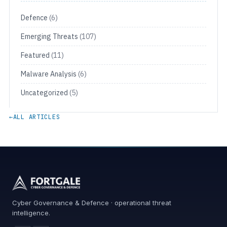
Defence
(6)
Emerging Threats
(107)
Featured
(11)
Malware Analysis
(6)
Uncategorized
(5)
←
ALL ARTICLES
Cyber Governance & Defence · operational threat
intelligence.