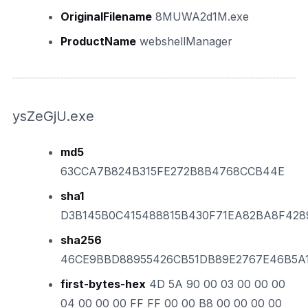
OriginalFilename
8MUWA2d1M.exe
ProductName
webshellManager
ysZeGjU.exe
md5
63CCA7B824B315FE272B8B4768CCB44E
sha1
D3B145B0C415488815B430F71EA82BA8F428
sha256
46CE9BBD88955426CB51DB89E2767E46B5A
first-bytes-hex
4D 5A 90 00 03 00 00 00
04 00 00 00 FF FF 00 00 B8 00 00 00 00