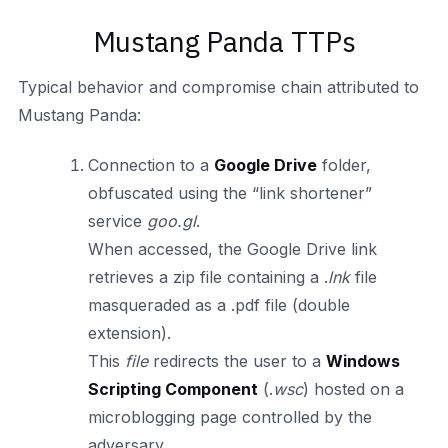
Mustang Panda TTPs
Typical behavior and compromise chain attributed to
Mustang Panda:
Connection to a
Google Drive
folder,
obfuscated using the “link shortener”
service
goo.gl
.
When accessed, the Google Drive link
retrieves a zip file containing a .
lnk
file
masqueraded as a .pdf file (double
extension).
This
file
redirects the user to a
Windows
Scripting Component
(.
wsc
) hosted on a
microblogging page controlled by the
adversary.