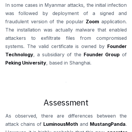
In some cases in Myanmar attacks, the initial infection
was followed by deployment of a signed and
fraudulent version of the popular
Zoom
application.
The installation was actually malware that enabled
attackers to exfiltrate files from compromised
systems. The valid certificate is owned by
Founder
Technology
, a subsidiary of the
Founder Group
of
Peking University
, based in Shanghai.
Assessment
As observed, there are differences between the
attack chains of
LuminousMoth
and
MustangPanda
.