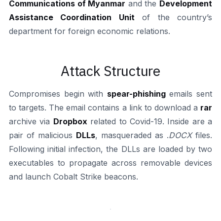
Communications of Myanmar
and the
Development
Assistance Coordination Unit
of the country’s
department for foreign economic relations.
Attack Structure
Compromises begin with
spear-phishing
emails sent
to targets. The email contains a link to download a
rar
archive via
Dropbox
related to Covid-19. Inside are a
pair of malicious
DLLs
, masqueraded as .
DOCX
files.
Following initial infection, the DLLs are loaded by two
executables to propagate across removable devices
and launch Cobalt Strike beacons.