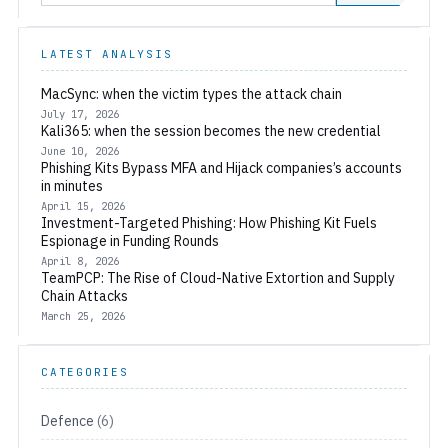
LATEST ANALYSIS
MacSync: when the victim types the attack chain
July 17, 2026
Kali365: when the session becomes the new credential
June 10, 2026
Phishing Kits Bypass MFA and Hijack companies’s accounts
in minutes
April 15, 2026
Investment-Targeted Phishing: How Phishing Kit Fuels
Espionage in Funding Rounds
April 8, 2026
TeamPCP: The Rise of Cloud-Native Extortion and Supply
Chain Attacks
March 25, 2026
CATEGORIES
Defence
(6)