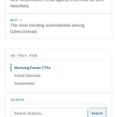
HelloKitty
NEXT →
The most trending vulnerabilities among
Cybercriminals
ON THIS PAGE
Mustang Panda TTPs
Attack Structure
Assessment
SEARCH
Search:
Search