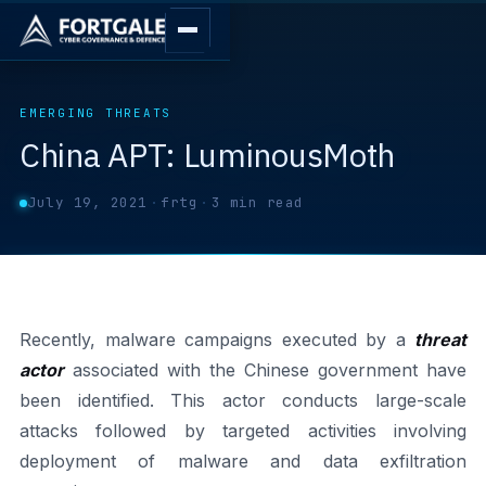
EMERGING THREATS
China APT: LuminousMoth
July 19, 2021
·
frtg
·
3 min read
Recently, malware campaigns executed by a
threat
actor
associated with the Chinese government have
been identified. This actor conducts large-scale
attacks followed by targeted activities involving
deployment of malware and data exfiltration