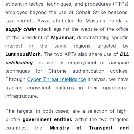
evident in tactics, techniques, and procedures (TTPs)
employed beyond the use of Cobalt Strike beacons.
Last month, Avast attributed to Mustang Panda a
supply chain
attack against the website of the office
of the president of
Myanmar
, demonstrating specific
interest in the same regions targeted by
LuminousMoth
. The two APTs also share use of
DLL
sideloading
, as well as employment of
dumping
techniques for Chrome authentication cookies.
Through
Cyber Threat Intelligence
analysis, we have
tracked consistent patterns in their operational
infrastructure.
The targets, in both cases, are a selection of high-
profile
government entities
within the two targeted
countries: the
Ministry of Transport and