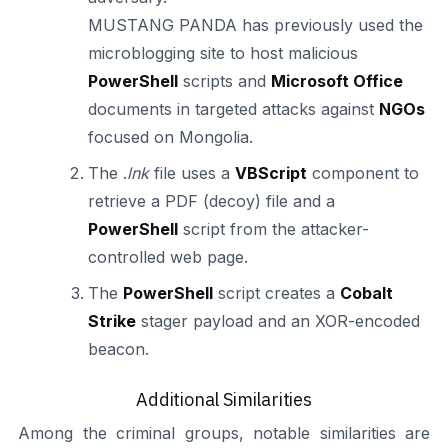
MUSTANG PANDA has previously used the
microblogging site to host malicious
PowerShell
scripts and
Microsoft Office
documents in targeted attacks against
NGOs
focused on Mongolia.
The .
lnk
file uses a
VBScript
component to
retrieve a PDF (decoy) file and a
PowerShell
script from the attacker-
controlled web page.
The
PowerShell
script creates a
Cobalt
Strike
stager payload and an XOR-encoded
beacon.
Additional Similarities
Among the criminal groups, notable similarities are