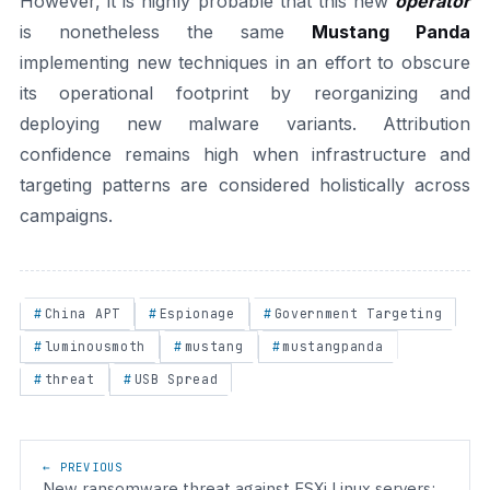
However, it is highly probable that this new
operator
is nonetheless the same
Mustang Panda
implementing new techniques in an effort to obscure
its operational footprint by reorganizing and
deploying new malware variants. Attribution
confidence remains high when infrastructure and
targeting patterns are considered holistically across
campaigns.
China APT
Espionage
Government Targeting
luminousmoth
mustang
mustangpanda
threat
USB Spread
Post navigation
← PREVIOUS
New ransomware threat against ESXi Linux servers: