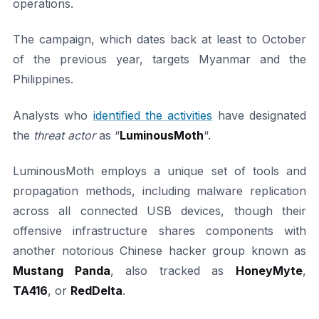
operations.
The campaign, which dates back at least to October
of the previous year, targets Myanmar and the
Philippines.
Analysts who
identified the activities
have designated
the
threat actor
as “
LuminousMoth
“.
LuminousMoth employs a unique set of tools and
propagation methods, including malware replication
across all connected USB devices, though their
offensive infrastructure shares components with
another notorious Chinese hacker group known as
Mustang Panda
, also tracked as
HoneyMyte
,
TA416
, or
RedDelta
.