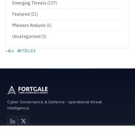
Emerging Threats
(107)
Featured
(11)
Malware Analysis
(6)
Uncategorized
(5)
←
ALL ARTICLES
Cyber Governance & Defence · operational threat
intelligence.
MAIN SITE