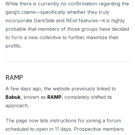
While there is currently no confirmation regarding the
gang’s claims—specifically whether they truly
incorporate DarkSide and REvil features—it is highly
probable that members of those groups have decided
to form a new collective to further maximize their
profits.
RAMP
A few days ago, the website previously linked to
Babuk
, known as
RAMP
, completely shifted its
approach.
The page now lists instructions for joining a forum
scheduled to open in 11 days. Prospective members