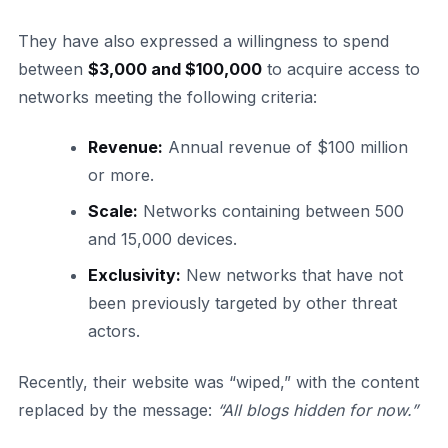
They have also expressed a willingness to spend
between
$3,000 and $100,000
to acquire access to
networks meeting the following criteria:
Revenue:
Annual revenue of $100 million
or more.
Scale:
Networks containing between 500
and 15,000 devices.
Exclusivity:
New networks that have not
been previously targeted by other threat
actors.
Recently, their website was “wiped,” with the content
replaced by the message:
“All blogs hidden for now.”