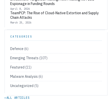
Espionage in Funding Rounds
April 8, 2026
TeamPCP: The Rise of Cloud-Native Extortion and Supply
Chain Attacks
March 25, 2026
CATEGORIES
Defence
(6)
Emerging Threats
(107)
Featured
(11)
Malware Analysis
(6)
Uncategorized
(5)
←
ALL ARTICLES