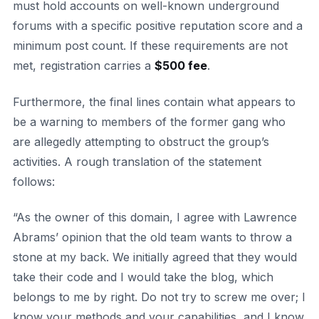
must hold accounts on well-known underground
forums with a specific positive reputation score and a
minimum post count. If these requirements are not
met, registration carries a
$500 fee
.
Furthermore, the final lines contain what appears to
be a warning to members of the former gang who
are allegedly attempting to obstruct the group’s
activities. A rough translation of the statement
follows:
“As the owner of this domain, I agree with Lawrence
Abrams’ opinion that the old team wants to throw a
stone at my back. We initially agreed that they would
take their code and I would take the blog, which
belongs to me by right. Do not try to screw me over; I
know your methods and your capabilities, and I know