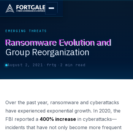
EMERGING THREATS
Ransomware Evolution and
Group Reorganization
August 2, 2021
·
frtg
·
2 min read
Over the past year, ransomware and cyberattacks
have experienced exponential growth. In 2020, the
FBI reported a
400% increase
in cyberattacks—
incidents that have not only become more frequent