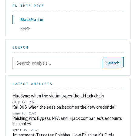
ON THIS PAGE
BlackMatter
RAMP
SEARCH
Search:
Search
LATEST ANALYSIS
MacSync: when the victim types the attack chain
July 17, 2026
Kali365: when the session becomes the new credential
June 10, 2026
Phishing Kits Bypass MFA and Hijack companies’s accounts
in minutes
April 15, 2026
Investment-Targeted Phishing: How Phishing Kit Fuels