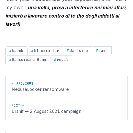
my own.”
una volta, provi a interferire nei miei affari,
inizierò a lavorare contro di te (ho degli addetti ai
lavori)
babuk
blackmatter
darkside
ramp
Ransomware Gang
revil
Post navigation
← PREVIOUS
MedusaLocker ransomware
NEXT →
Ursnif — 2 August 2021 campaign