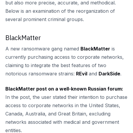
but also more precise, accurate, and methodical.
Below is an examination of the reorganization of
several prominent criminal groups.
BlackMatter
A new ransomware gang named
BlackMatter
is
currently purchasing access to corporate networks,
claiming to integrate the best features of two
notorious ransomware strains:
REvil
and
DarkSide
.
BlackMatter post on a well-known Russian forum:
In the post, the user stated their intention to purchase
access to corporate networks in the United States,
Canada, Australia, and Great Britain, excluding
networks associated with medical and government
entities.