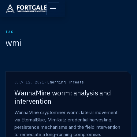
TAG
wmi
July 12, 2021
·
Emerging Threats
WannaMine worm: analysis and
intervention
WannaMine cryptominer worm: lateral movement
via EternalBlue, Mimikatz credential harvesting,
persistence mechanisms and the field intervention
to remediate a long-running compromise.