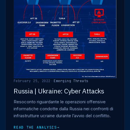
February 25, 2022
·
Emerging Threats
Russia | Ukraine: Cyber Attacks
Resoconto riguardante le operazioni offensive
informatiche condotte dalla Russia nei confronti di
infrastrutture ucraine durante l’avvio del conflitto.
READ THE ANALYSIS
→