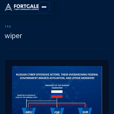
TAG
wiper