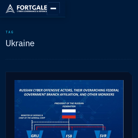
TAG
Ukraine