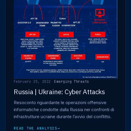
February 25, 2022
·
Emerging Threats
Russia | Ukraine: Cyber Attacks
Resoconto riguardante le operazioni offensive
informatiche condotte dalla Russia nei confronti di
infrastrutture ucraine durante l’avvio del conflitto.
READ THE ANALYSIS
→