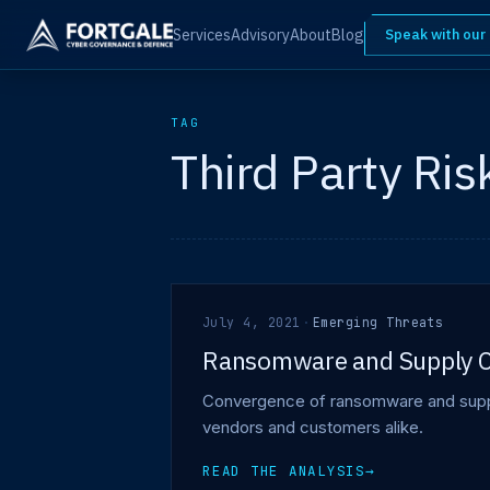
Services
Advisory
About
Blog
Speak with our
TAG
Third Party Ris
July 4, 2021
·
Emerging Threats
Ransomware and Supply C
Convergence of ransomware and supply
vendors and customers alike.
READ THE ANALYSIS
→