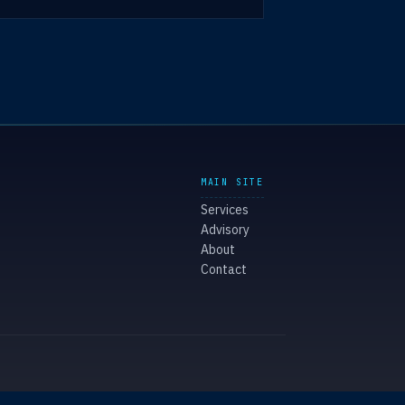
MAIN SITE
Services
Advisory
About
Contact