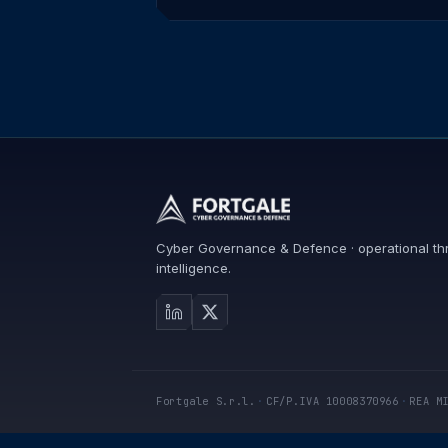
Cyber Governance & Defence · operational th
intelligence.
Fortgale S.r.l.
·
CF/P.IVA 10008370966
·
REA M