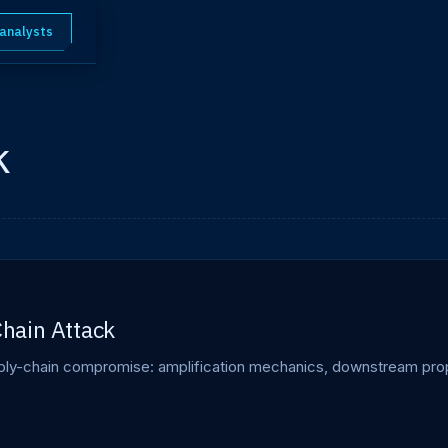
 analysts
k
hain Attack
-chain compromise: amplification mechanics, downstream propag