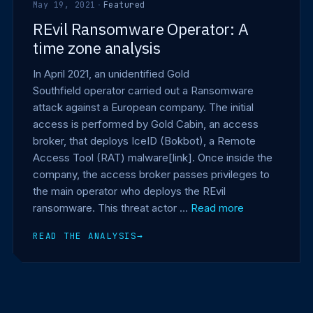
May 19, 2021
·
Featured
REvil Ransomware Operator: A
time zone analysis
In April 2021, an unidentified Gold
Southfield operator carried out a Ransomware
attack against a European company. The initial
access is performed by Gold Cabin, an access
broker, that deploys IceID (Bokbot), a Remote
Access Tool (RAT) malware[link]. Once inside the
company, the access broker passes privileges to
the main operator who deploys the REvil
ransomware. This threat actor …
Read more
READ THE ANALYSIS
→