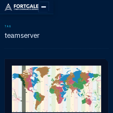
TAG
teamserver