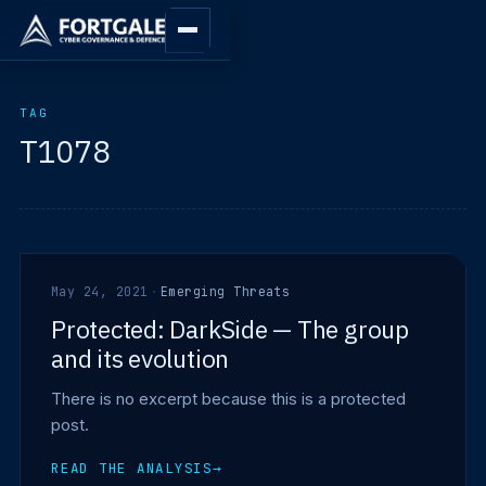
TAG
T1078
May 24, 2021
·
Emerging Threats
Protected: DarkSide — The group
and its evolution
There is no excerpt because this is a protected
post.
READ THE ANALYSIS
→