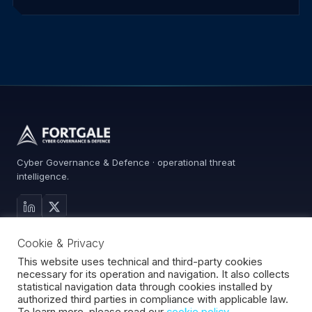
Cyber Governance & Defence · operational threat
intelligence.
MAIN SITE
Cookie & Privacy
Services
Advisory
This website uses technical and third-party cookies
necessary for its operation and navigation. It also collects
About
statistical navigation data through cookies installed by
Contact
authorized third parties in compliance with applicable law.