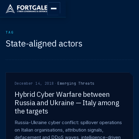
TAG
State-aligned actors
December 14, 2018
·
Emerging Threats
Hybrid Cyber Warfare between
Russia and Ukraine — Italy among
the targets
Russia-Ukraine cyber conflict: spillover operations
on Italian organisations, attribution signals,
defacement and DDoS waves, intelligence-driven