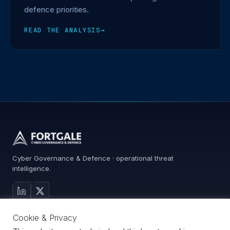
defence priorities.
READ THE ANALYSIS
→
Cyber Governance & Defence · operational threat
intelligence.
MAIN SITE
Cookie & Privacy
Services