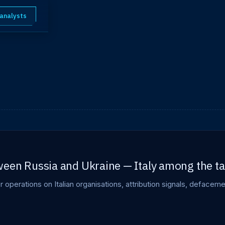
 analysts
een Russia and Ukraine — Italy among the ta
er operations on Italian organisations, attribution signals, deface