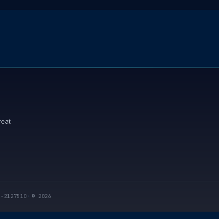
reat
I-2127510
·
© 2026