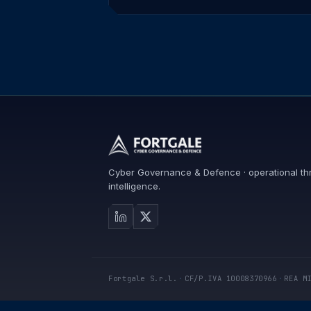
Cyber Governance & Defence · operational th
intelligence.
Fortgale S.r.l.
·
CF/P.IVA 10008370966
·
REA M