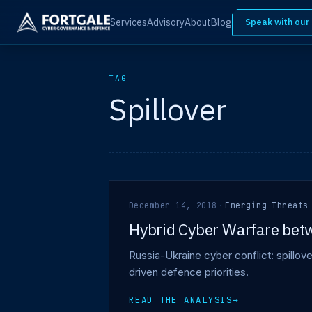
Services
Advisory
About
Blog
Speak with our
TAG
Spillover
December 14, 2018
·
Emerging Threats
Hybrid Cyber Warfare betw
Russia-Ukraine cyber conflict: spillov
driven defence priorities.
READ THE ANALYSIS
→