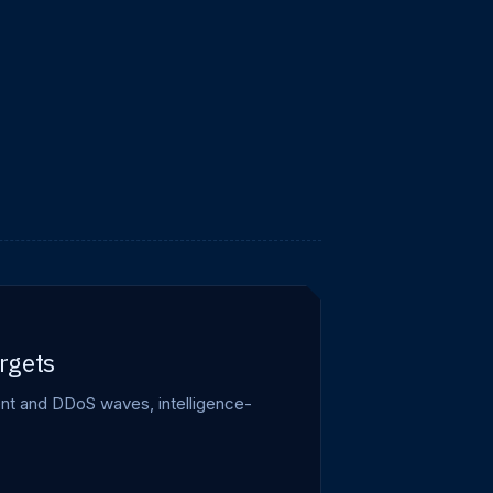
rgets
ment and DDoS waves, intelligence-