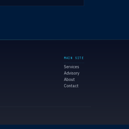
MAIN SITE
Services
Advisory
About
Contact