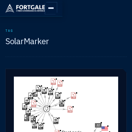
TAG
SolarMarker