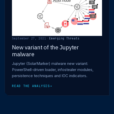
September 27, 2021
·
Emerging Threats
New variant of the Jupyter
malware
Jupyter (SolarMarker) malware new variant:
PowerShell-driven loader, infostealer modules,
persistence techniques and IOC indicators.
READ THE ANALYSIS
→