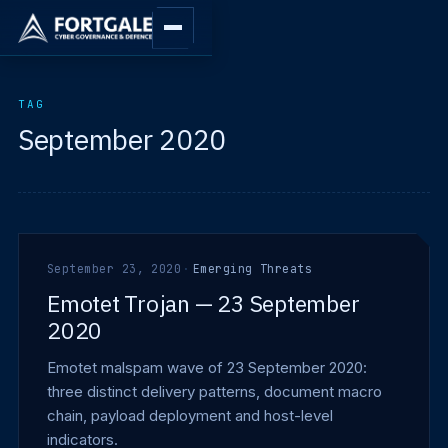
TAG
September 2020
September 23, 2020
·
Emerging Threats
Emotet Trojan — 23 September
2020
Emotet malspam wave of 23 September 2020:
three distinct delivery patterns, document macro
chain, payload deployment and host-level
indicators.